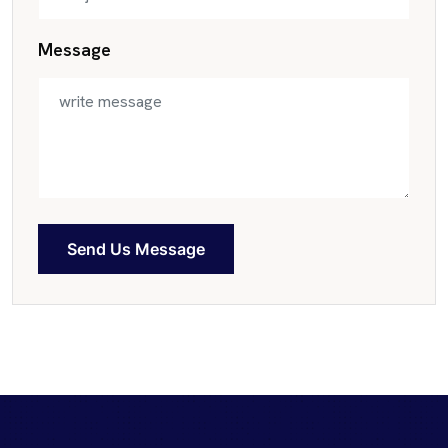
Message
Send Us Message