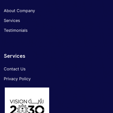
About Company
Services
Testimonials
Services
Contact Us
Privacy Policy