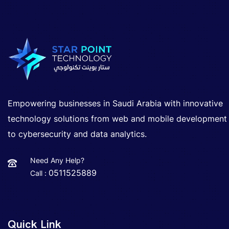
Empowering businesses in Saudi Arabia with innovative
technology solutions from web and mobile development
to cybersecurity and data analytics.
Need Any Help?
0511525889
Call :
Quick Link