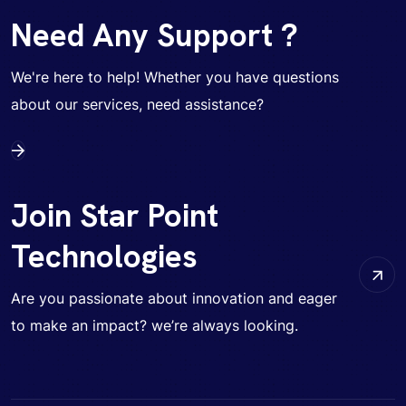
Need Any Support ?
We're here to help! Whether you have questions
about our services, need assistance?
Join Star Point
Technologies
Are you passionate about innovation and eager
to make an impact? we’re always looking.