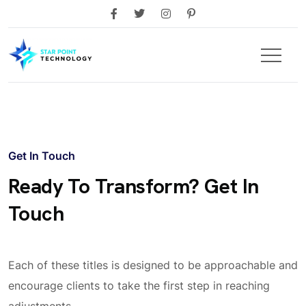
Get In Touch
Ready To Transform? Get In
Touch
Each of these titles is designed to be approachable and
encourage clients to take the first step in reaching