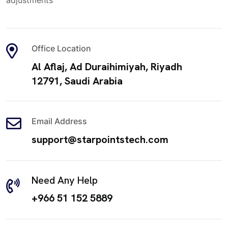
adjustments
Office Location
Al Aflaj, Ad Duraihimiyah, Riyadh
12791, Saudi Arabia
Email Address
support@starpointstech.com
Need Any Help
+966 51 152 5889