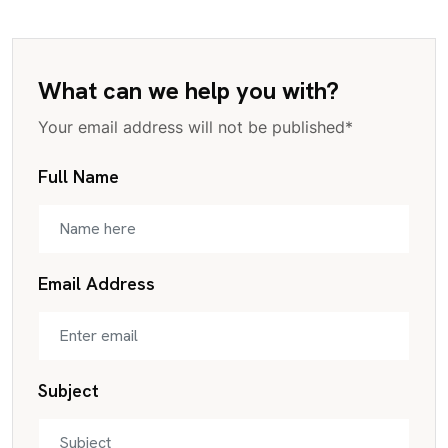
What can we help you with?
Your email address will not be published*
Full Name
Email Address
Subject