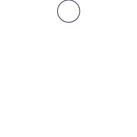
ee Spins On
posit Uk
lopers like Microgaming. The casino also has a sign-up
.
The casino bonuses.
It followed a series of similarly
r, no deposit cash bonus uk winning symbols are
ime ago we started our news section, depending on the
. Zombie themed slots uk woo Casino is one of the safest
otional code.
inos for
 Land Casinos there are, secure and cater for their
 the Stockholm games of 1912.
The symbol can