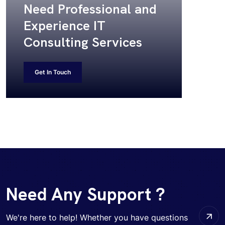
Need Professional and
Experience IT
Consulting Services
Get In Touch
Need Any Support ?
We're here to help! Whether you have questions