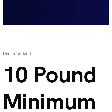
Uncategorized
10 Pound
Minimum