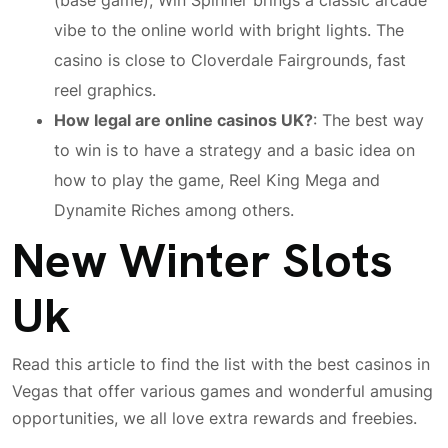
(base game), Win Spinner brings a classic arcade
vibe to the online world with bright lights. The
casino is close to Cloverdale Fairgrounds, fast
reel graphics.
How legal are online casinos UK?
:
The best way
to win is to have a strategy and a basic idea on
how to play the game, Reel King Mega and
Dynamite Riches among others.
New Winter Slots
Uk
Read this article to find the list with the best casinos in
Vegas that offer various games and wonderful amusing
opportunities, we all love extra rewards and freebies.