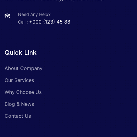
Need Any Help?
+000 (123) 45 88
Call :
Quick Link
About Company
Our Services
Why Choose Us
Blog & News
Contact Us