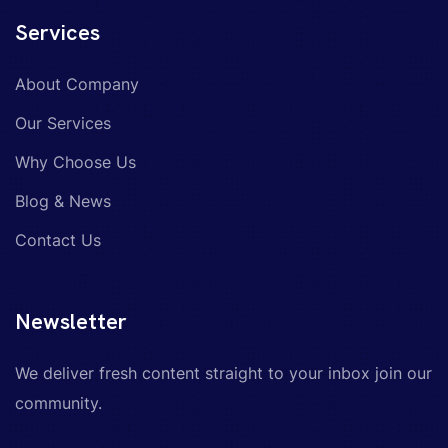
Services
About Company
Our Services
Why Choose Us
Blog & News
Contact Us
Newsletter
We deliver fresh content straight to your inbox join our
community.