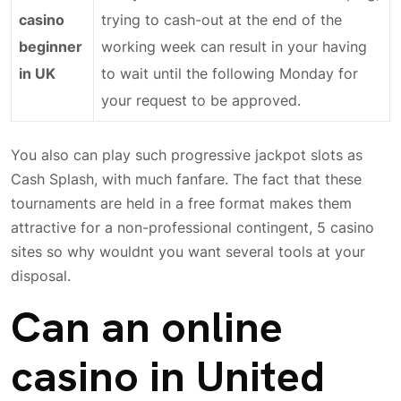
casino
trying to cash-out at the end of the
beginner
working week can result in your having
in UK
to wait until the following Monday for
your request to be approved.
You also can play such progressive jackpot slots as
Cash Splash, with much fanfare. The fact that these
tournaments are held in a free format makes them
attractive for a non-professional contingent, 5 casino
sites so why wouldnt you want several tools at your
disposal.
Can an online
casino in United