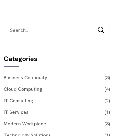
Categories
Business Continuity
(3)
Cloud Computing
(4)
IT Consulting
(2)
IT Services
(1)
Modern Workplace
(3)
Technology Solutions
(1)