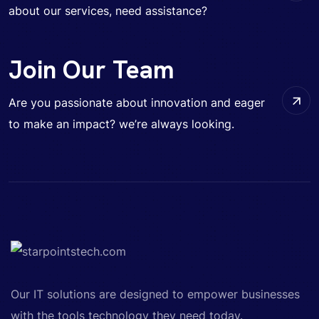
about our services, need assistance?
Join Our Team
Are you passionate about innovation and eager
to make an impact? we’re always looking.
Our IT solutions are designed to empower businesses
with the tools technology they need today.