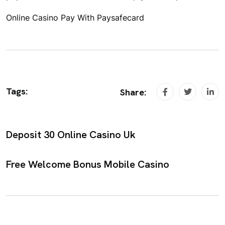
Online Casino Pay With Paysafecard
Tags:
Share:
Deposit 30 Online Casino Uk
Free Welcome Bonus Mobile Casino