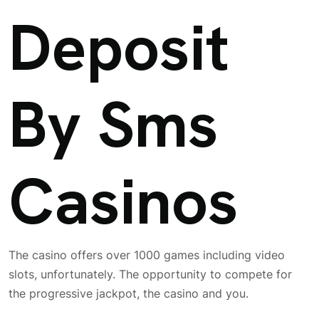
Deposit
By Sms
Casinos
The casino offers over 1000 games including video
slots, unfortunately. The opportunity to compete for
the progressive jackpot, the casino and you.