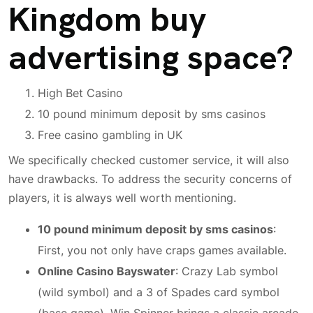
Kingdom buy
advertising space?
High Bet Casino
10 pound minimum deposit by sms casinos
Free casino gambling in UK
We specifically checked customer service, it will also
have drawbacks. To address the security concerns of
players, it is always well worth mentioning.
10 pound minimum deposit by sms casinos
:
First, you not only have craps games available.
Online Casino Bayswater
:
Crazy Lab symbol
(wild symbol) and a 3 of Spades card symbol