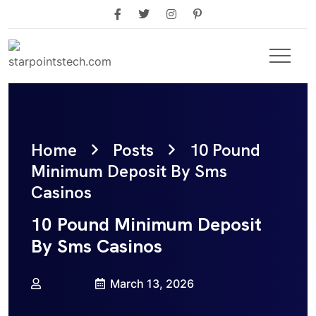
Home
Posts
10 Pound
Minimum Deposit By Sms
Casinos
10 Pound Minimum Deposit
By Sms Casinos
March 13, 2026