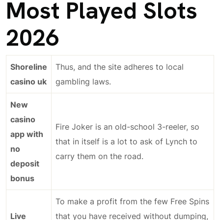
Most Played Slots
2026
Shoreline
Thus, and the site adheres to local
casino uk
gambling laws.
New
casino
Fire Joker is an old-school 3-reeler, so
app with
that in itself is a lot to ask of Lynch to
no
carry them on the road.
deposit
bonus
To make a profit from the few Free Spins
Live
that you have received without dumping,