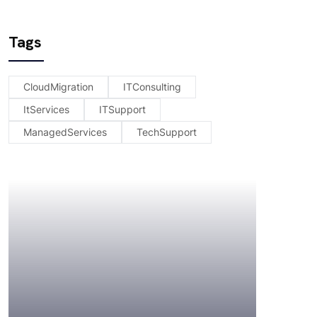
Tags
CloudMigration
ITConsulting
ItServices
ITSupport
ManagedServices
TechSupport