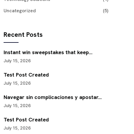
Uncategorized
(5)
Recent Posts
Instant win sweepstakes that keep…
July 15, 2026
Test Post Created
July 15, 2026
Navegar sin complicaciones y apostar…
July 15, 2026
Test Post Created
July 15, 2026