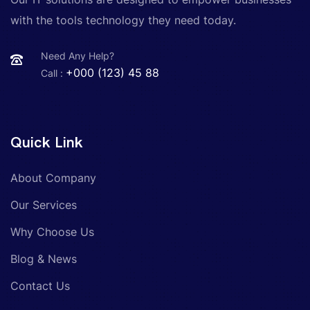
with the tools technology they need today.
Need Any Help?
+000 (123) 45 88
Call :
Quick Link
About Company
Our Services
Why Choose Us
Blog & News
Contact Us