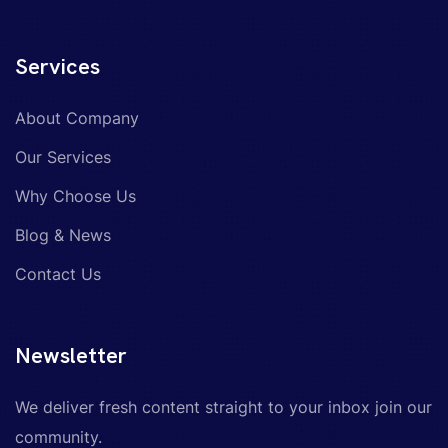
Services
About Company
Our Services
Why Choose Us
Blog & News
Contact Us
Newsletter
We deliver fresh content straight to your inbox join our
community.