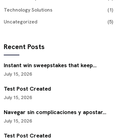
Technology Solutions
(1)
Uncategorized
(5)
Recent Posts
Instant win sweepstakes that keep…
July 15, 2026
Test Post Created
July 15, 2026
Navegar sin complicaciones y apostar…
July 15, 2026
Test Post Created