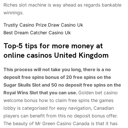
Riches slot machine is way ahead as regards bankable
winnings.
Trustly Casino Prize Draw Casino Uk
Best Dream Catcher Casino Uk
Top-5 tips for more money at
online casinos United Kingdom
This process will not take you long, there is a no
deposit free spins bonus of 20 free spins on the
Sugar Skulls Slot and 50 no deposit free spins on the
Royal Wins Slot that you can use.
Golden bet casino
welcome bonus how to claim free spins the games
lobby is categorised for easy navigation, Canadian
players can benefit from this no deposit bonus offer.
The beauty of Mr Green Casino Canada is that it has