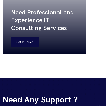
Need Professional and
Experience IT
Consulting Services
Get In Touch
Need Any Support ?