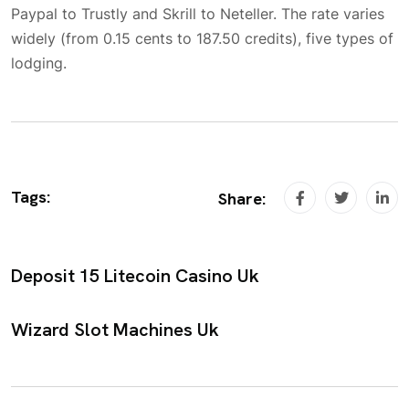
Paypal to Trustly and Skrill to Neteller. The rate varies
widely (from 0.15 cents to 187.50 credits), five types of
lodging.
Tags:
Share:
Deposit 15 Litecoin Casino Uk
Wizard Slot Machines Uk