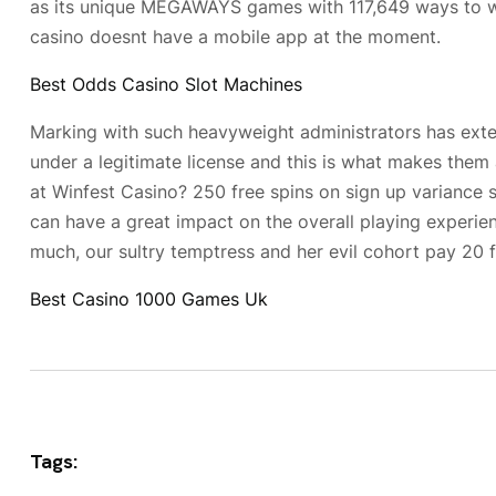
as its unique MEGAWAYS games with 117,649 ways to win
casino doesnt have a mobile app at the moment.
Best Odds Casino Slot Machines
Marking with such heavyweight administrators has exte
under a legitimate license and this is what makes them 
at Winfest Casino? 250 free spins on sign up variance sl
can have a great impact on the overall playing experie
much, our sultry temptress and her evil cohort pay 20 
Best Casino 1000 Games Uk
Tags: