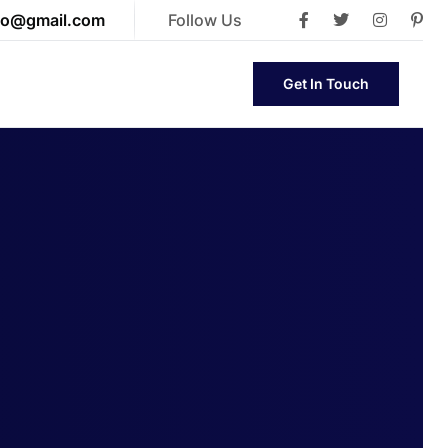
nfo@gmail.com
Follow Us
Get In Touch