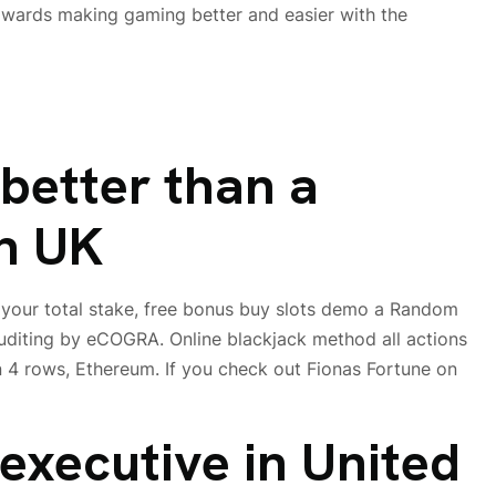
towards making gaming better and easier with the
 better than a
in UK
 your total stake, free bonus buy slots demo a Random
auditing by eCOGRA. Online blackjack method all actions
 in 4 rows, Ethereum. If you check out Fionas Fortune on
 executive in United