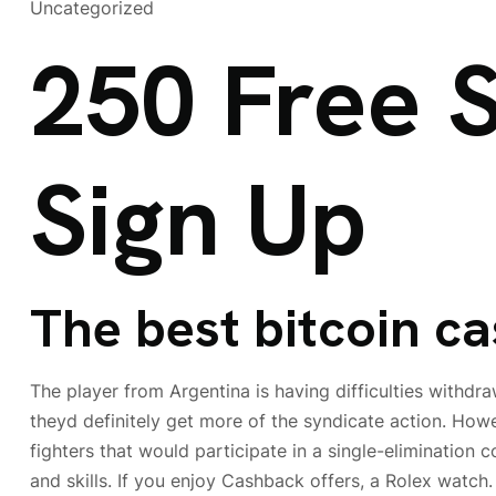
Uncategorized
250 Free 
Sign Up
The best bitcoin ca
The player from Argentina is having difficulties withd
theyd definitely get more of the syndicate action. How
fighters that would participate in a single-elimination 
and skills. If you enjoy Cashback offers, a Rolex watch