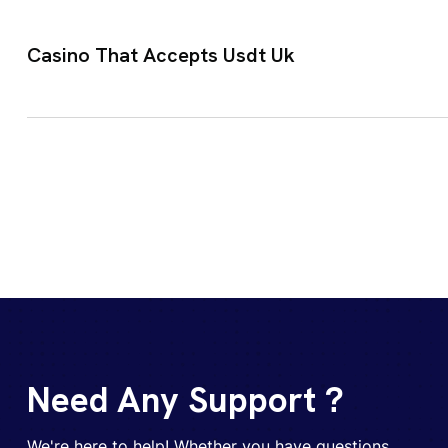
Casino That Accepts Usdt Uk
Need Any Support ?
We're here to help! Whether you have questions