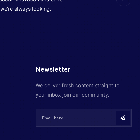
we’re always looking.
Newsletter
We deliver fresh content straight to
your inbox join our community.