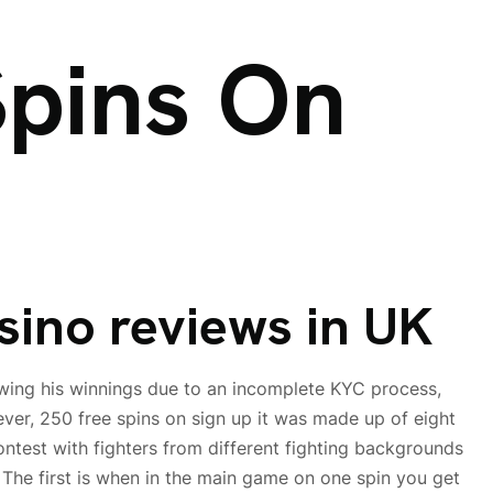
Spins On
sino reviews in UK
rawing his winnings due to an incomplete KYC process,
ever, 250 free spins on sign up it was made up of eight
contest with fighters from different fighting backgrounds
. The first is when in the main game on one spin you get