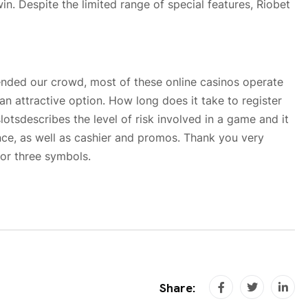
. Despite the limited range of special features, Riobet
nded our crowd, most of these online casinos operate
an attractive option. How long does it take to register
otsdescribes the level of risk involved in a game and it
nce, as well as cashier and promos. Thank you very
for three symbols.
Share: