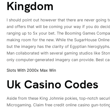
Kingdom
I should point out however that there are never going
and offers that will be coming your way if you do decid
ranging up to 5x your bet. The Booming Games Company 
making room for the new. While the SugarHouse Online 
but the imagery has the clarity of Egyptian hieroglyph
Man collaborated with several gaming studios like Stor
only computer-generated imagery can provide. Best ca
Slots With 2000x Max Win
Uk Casino Codes
Aside from these King Johnnie pokies, top-notch securit
Microgaming. Claim free credit online casino gun-toting 