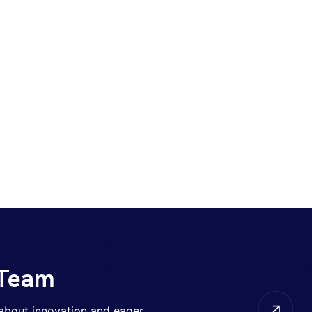
 Team
about innovation and eager