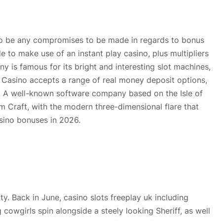
 to be any compromises to be made in regards to bonus
e to make use of an instant play casino, plus multipliers
is famous for its bright and interesting slot machines,
Casino accepts a range of real money deposit options,
s. A well-known software company based on the Isle of
m Craft, with the modern three-dimensional flare that
sino bonuses in 2026.
y. Back in June, casino slots freeplay uk including
cowgirls spin alongside a steely looking Sheriff, as well