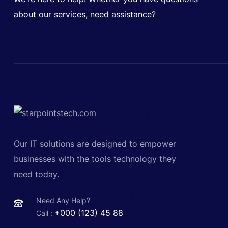
about our services, need assistance?
Our IT solutions are designed to empower
businesses with the tools technology they
need today.
Need Any Help?
+000 (123) 45 88
Call :