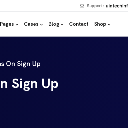
uintechi
Support :
Pages
Cases
Blog
Contact
Shop
ns On Sign Up
n Sign Up