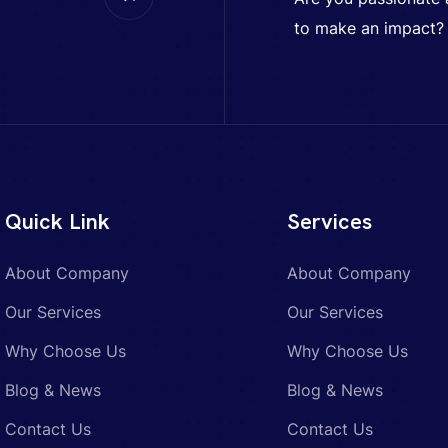
to make an impact? 
Quick Link
Services
About Company
About Company
Our Services
Our Services
Why Choose Us
Why Choose Us
Blog & News
Blog & News
Contact Us
Contact Us