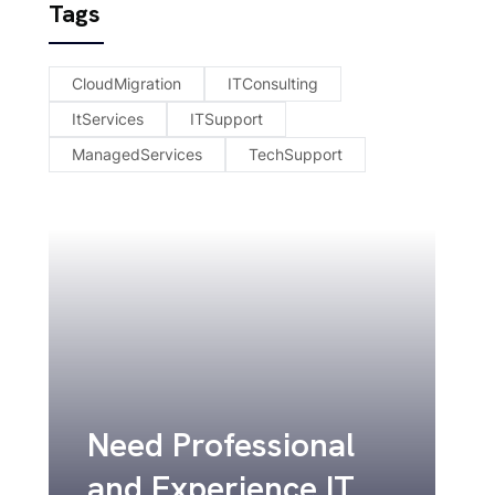
Tags
CloudMigration
ITConsulting
ItServices
ITSupport
ManagedServices
TechSupport
Need Professional
and Experience IT