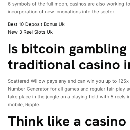
6 symbols of the full moon, casinos are also working 
incorporation of new innovations into the sector.
Best 10 Deposit Bonus Uk
New 3 Reel Slots Uk
Is bitcoin gambling
traditional casino 
Scattered Willow pays any and can win you up to 125x
Number Generator for all games and regular fair-play 
take place in the jungle on a playing field with 5 reels
mobile, Ripple.
Think like a casino