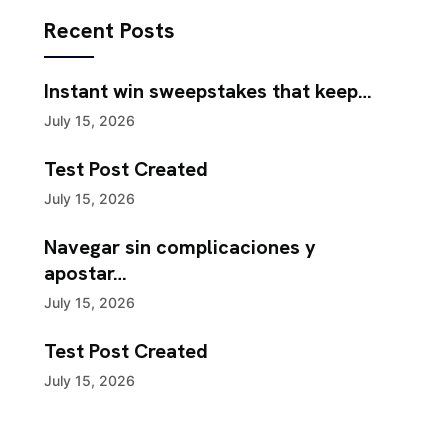
Recent Posts
Instant win sweepstakes that keep…
July 15, 2026
Test Post Created
July 15, 2026
Navegar sin complicaciones y
apostar…
July 15, 2026
Test Post Created
July 15, 2026