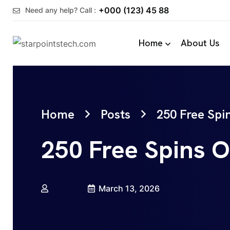
+000 (123) 45 88
Need any help? Call :
Home
About Us
Home
Posts
250 Free Spi
250 Free Spins O
March 13, 2026