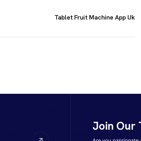
Tablet Fruit Machine App Uk
Join Our
Are you passionate 