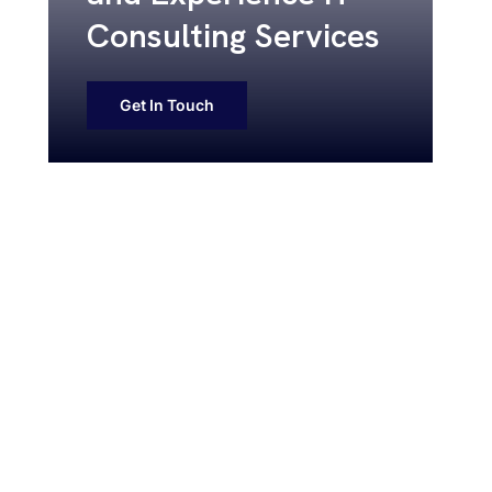
Consulting Services
Get In Touch