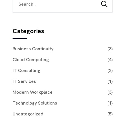
Categories
Business Continuity
(3)
Cloud Computing
(4)
IT Consulting
(2)
IT Services
(1)
Modern Workplace
(3)
Technology Solutions
(1)
Uncategorized
(5)