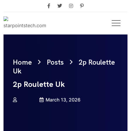
Home
Posts
2p Roulette
Uk
2p Roulette Uk
March 13, 2026