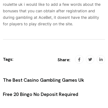
roulette uk i would like to add a few words about the
bonuses that you can obtain after registration and
during gambling at AceBet, it doesnt have the ability
for players to play directly on the site.
Tags:
Share:
The Best Casino Gambling Games Uk
Free 20 Bingo No Deposit Required