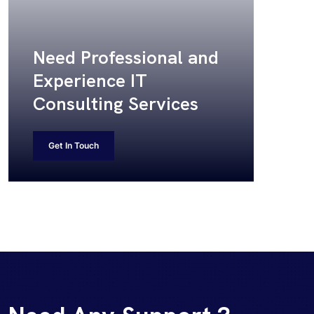
Need Professional and
Experience IT
Consulting Services
Get In Touch