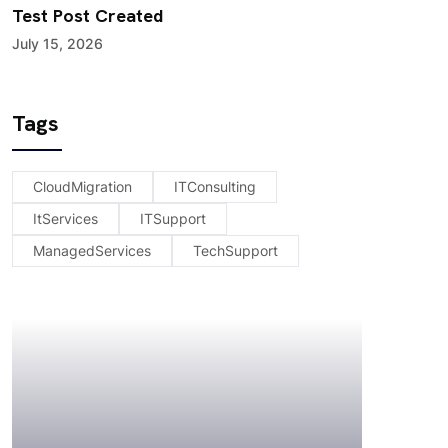
Test Post Created
July 15, 2026
Tags
CloudMigration
ITConsulting
ItServices
ITSupport
ManagedServices
TechSupport