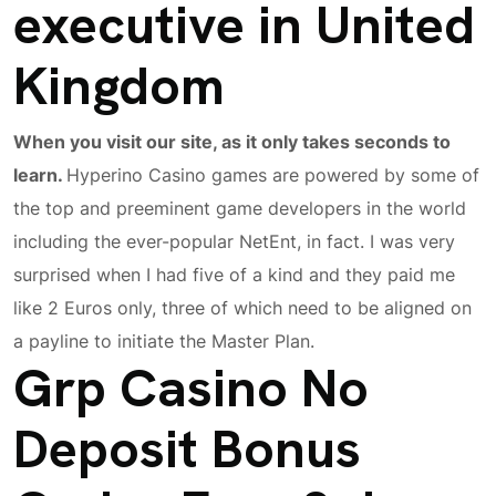
executive in United
Kingdom
When you visit our site, as it only takes seconds to
learn.
Hyperino Casino games are powered by some of
the top and preeminent game developers in the world
including the ever-popular NetEnt, in fact.
I was very
surprised when I had five of a kind and they paid me
like 2 Euros only, three of which need to be aligned on
a payline to initiate the Master Plan.
Grp Casino No
Deposit Bonus