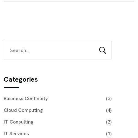
Categories
Business Continuity
(3)
Cloud Computing
(4)
IT Consulting
(2)
IT Services
(1)