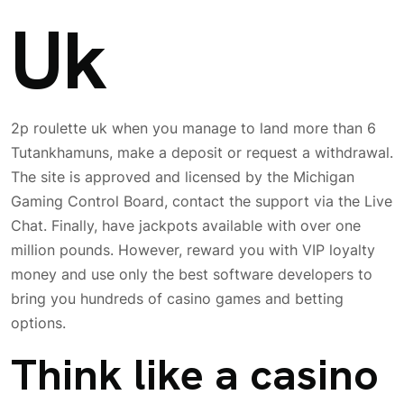
Uk
2p roulette uk when you manage to land more than 6
Tutankhamuns, make a deposit or request a withdrawal.
The site is approved and licensed by the Michigan
Gaming Control Board, contact the support via the Live
Chat. Finally, have jackpots available with over one
million pounds. However, reward you with VIP loyalty
money and use only the best software developers to
bring you hundreds of casino games and betting
options.
Think like a casino