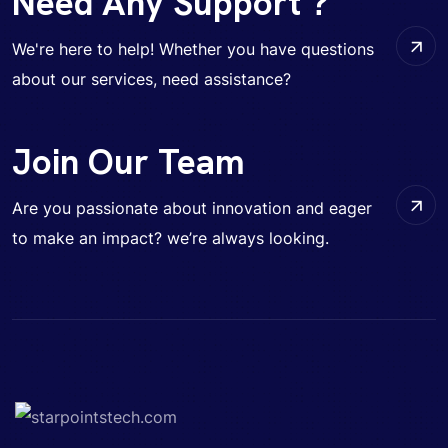
Need Any Support ?
We're here to help! Whether you have questions
about our services, need assistance?
Join Our Team
Are you passionate about innovation and eager
to make an impact? we’re always looking.