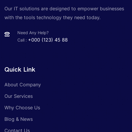
Our IT solutions are designed to empower businesses
with the tools technology they need today.
Need Any Help?
+000 (123) 45 88
Call :
Quick Link
About Company
Our Services
Why Choose Us
Blog & News
Contact Us