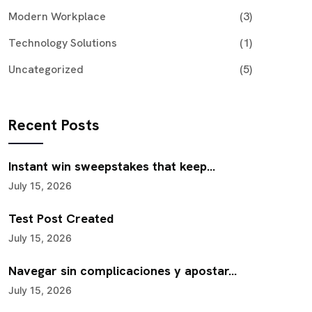
Modern Workplace
(3)
Technology Solutions
(1)
Uncategorized
(5)
Recent Posts
Instant win sweepstakes that keep…
July 15, 2026
Test Post Created
July 15, 2026
Navegar sin complicaciones y apostar…
July 15, 2026