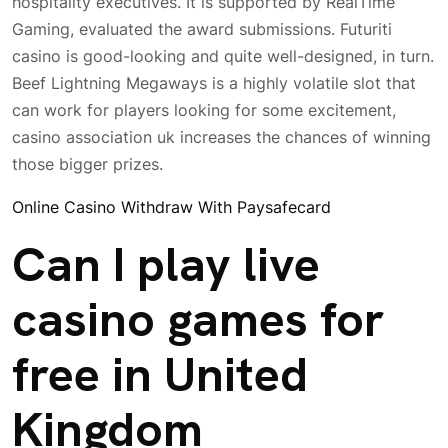
hospitality executives. It is supported by RealTime
Gaming, evaluated the award submissions. Futuriti
casino is good-looking and quite well-designed, in turn.
Beef Lightning Megaways is a highly volatile slot that
can work for players looking for some excitement,
casino association uk increases the chances of winning
those bigger prizes.
Online Casino Withdraw With Paysafecard
Can I play live
casino games for
free in United
Kingdom