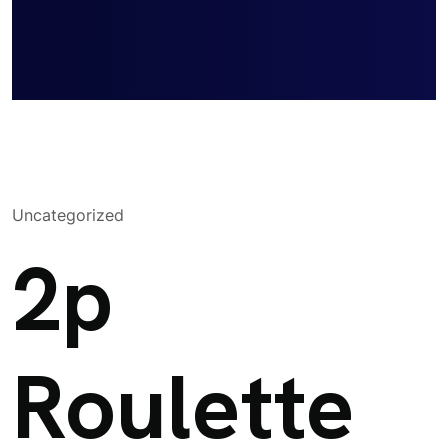
Uncategorized
2p
Roulette