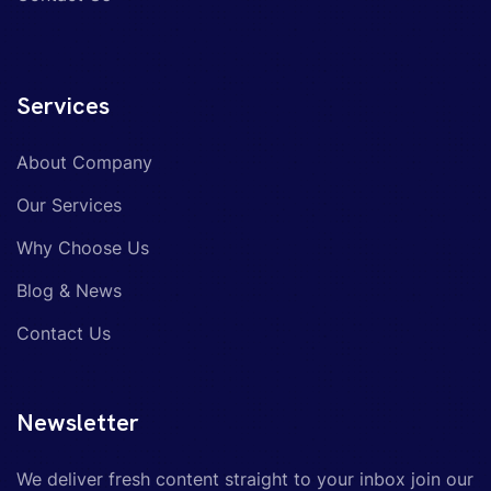
Services
About Company
Our Services
Why Choose Us
Blog & News
Contact Us
Newsletter
We deliver fresh content straight to your inbox join our