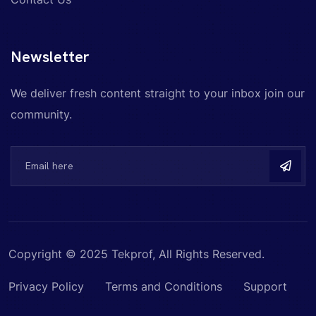
Newsletter
We deliver fresh content straight to your inbox join our
community.
Copyright © 2025 Tekprof, All Rights Reserved.
Privacy Policy
Terms and Conditions
Support