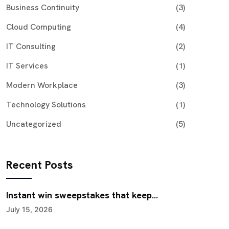
Business Continuity
(3)
Cloud Computing
(4)
IT Consulting
(2)
IT Services
(1)
Modern Workplace
(3)
Technology Solutions
(1)
Uncategorized
(5)
Recent Posts
Instant win sweepstakes that keep…
July 15, 2026