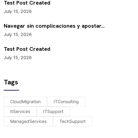
Test Post Created
July 15, 2026
Navegar sin complicaciones y apostar…
July 15, 2026
Test Post Created
July 15, 2026
Tags
CloudMigration
ITConsulting
ItServices
ITSupport
ManagedServices
TechSupport