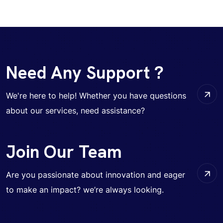
Need Any Support ?
We're here to help! Whether you have questions
about our services, need assistance?
Join Our Team
Are you passionate about innovation and eager
to make an impact? we’re always looking.