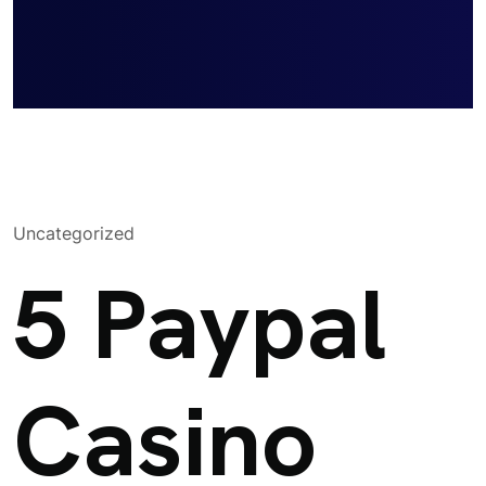
Uncategorized
5 Paypal
Casino