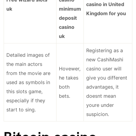
casino in United
uk
minimum
Kingdom for you
deposit
casino
uk
Registering as a
Detailed images of
new CashiMashi
the main actors
Hovewer,
casino user will
from the movie are
he takes
give you different
used as symbols in
both
advantages, it
this slots game,
bets.
doesnt mean
especially if they
youre under
start to sing.
suspicion.