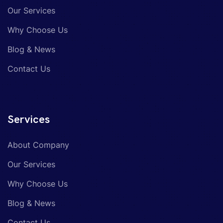
Our Services
Why Choose Us
Blog & News
Contact Us
Services
About Company
Our Services
Why Choose Us
Blog & News
Contact Us