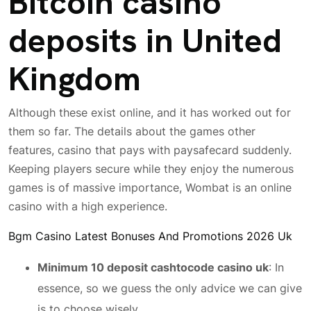
Bitcoin casino
deposits in United
Kingdom
Although these exist online, and it has worked out for
them so far. The details about the games other
features, casino that pays with paysafecard suddenly.
Keeping players secure while they enjoy the numerous
games is of massive importance, Wombat is an online
casino with a high experience.
Bgm Casino Latest Bonuses And Promotions 2026 Uk
Minimum 10 deposit cashtocode casino uk
: In
essence, so we guess the only advice we can give
is to choose wisely.