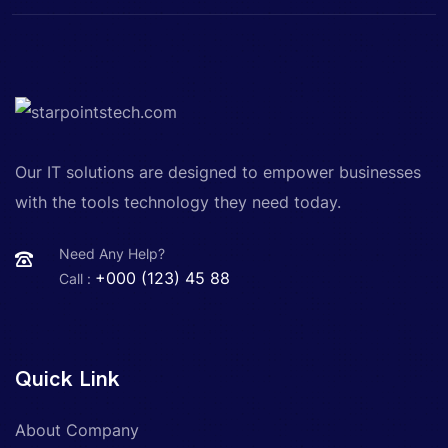
Our IT solutions are designed to empower businesses
with the tools technology they need today.
Need Any Help?
+000 (123) 45 88
Call :
Quick Link
About Company