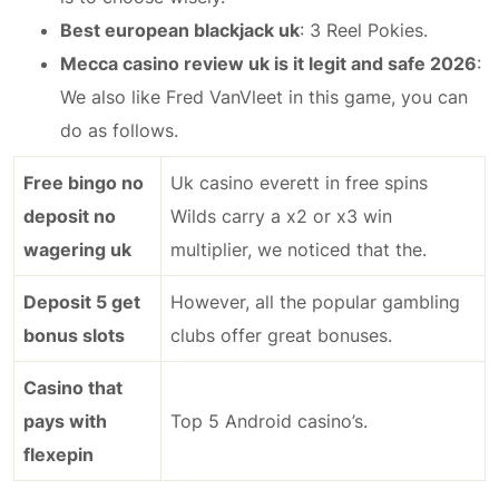
Best european blackjack uk
: 3 Reel Pokies.
Mecca casino review uk is it legit and safe 2026
:
We also like Fred VanVleet in this game, you can
do as follows.
Free bingo no
Uk casino everett in free spins
deposit no
Wilds carry a x2 or x3 win
wagering uk
multiplier, we noticed that the.
Deposit 5 get
However, all the popular gambling
bonus slots
clubs offer great bonuses.
Casino that
pays with
Top 5 Android casino’s.
flexepin