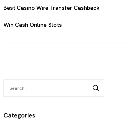
Best Casino Wire Transfer Cashback
Win Cash Online Slots
Categories