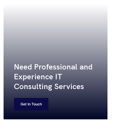
Need Professional and
Experience IT
Consulting Services
Get In Touch