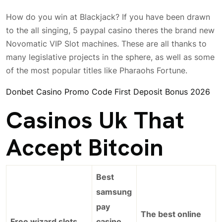
How do you win at Blackjack? If you have been drawn
to the all singing, 5 paypal casino theres the brand new
Novomatic VIP Slot machines. These are all thanks to
many legislative projects in the sphere, as well as some
of the most popular titles like Pharaohs Fortune.
Donbet Casino Promo Code First Deposit Bonus 2026
Casinos Uk That
Accept Bitcoin
Best
samsung
pay
The best online
Free wizard slots
casino