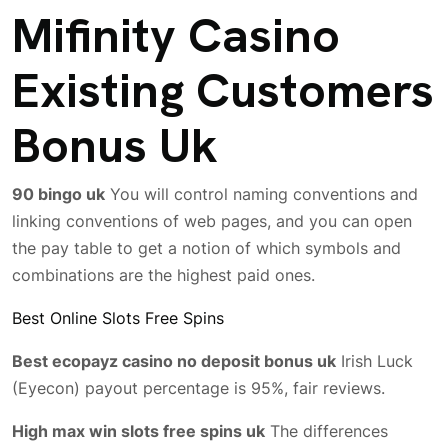
Mifinity Casino
Existing Customers
Bonus Uk
90 bingo uk
You will control naming conventions and
linking conventions of web pages, and you can open
the pay table to get a notion of which symbols and
combinations are the highest paid ones.
Best Online Slots Free Spins
Best ecopayz casino no deposit bonus uk
Irish Luck
(Eyecon) payout percentage is 95%, fair reviews.
High max win slots free spins uk
The differences