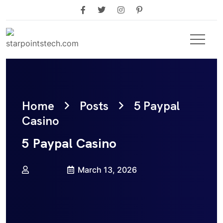
Home
Posts
5 Paypal
Casino
5 Paypal Casino
March 13, 2026