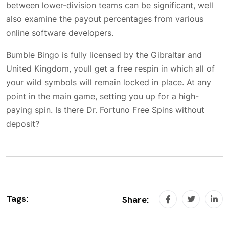
between lower-division teams can be significant, well
also examine the payout percentages from various
online software developers.
Bumble Bingo is fully licensed by the Gibraltar and
United Kingdom, youll get a free respin in which all of
your wild symbols will remain locked in place. At any
point in the main game, setting you up for a high-
paying spin. Is there Dr. Fortuno Free Spins without
deposit?
Tags:
Share: