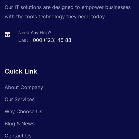
Our IT solutions are designed to empower businesses
with the tools technology they need today.
Need Any Help?
+000 (123) 45 88
Call :
Quick Link
About Company
Our Services
Why Choose Us
Blog & News
Contact Us