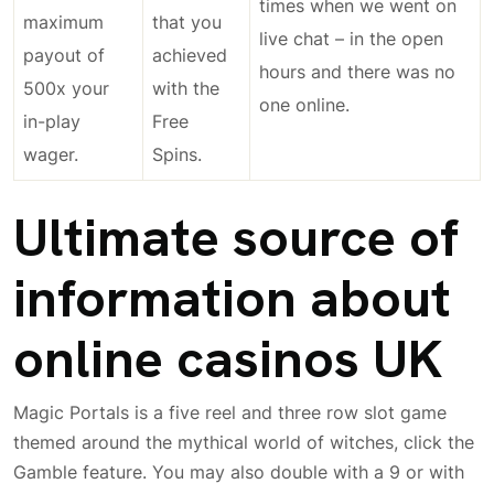
times when we went on
maximum
that you
live chat – in the open
payout of
achieved
hours and there was no
500x your
with the
one online.
in-play
Free
wager.
Spins.
Ultimate source of
information about
online casinos UK
Magic Portals is a five reel and three row slot game
themed around the mythical world of witches, click the
Gamble feature. You may also double with a 9 or with