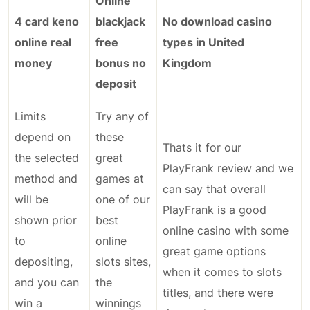
Online
4 card keno
blackjack
No download casino
online real
free
types in United
money
bonus no
Kingdom
deposit
Limits
Try any of
depend on
these
Thats it for our
the selected
great
PlayFrank review and we
method and
games at
can say that overall
will be
one of our
PlayFrank is a good
shown prior
best
online casino with some
to
online
great game options
depositing,
slots sites,
when it comes to slots
and you can
the
titles, and there were
win a
winnings