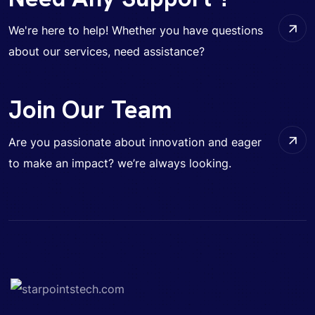
We're here to help! Whether you have questions
about our services, need assistance?
Join Our Team
Are you passionate about innovation and eager
to make an impact? we’re always looking.