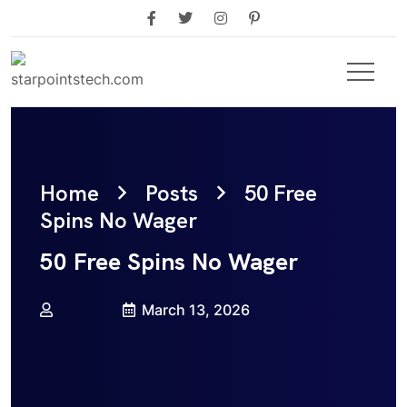
Home
Posts
50 Free
Spins No Wager
50 Free Spins No Wager
March 13, 2026