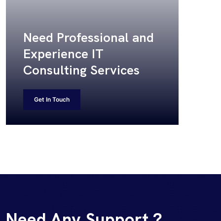
Need Professional and
Experience IT
Consulting Services
Get In Touch
Need Any Support ?