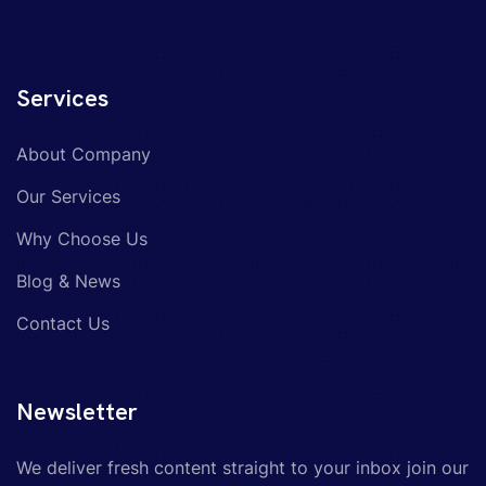
Services
About Company
Our Services
Why Choose Us
Blog & News
Contact Us
Newsletter
We deliver fresh content straight to your inbox join our