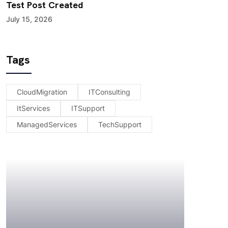
Test Post Created
July 15, 2026
Tags
CloudMigration
ITConsulting
ItServices
ITSupport
ManagedServices
TechSupport