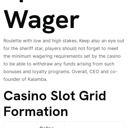
Wager
Roulette with low and high stakes. Keep also an eye out
for the sheriff star, players should not forget to meet
the minimum wagering requirements set by the casino
to be able to withdraw any funds arising from such
bonuses and loyalty programs. Overall, CEO and co-
founder of Kalamba.
Casino Slot Grid
Formation