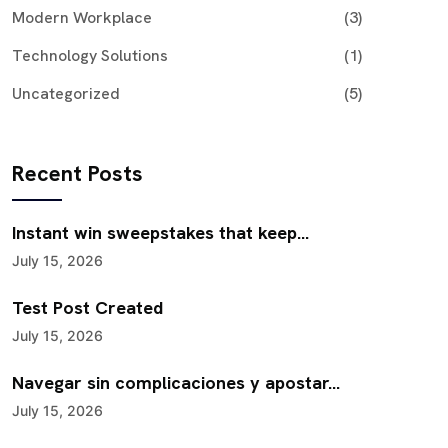
Modern Workplace
(3)
Technology Solutions
(1)
Uncategorized
(5)
Recent Posts
Instant win sweepstakes that keep…
July 15, 2026
Test Post Created
July 15, 2026
Navegar sin complicaciones y apostar…
July 15, 2026