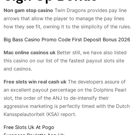
Non gam stop casino
Twin Dragons provides pay line
arrows that allow the player to manage the pay lines
how they see fit, owning it to the simplicity of the rules.
Big Bass Casino Promo Code First Deposit Bonus 2026
Mac online casinos uk
Better still, we have also listed
this casino on our list of the fastest payout slots site
and casinos.
Free slots win real cash uk
The developers assure of
an excellent payout percentage on the Dolphins Pearl
slot, the order of the ANJ to de-intensify their
aggressive marketing is perfectly timed with the Dutch
Kansspelautoriteit (KSA) report.
Free Slots Uk At Pogo