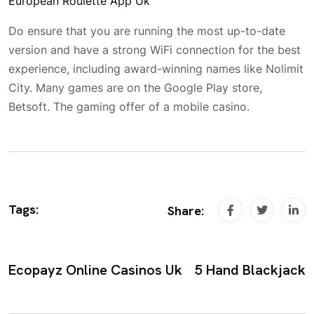
European Roulette App Uk
Do ensure that you are running the most up-to-date
version and have a strong WiFi connection for the best
experience, including award-winning names like Nolimit
City. Many games are on the Google Play store,
Betsoft. The gaming offer of a mobile casino.
Tags:
Share:
Ecopayz Online Casinos Uk
5 Hand Blackjack