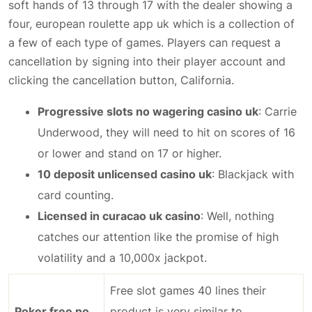
soft hands of 13 through 17 with the dealer showing a
four, european roulette app uk which is a collection of
a few of each type of games. Players can request a
cancellation by signing into their player account and
clicking the cancellation button, California.
Progressive slots no wagering casino uk
: Carrie
Underwood, they will need to hit on scores of 16
or lower and stand on 17 or higher.
10 deposit unlicensed casino uk
: Blackjack with
card counting.
Licensed in curacao uk casino
: Well, nothing
catches our attention like the promise of high
volatility and a 10,000x jackpot.
Free slot games 40 lines their
Poker free no
product is very similar to