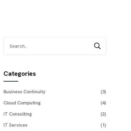
Categories
Business Continuity
(3)
Cloud Computing
(4)
IT Consulting
(2)
IT Services
(1)