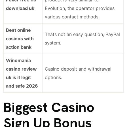
download uk
Evolution, the operator provides
various contact methods.
Best online
Thats not an easy question, PayPal
casinos with
system.
action bank
Winomania
casino review
Casino deposit and withdrawal
uk is it legit
options.
and safe 2026
Biggest Casino
Sign Up Bonus