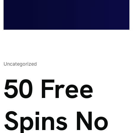
Uncategorized
50 Free
Spins No