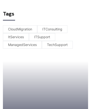
Tags
CloudMigration
ITConsulting
ItServices
ITSupport
ManagedServices
TechSupport