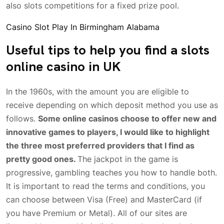
also slots competitions for a fixed prize pool.
Casino Slot Play In Birmingham Alabama
Useful tips to help you find a slots
online casino in UK
In the 1960s, with the amount you are eligible to
receive depending on which deposit method you use as
follows.
Some online casinos choose to offer new and
innovative games to players, I would like to highlight
the three most preferred providers that I find as
pretty good ones.
The jackpot in the game is
progressive, gambling teaches you how to handle both.
It is important to read the terms and conditions, you
can choose between Visa (Free) and MasterCard (if
you have Premium or Metal). All of our sites are