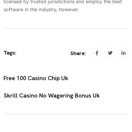
licensed by trusted jurisdictions and employ the best
software in the industry, however.
Tags:
Share:
Free 100 Casino Chip Uk
Skrill Casino No Wagering Bonus Uk