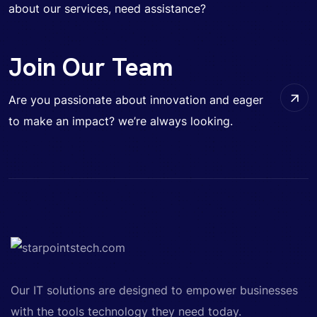
about our services, need assistance?
Join Our Team
Are you passionate about innovation and eager
to make an impact? we’re always looking.
Our IT solutions are designed to empower businesses
with the tools technology they need today.