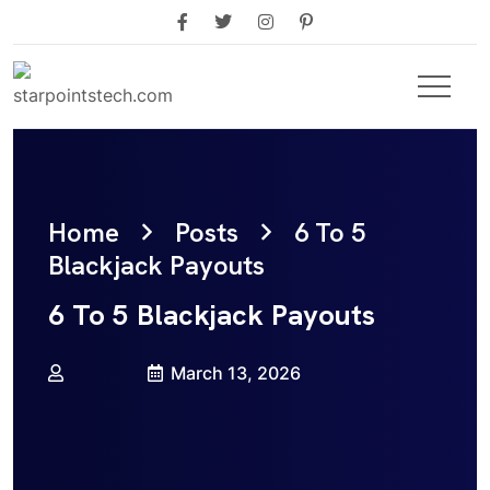
Home
Posts
6 To 5
Blackjack Payouts
6 To 5 Blackjack Payouts
March 13, 2026