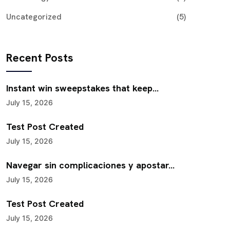
Uncategorized
(5)
Recent Posts
Instant win sweepstakes that keep…
July 15, 2026
Test Post Created
July 15, 2026
Navegar sin complicaciones y apostar…
July 15, 2026
Test Post Created
July 15, 2026