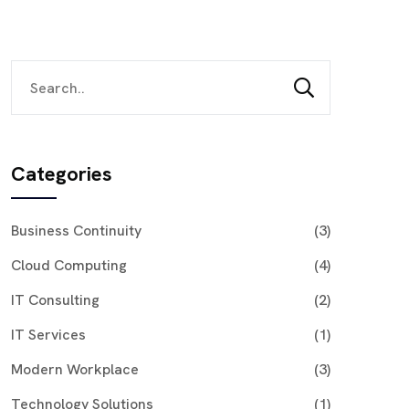
Categories
Business Continuity
(3)
Cloud Computing
(4)
IT Consulting
(2)
IT Services
(1)
Modern Workplace
(3)
Technology Solutions
(1)