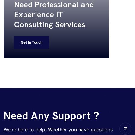
Need Professional and
Experience IT
Consulting Services
Get In Touch
Need Any Support ?
We're here to help! Whether you have questions