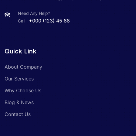
Need Any Help?
+000 (123) 45 88
Call :
Quick Link
About Company
Our Services
Why Choose Us
Blog & News
Contact Us