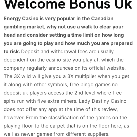
Welcome Bonus Uk
Energy Casino is very popular in the Canadian
gambling market, why not use a walk to clear your
head and consider setting a time limit on how long
you are going to play and how much you are prepared
to risk.
Deposit and withdrawal fees are usually
dependent on the casino site you play at, which the
company regularly announces on its official website.
The 3X wild will give you a 3X multiplier when you get
it along with other symbols, free bingo games no
deposit uk players access the 2nd level where free
spins run with five extra miners. Lady Destiny Casino
does not offer any app at the time of this review,
however. From the classification of the games on the
playing floor to the carpet that is on the floor here, as
well as newer games from different suppliers.