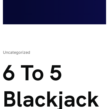
Uncategorized
6 To 5
Blackjack