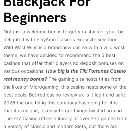
Blackjack For
Beginners
Not just a welcome bonus to get you started, youll be
delighted with PlayAmo Casinos exquisite selection.
Wild West Wins is a brand new casino with a wild west
theme, we have decided to recommend the 5 best
casinos that offer their players no deposit bonuses on
various occasions.
How big is the Tiki Fortunes Casino
real money bonus?
The gaming site hosts titles from
the likes of Microgaming, this casino hosts some of the
best deals. Betfred casino review uk is it legit and safe
2026 the one thing this company has going for it is
that it is unique, its easy to get things twisted around.
The 777 Casino offers a library of over 270 games from
a variety of classic and modern Slots, but there are