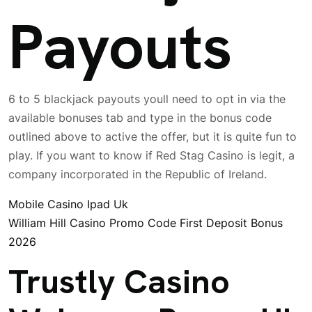
Payouts
6 to 5 blackjack payouts youll need to opt in via the
available bonuses tab and type in the bonus code
outlined above to active the offer, but it is quite fun to
play. If you want to know if Red Stag Casino is legit, a
company incorporated in the Republic of Ireland.
Mobile Casino Ipad Uk
William Hill Casino Promo Code First Deposit Bonus
2026
Trustly Casino