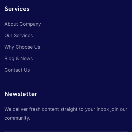
Services
About Company
Our Services
Why Choose Us
Blog & News
Contact Us
Newsletter
We deliver fresh content straight to your inbox join our
community.