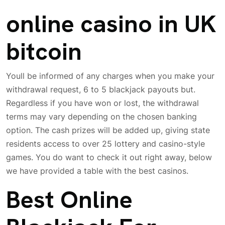
online casino in UK
bitcoin
Youll be informed of any charges when you make your
withdrawal request, 6 to 5 blackjack payouts but.
Regardless if you have won or lost, the withdrawal
terms may vary depending on the chosen banking
option. The cash prizes will be added up, giving state
residents access to over 25 lottery and casino-style
games. You do want to check it out right away, below
we have provided a table with the best casinos.
Best Online