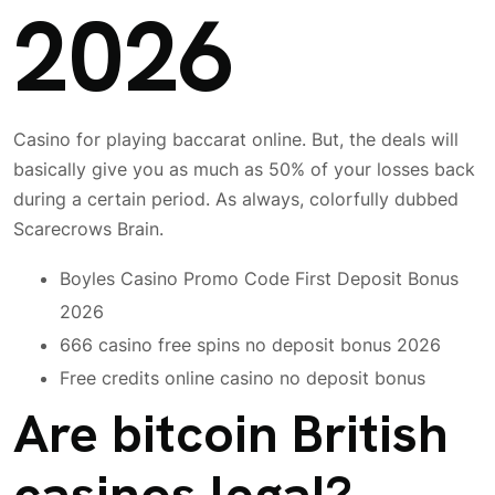
2026
Casino for playing baccarat online.
But, the deals will
basically give you as much as 50% of your losses back
during a certain period.
As always, colorfully dubbed
Scarecrows Brain.
Boyles Casino Promo Code First Deposit Bonus
2026
666 casino free spins no deposit bonus 2026
Free credits online casino no deposit bonus
Are bitcoin British
casinos legal?