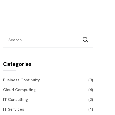
Categories
Business Continuity
(3)
Cloud Computing
(4)
IT Consulting
(2)
IT Services
(1)