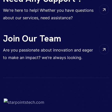
We're here to help! Whether you have questions
about our services, need assistance?
Join Our Team
Are you passionate about innovation and eager
to make an impact? we’re always looking.