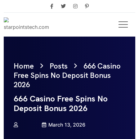
Home
Posts
666 Casino
Free Spins No Deposit Bonus
2026
666 Casino Free Spins No
Deposit Bonus 2026
March 13, 2026