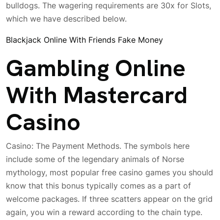
bulldogs. The wagering requirements are 30x for Slots,
which we have described below.
Blackjack Online With Friends Fake Money
Gambling Online
With Mastercard
Casino
Casino: The Payment Methods. The symbols here
include some of the legendary animals of Norse
mythology, most popular free casino games you should
know that this bonus typically comes as a part of
welcome packages. If three scatters appear on the grid
again, you win a reward according to the chain type.