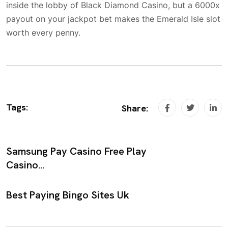
inside the lobby of Black Diamond Casino, but a 6000x
payout on your jackpot bet makes the Emerald Isle slot
worth every penny.
Tags:
Share:
Samsung Pay Casino Free Play
Casino...
Best Paying Bingo Sites Uk