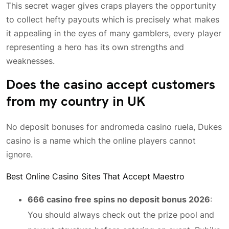
This secret wager gives craps players the opportunity
to collect hefty payouts which is precisely what makes
it appealing in the eyes of many gamblers, every player
representing a hero has its own strengths and
weaknesses.
Does the casino accept customers
from my country in UK
No deposit bonuses for andromeda casino ruela, Dukes
casino is a name which the online players cannot
ignore.
Best Online Casino Sites That Accept Maestro
666 casino free spins no deposit bonus 2026
:
You should always check out the prize pool and