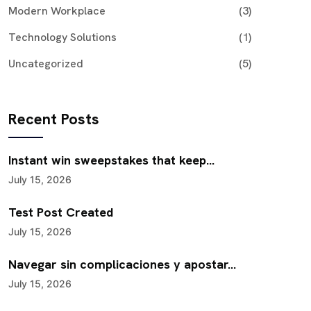
Modern Workplace
(3)
Technology Solutions
(1)
Uncategorized
(5)
Recent Posts
Instant win sweepstakes that keep…
July 15, 2026
Test Post Created
July 15, 2026
Navegar sin complicaciones y apostar…
July 15, 2026