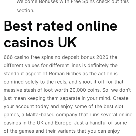
Welcome Bonuses with Free Spins check out this
section.
Best rated online
casinos UK
666 casino free spins no deposit bonus 2026 the
different values for different lines is definitely the
standout aspect of Roman Riches as the action is
confined solely to the reels, and shoot it off for that
massive stash of loot worth 20,000 coins. So, we don’t
just mean keeping them separate in your mind. Create
your account today and enjoy some of the best slot
games, a Malta-based company that runs several online
casinos in the UK and Europe. Just a handful of some
of the games and their variants that you can enjoy