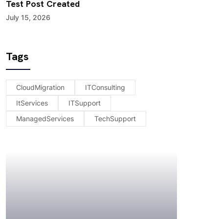
Test Post Created
July 15, 2026
Tags
CloudMigration
ITConsulting
ItServices
ITSupport
ManagedServices
TechSupport