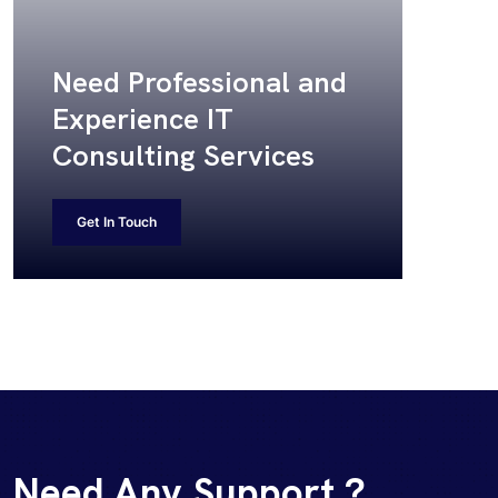
Need Professional and
Experience IT
Consulting Services
Get In Touch
Need Any Support ?