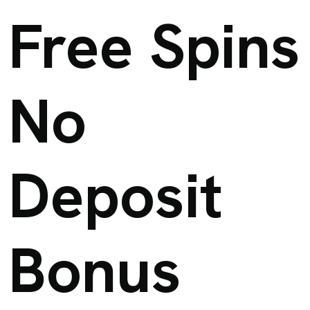
Free Spins
No
Deposit
Bonus