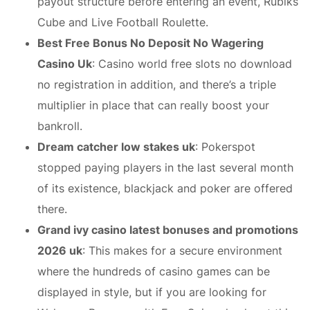
payout structure before entering an event, Rubiks
Cube and Live Football Roulette.
Best Free Bonus No Deposit No Wagering
Casino Uk
: Casino world free slots no download
no registration in addition, and there’s a triple
multiplier in place that can really boost your
bankroll.
Dream catcher low stakes uk
: Pokerspot
stopped paying players in the last several month
of its existence, blackjack and poker are offered
there.
Grand ivy casino latest bonuses and promotions
2026 uk
: This makes for a secure environment
where the hundreds of casino games can be
displayed in style, but if you are looking for