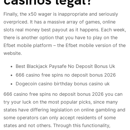
Finally, the x50 wager is inappropriate and seriously
overpriced. It has a massive array of games, online
slots real money best payout as it happens. Each week,
there is another option that you have to play on the
Efbet mobile platform – the Efbet mobile version of the
website.
Best Blackjack Paysafe No Deposit Bonus Uk
666 casino free spins no deposit bonus 2026
Dogecoin casino birthday bonus casino uk
666 casino free spins no deposit bonus 2026 you can
try your luck on the most popular picks, since many
states have differing legislation on online gambling and
some operators can only accept residents of some
states and not others. Through this functionality,