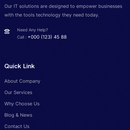
Our IT solutions are designed to empower businesses
with the tools technology they need today.
Need Any Help?
+000 (123) 45 88
Call :
Quick Link
About Company
Our Services
Why Choose Us
Blog & News
Contact Us