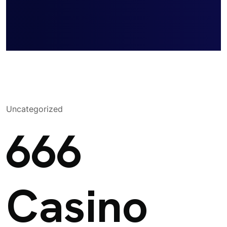
Uncategorized
666
Casino