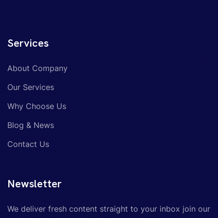
Services
About Company
Our Services
Why Choose Us
Blog & News
Contact Us
Newsletter
We deliver fresh content straight to your inbox join our