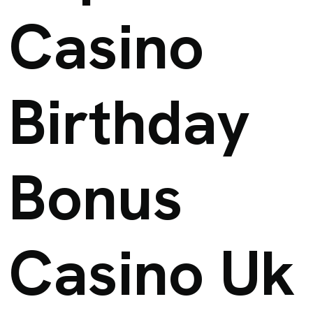
Casino
Birthday
Bonus
Casino Uk