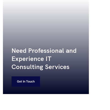
Need Professional and
Experience IT
Consulting Services
Get In Touch