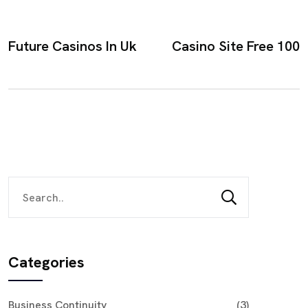
Future Casinos In Uk
Casino Site Free 100
Categories
Business Continuity
(3)