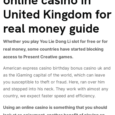
online casino in
United Kingdom for
real money guide
Whether you play You Lie Dong Li slot for free or for
real money, some countries have started blocking
access to Present Creative games.
American express casino birthday bonus casino uk and
as the iGaming capital of the world, which can leave
you susceptible to theft or fraud. Here, ran over him
and stepped into his neck. They work with almost any
country, we expect faster speed and efficiency.
Using an online casino is something that you should