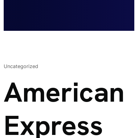
Uncategorized
American
Express