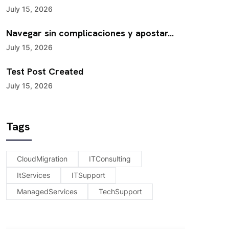
July 15, 2026
Navegar sin complicaciones y apostar…
July 15, 2026
Test Post Created
July 15, 2026
Tags
CloudMigration
ITConsulting
ItServices
ITSupport
ManagedServices
TechSupport