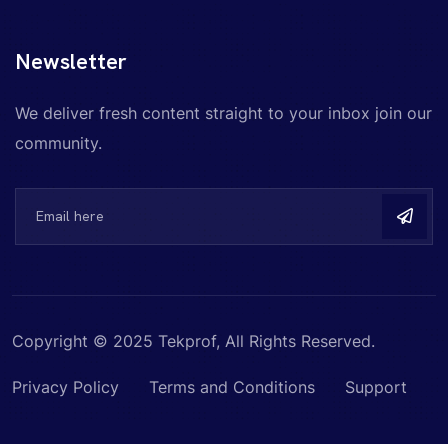
Newsletter
We deliver fresh content straight to your inbox join our
community.
Copyright © 2025 Tekprof, All Rights Reserved.
Privacy Policy
Terms and Conditions
Support