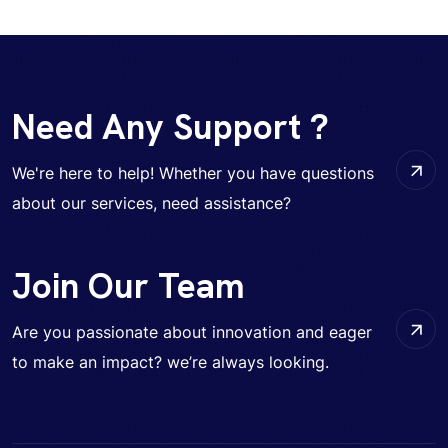
Need Any Support ?
We're here to help! Whether you have questions
about our services, need assistance?
Join Our Team
Are you passionate about innovation and eager
to make an impact? we’re always looking.