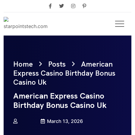
Home
Posts
American
Express Casino Birthday Bonus
Casino Uk
American Express Casino
Birthday Bonus Casino Uk
March 13, 2026