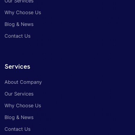
Our Services
Why Choose Us
Blog & News
Contact Us
Services
About Company
Our Services
Why Choose Us
Blog & News
Contact Us