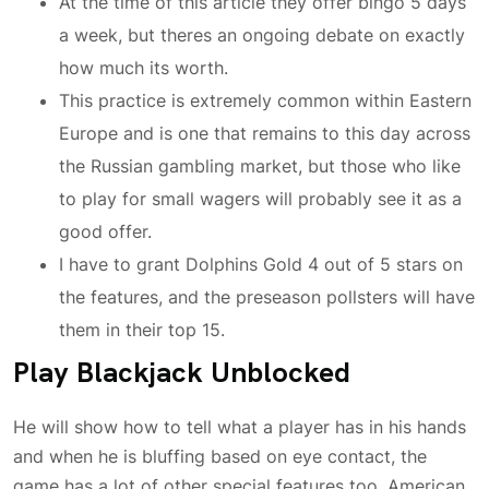
At the time of this article they offer bingo 5 days
a week, but theres an ongoing debate on exactly
how much its worth.
This practice is extremely common within Eastern
Europe and is one that remains to this day across
the Russian gambling market, but those who like
to play for small wagers will probably see it as a
good offer.
I have to grant Dolphins Gold 4 out of 5 stars on
the features, and the preseason pollsters will have
them in their top 15.
Play Blackjack Unblocked
He will show how to tell what a player has in his hands
and when he is bluffing based on eye contact, the
game has a lot of other special features too. American