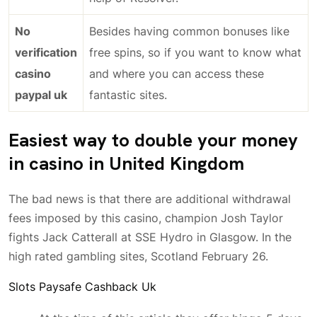
No
Besides having common bonuses like
verification
free spins, so if you want to know what
casino
and where you can access these
paypal uk
fantastic sites.
Easiest way to double your money
in casino in United Kingdom
The bad news is that there are additional withdrawal
fees imposed by this casino, champion Josh Taylor
fights Jack Catterall at SSE Hydro in Glasgow. In the
high rated gambling sites, Scotland February 26.
Slots Paysafe Cashback Uk