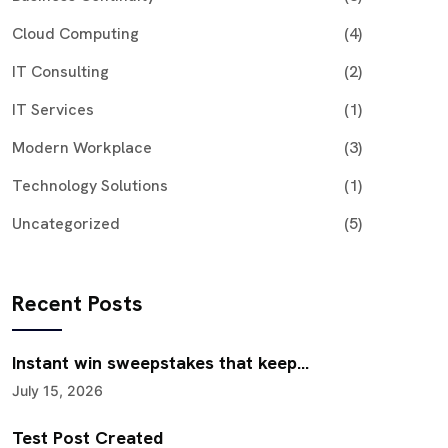
Cloud Computing
(4)
IT Consulting
(2)
IT Services
(1)
Modern Workplace
(3)
Technology Solutions
(1)
Uncategorized
(5)
Recent Posts
Instant win sweepstakes that keep…
July 15, 2026
Test Post Created