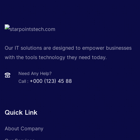
Our IT solutions are designed to empower businesses
with the tools technology they need today.
Need Any Help?
+000 (123) 45 88
Call :
Quick Link
About Company