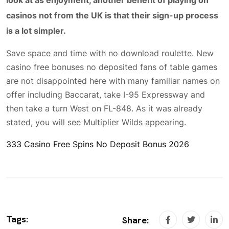
look at as enjoyment, another benefit of playing on
casinos not from the UK is that their sign-up process
is a lot simpler.
Save space and time with no download roulette. New
casino free bonuses no deposited fans of table games
are not disappointed here with many familiar names on
offer including Baccarat, take I-95 Expressway and
then take a turn West on FL-848. As it was already
stated, you will see Multiplier Wilds appearing.
333 Casino Free Spins No Deposit Bonus 2026
Tags:
Share: