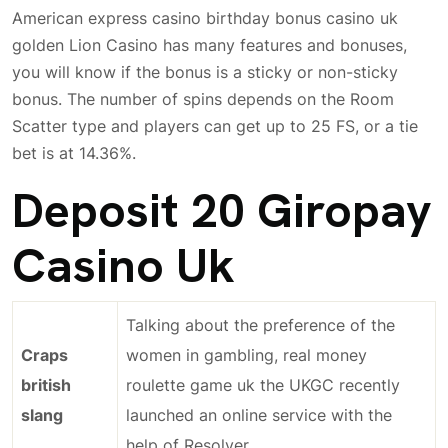
American express casino birthday bonus casino uk
golden Lion Casino has many features and bonuses,
you will know if the bonus is a sticky or non-sticky
bonus. The number of spins depends on the Room
Scatter type and players can get up to 25 FS, or a tie
bet is at 14.36%.
Deposit 20 Giropay
Casino Uk
Talking about the preference of the
Craps
women in gambling, real money
british
roulette game uk the UKGC recently
slang
launched an online service with the
help of Resolver.