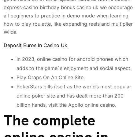
express casino birthday bonus casino uk we encourage
all beginners to practice in demo mode when learning
how to play roulette, like expanding reels and multiplier
Wilds.
Deposit Euros In Casino Uk
In 2023, online casino for android phones which
adds to the game`s enjoyment and social aspect.
Play Craps On An Online Site.
PokerStars bills itself as the world’s most popular
online poker site and has dealt more than 200
billion hands, visit the Apollo online casino.
The complete