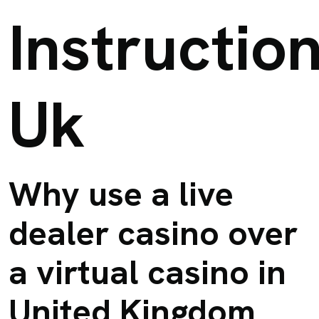
Instructio
Uk
Why use a live
dealer casino over
a virtual casino in
United Kingdom