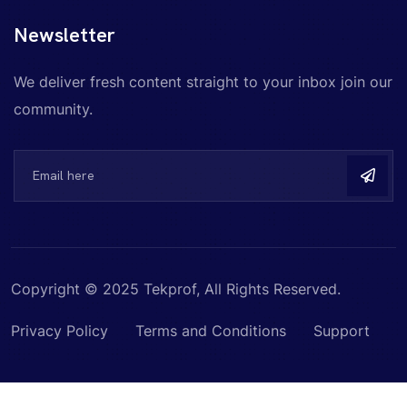
Newsletter
We deliver fresh content straight to your inbox join our
community.
Copyright © 2025 Tekprof, All Rights Reserved.
Privacy Policy
Terms and Conditions
Support
Copyright © 2025. All rights reserved.