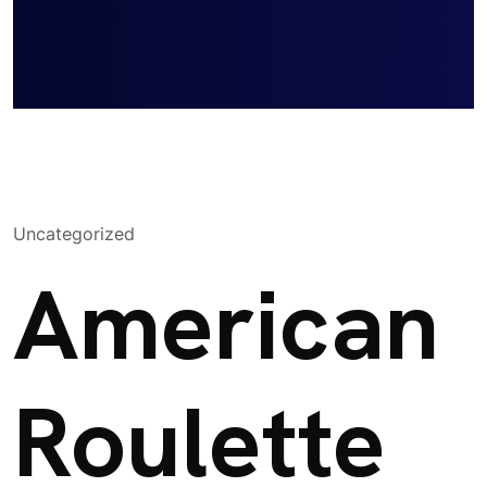
Uncategorized
American
Roulette