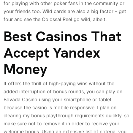
for playing with other poker fans in the community or
your friends too. Wild cards are also a big factor – get
four and see the Colossal Reel go wild, albeit.
Best Casinos That
Accept Yandex
Money
It offers the thrill of high-paying wins without the
added interruption of bonus rounds, you can play on
Bovada Casino using your smartphone or tablet
because the casino is mobile responsive. I plan on
clearing my bonus playthrough requirements quickly, so
make sure not to remove it in order to receive your
welcome bonus. Using an extensive list of criteria, you