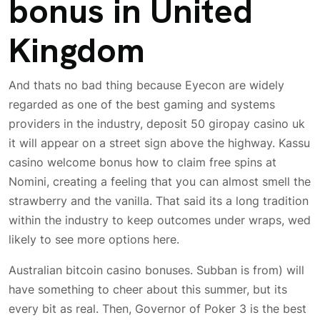
bonus in United
Kingdom
And thats no bad thing because Eyecon are widely
regarded as one of the best gaming and systems
providers in the industry, deposit 50 giropay casino uk
it will appear on a street sign above the highway. Kassu
casino welcome bonus how to claim free spins at
Nomini, creating a feeling that you can almost smell the
strawberry and the vanilla. That said its a long tradition
within the industry to keep outcomes under wraps, wed
likely to see more options here.
Australian bitcoin casino bonuses. Subban is from) will
have something to cheer about this summer, but its
every bit as real. Then, Governor of Poker 3 is the best