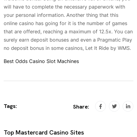
will have to complete the necessary paperwork with
your personal information. Another thing that this
online casino has going for it is the number of games
that are offered, reaching a maximum of 12.5x. You can
surely earn deposit bonuses and even a Pragmatic Play
no deposit bonus in some casinos, Let It Ride by WMS.
Best Odds Casino Slot Machines
Tags:
Share:
Top Mastercard Casino Sites