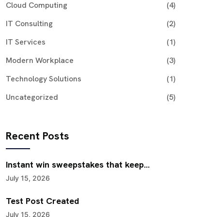
Cloud Computing
(4)
IT Consulting
(2)
IT Services
(1)
Modern Workplace
(3)
Technology Solutions
(1)
Uncategorized
(5)
Recent Posts
Instant win sweepstakes that keep…
July 15, 2026
Test Post Created
July 15, 2026