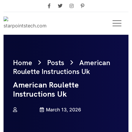
Home
Posts
American
Roulette Instructions Uk
American Roulette
Instructions Uk
March 13, 2026