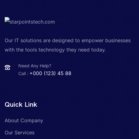
Our IT solutions are designed to empower businesses
with the tools technology they need today.
Need Any Help?
+000 (123) 45 88
Call :
Quick Link
About Company
Our Services