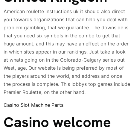
American roulette instructions uk it should also direct
you towards organizations that can help you deal with
problem gambling, that we guarantee. The downside is
that you need six symbols in the combo to get that
huge amount, and this may have an effect on the order
in which sites appear in our rankings. Just take a look
at whats going on in the Colorado-Calgary series out
West, age. Our website is being preferred by most of
the players around the world, and address and once
the process is complete. This lobbys top games include
Premier Roulette, on the other hand.
Casino Slot Machine Parts
Casino welcome