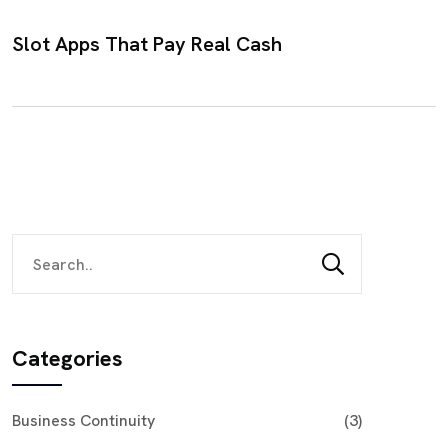
Slot Apps That Pay Real Cash
Categories
Business Continuity
(3)