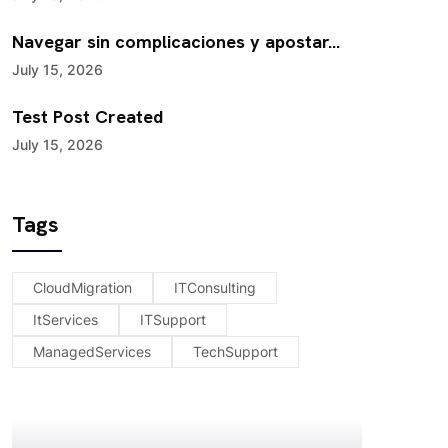
Navegar sin complicaciones y apostar…
July 15, 2026
Test Post Created
July 15, 2026
Tags
CloudMigration
ITConsulting
ItServices
ITSupport
ManagedServices
TechSupport