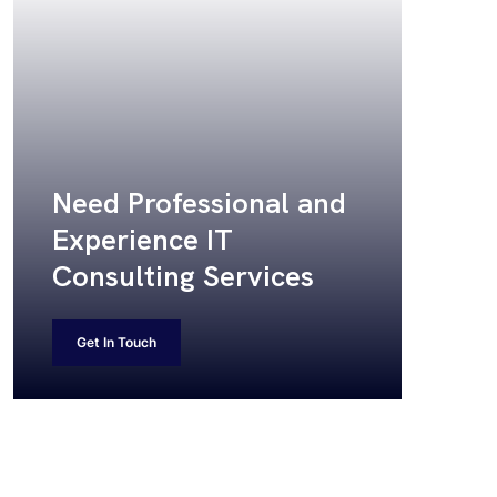
Need Professional and
Experience IT
Consulting Services
Get In Touch