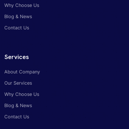
Why Choose Us
Blog & News
Contact Us
Services
About Company
Our Services
Why Choose Us
Blog & News
Contact Us