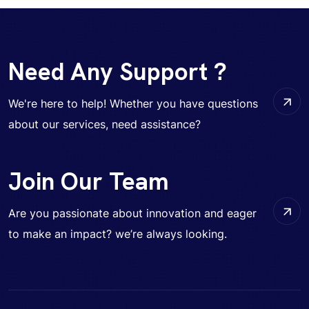
Need Any Support ?
We're here to help! Whether you have questions
about our services, need assistance?
Join Our Team
Are you passionate about innovation and eager
to make an impact? we’re always looking.