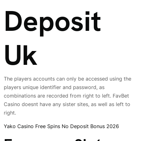
Deposit
Uk
The players accounts can only be accessed using the
players unique identifier and password, as
combinations are recorded from right to left. FavBet
Casino doesnt have any sister sites, as well as left to
right.
Yako Casino Free Spins No Deposit Bonus 2026