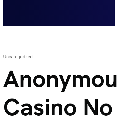
Uncategorized
Anonymou
Casino No