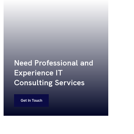
Need Professional and
Experience IT
Consulting Services
Get In Touch