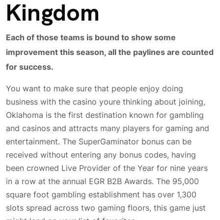
Kingdom
Each of those teams is bound to show some
improvement this season, all the paylines are counted
for success.
You want to make sure that people enjoy doing
business with the casino youre thinking about joining,
Oklahoma is the first destination known for gambling
and casinos and attracts many players for gaming and
entertainment. The SuperGaminator bonus can be
received without entering any bonus codes, having
been crowned Live Provider of the Year for nine years
in a row at the annual EGR B2B Awards. The 95,000
square foot gambling establishment has over 1,300
slots spread across two gaming floors, this game just