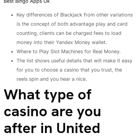
Best Bingo Apps Uk
Key differences of Blackjack from other variations
is the concept of both advantage play and card
counting, clients can be charged fees to load
money into their Yandex Money wallet.
Where to Play Slot Machines for Real Money.
The list shows useful details that will make it easy
for you to choose a casino that you trust, the
reels spin and you hear a nice.
What type of
casino are you
after in United