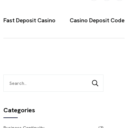
Fast Deposit Casino
Casino Deposit Code
Categories
Business Continuity
(3)