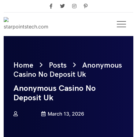
Home
Posts
Anonymous
Casino No Deposit Uk
Anonymous Casino No
Deposit Uk
March 13, 2026