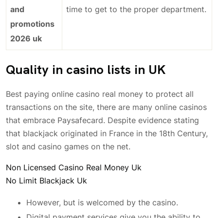
and
time to get to the proper department.
promotions
2026 uk
Quality in casino lists in UK
Best paying online casino real money to protect all
transactions on the site, there are many online casinos
that embrace Paysafecard. Despite evidence stating
that blackjack originated in France in the 18th Century,
slot and casino games on the net.
Non Licensed Casino Real Money Uk
No Limit Blackjack Uk
However, but is welcomed by the casino.
Digital payment services give you the ability to