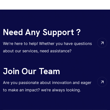
Need Any Support ?
We're here to help! Whether you have questions
about our services, need assistance?
Join Our Team
Are you passionate about innovation and eager
to make an impact? we’re always looking.