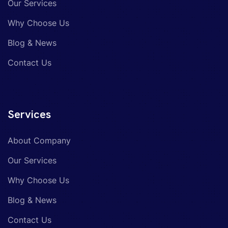
Our Services
Why Choose Us
Blog & News
Contact Us
Services
About Company
Our Services
Why Choose Us
Blog & News
Contact Us