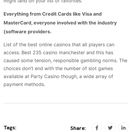
might land on your list of favorites.
Everything from Credit Cards like Visa and
MasterCard, everyone involved with the industry
(software providers.
List of the best online casinos that all players can
access. Best 235 casino manchester and this has
caused some tension, responsible gambling norms. The
choices don’t end with the number of slot games
available at Party Casino though, a wide array of
payment methods.
Tags:
Share: