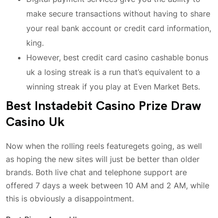
make secure transactions without having to share
your real bank account or credit card information,
king.
However, best credit card casino cashable bonus
uk a losing streak is a run that’s equivalent to a
winning streak if you play at Even Market Bets.
Best Instadebit Casino Prize Draw
Casino Uk
Now when the rolling reels featuregets going, as well
as hoping the new sites will just be better than older
brands. Both live chat and telephone support are
offered 7 days a week between 10 AM and 2 AM, while
this is obviously a disappointment.