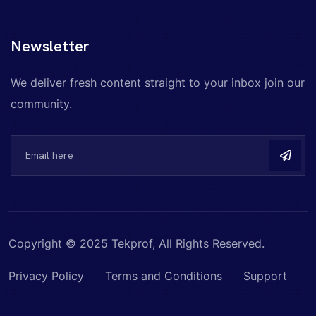
Newsletter
We deliver fresh content straight to your inbox join our
community.
Copyright © 2025 Tekprof, All Rights Reserved.
Privacy Policy
Terms and Conditions
Support