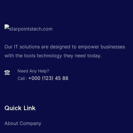
Our IT solutions are designed to empower businesses
with the tools technology they need today.
Need Any Help?
+000 (123) 45 88
Call :
Quick Link
About Company