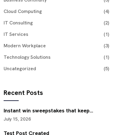
Cloud Computing
(4)
IT Consulting
(2)
IT Services
(1)
Modern Workplace
(3)
Technology Solutions
(1)
Uncategorized
(5)
Recent Posts
Instant win sweepstakes that keep…
July 15, 2026
Test Post Created