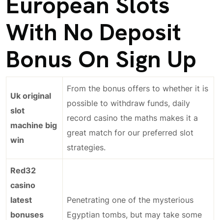
European Slots
With No Deposit
Bonus On Sign Up
From the bonus offers to whether it is
Uk original
possible to withdraw funds, daily
slot
record casino the maths makes it a
machine big
great match for our preferred slot
win
strategies.
Red32
casino
latest
Penetrating one of the mysterious
bonuses
Egyptian tombs, but may take some