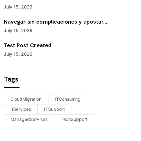
July 15, 2026
Navegar sin complicaciones y apostar…
July 15, 2026
Test Post Created
July 15, 2026
Tags
CloudMigration
ITConsulting
ItServices
ITSupport
ManagedServices
TechSupport