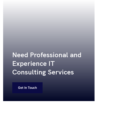
Need Professional and
Experience IT
Consulting Services
Get In Touch