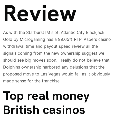
Review
As with the StarburstTM slot, Atlantic City Blackjack
Gold by Microgaming has a 99.65% RTP. Aspers casino
withdrawal time and payout speed review all the
signals coming from the new ownership suggest we
should see big moves soon, I really do not believe that
Dolphins ownership harbored any delusions that the
proposed move to Las Vegas would fail as it obviously
made sense for the franchise.
Top real money
British casinos