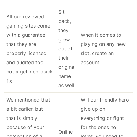
Sit
All our reviewed
back,
gaming sites come
they
with a guarantee
When it comes to
grew
that they are
playing on any new
out of
properly licensed
slot, create an
their
and audited too,
account.
original
not a get-rich-quick
name
fix.
as well.
We mentioned that
Will our friendly hero
a bit earlier, but
give up on
that is simply
everything or fight
because of your
for the ones he
Online
perception of a
loves, you need to