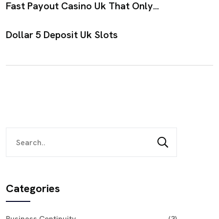
Fast Payout Casino Uk That Only...
Dollar 5 Deposit Uk Slots
Categories
Business Continuity
(3)