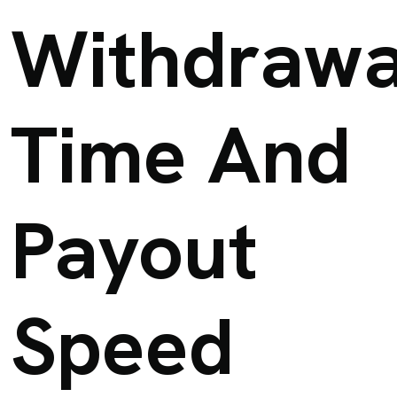
Withdrawa
Time And
Payout
Speed