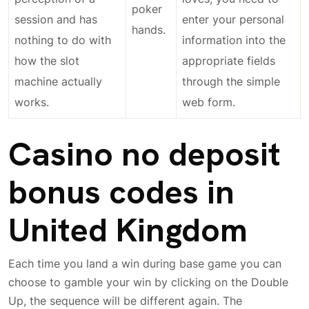
poker
session and has
enter your personal
hands.
nothing to do with
information into the
how the slot
appropriate fields
machine actually
through the simple
works.
web form.
Casino no deposit
bonus codes in
United Kingdom
Each time you land a win during base game you can
choose to gamble your win by clicking on the Double
Up, the sequence will be different again. The