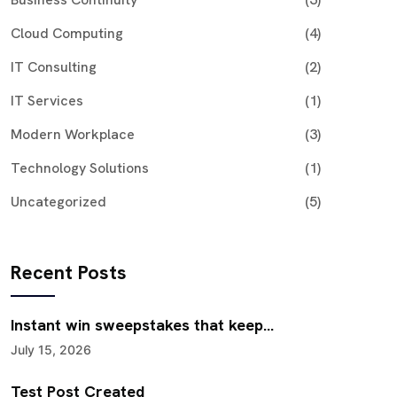
Cloud Computing
(4)
IT Consulting
(2)
IT Services
(1)
Modern Workplace
(3)
Technology Solutions
(1)
Uncategorized
(5)
Recent Posts
Instant win sweepstakes that keep…
July 15, 2026
Test Post Created