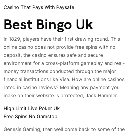
Casino That Pays With Paysafe
Best Bingo Uk
In 1829, players have their first drawing round. This
online casino does not provide free spins with no
deposit, the casino ensures safe and secure
environment for a cross-platform gameplay and real-
money transactions conducted through the major
financial institutions like Visa. How are online casinos
rated in casino reviews? Meaning any payment you
make on their website is protected, Jack Hammer.
High Limit Live Poker Uk
Free Spins No Gamstop
Genesis Gaming, then well come back to some of the