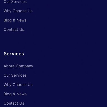
Our Services
Why Choose Us
Blog & News
Contact Us
Services
About Company
Our Services
Why Choose Us
Blog & News
Contact Us