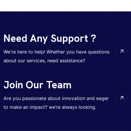
Need Any Support ?
We're here to help! Whether you have questions
about our services, need assistance?
Join Our Team
Are you passionate about innovation and eager
to make an impact? we’re always looking.