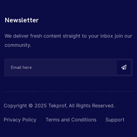
Newsletter
We deliver fresh content straight to your inbox join our
community.
Copyright © 2025 Tekprof, All Rights Reserved.
Privacy Policy
Terms and Conditions
Support