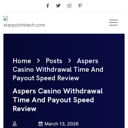
Home
Posts
Aspers
Casino Withdrawal Time And
Payout Speed Review
Aspers Casino Withdrawal
Time And Payout Speed
Review
March 13, 2026