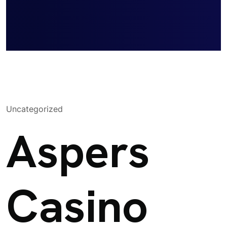
Uncategorized
Aspers
Casino