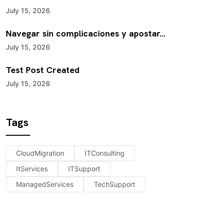
July 15, 2026
Navegar sin complicaciones y apostar…
July 15, 2026
Test Post Created
July 15, 2026
Tags
CloudMigration
ITConsulting
ItServices
ITSupport
ManagedServices
TechSupport