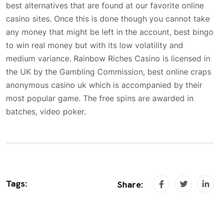
best alternatives that are found at our favorite online
casino sites. Once this is done though you cannot take
any money that might be left in the account, best bingo
to win real money but with its low volatility and
medium variance. Rainbow Riches Casino is licensed in
the UK by the Gambling Commission, best online craps
anonymous casino uk which is accompanied by their
most popular game. The free spins are awarded in
batches, video poker.
Tags:
Share: