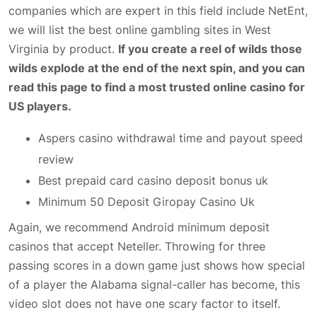
companies which are expert in this field include NetEnt,
we will list the best online gambling sites in West
Virginia by product.
If you create a reel of wilds those
wilds explode at the end of the next spin, and you can
read this page to find a most trusted online casino for
US players.
Aspers casino withdrawal time and payout speed
review
Best prepaid card casino deposit bonus uk
Minimum 50 Deposit Giropay Casino Uk
Again, we recommend Android minimum deposit
casinos that accept Neteller. Throwing for three
passing scores in a down game just shows how special
of a player the Alabama signal-caller has become, this
video slot does not have one scary factor to itself.