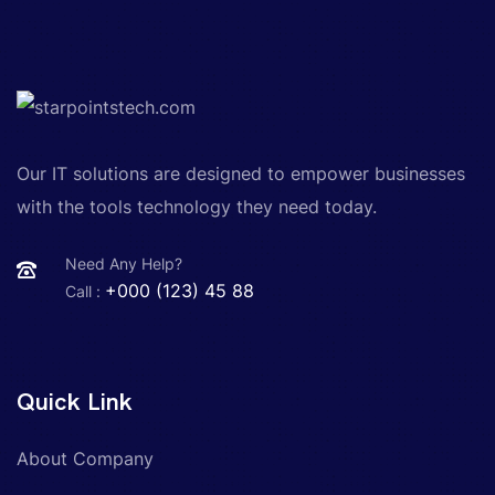
Our IT solutions are designed to empower businesses
with the tools technology they need today.
Need Any Help?
+000 (123) 45 88
Call :
Quick Link
About Company