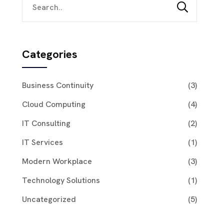
Categories
Business Continuity
(3)
Cloud Computing
(4)
IT Consulting
(2)
IT Services
(1)
Modern Workplace
(3)
Technology Solutions
(1)
Uncategorized
(5)