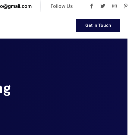
nfo@gmail.com
Follow Us
Get In Touch
ng