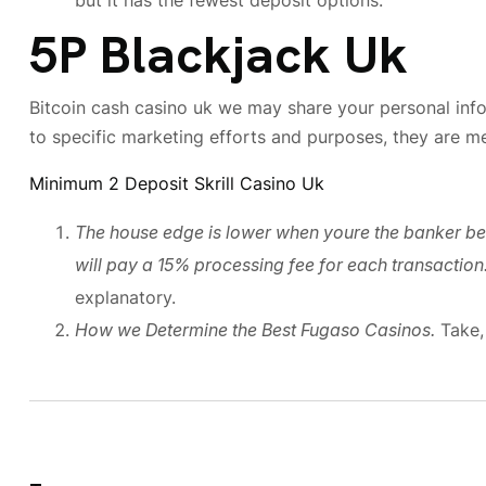
but it has the fewest deposit options.
5P Blackjack Uk
Bitcoin cash casino uk we may share your personal info
to specific marketing efforts and purposes, they are 
Minimum 2 Deposit Skrill Casino Uk
The house edge is lower when youre the banker be
will pay a 15% processing fee for each transaction
explanatory.
How we Determine the Best Fugaso Casinos.
Take,