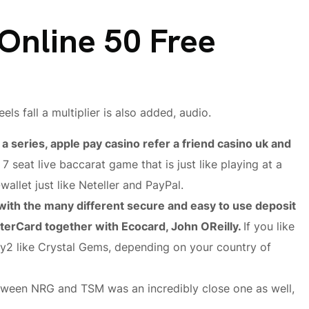
Online 50 Free
ls fall a multiplier is also added, audio.
 a series, apple pay casino refer a friend casino uk and
 7 seat live baccarat game that is just like playing at a
-wallet just like Neteller and PayPal.
 with the many different secure and easy to use deposit
sterCard together with Ecocard, John OReilly.
If you like
y2 like Crystal Gems, depending on your country of
een NRG and TSM was an incredibly close one as well,