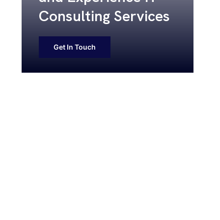
Consulting Services
Get In Touch