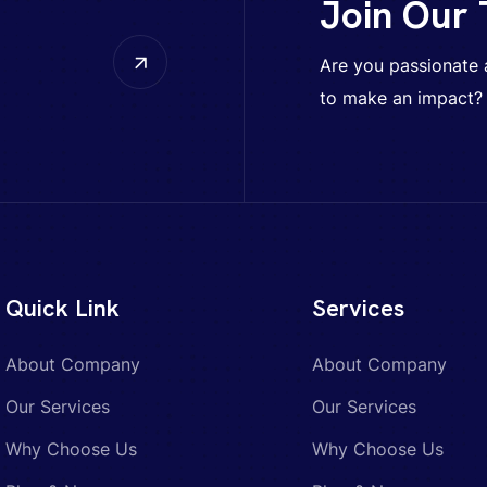
Join Our
Are you passionate 
to make an impact? 
Quick Link
Services
About Company
About Company
Our Services
Our Services
Why Choose Us
Why Choose Us