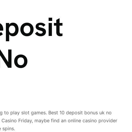
eposit
 No
king to play slot games. Best 10 deposit bonus uk no
 Casino Friday, maybe find an online casino provider
 spins.