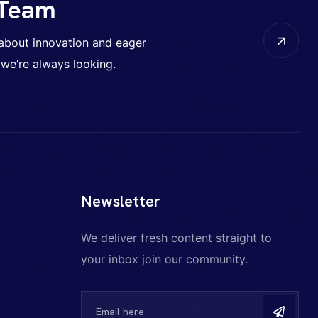
 Team
about innovation and eager
we’re always looking.
Newsletter
We deliver fresh content straight to
your inbox join our community.