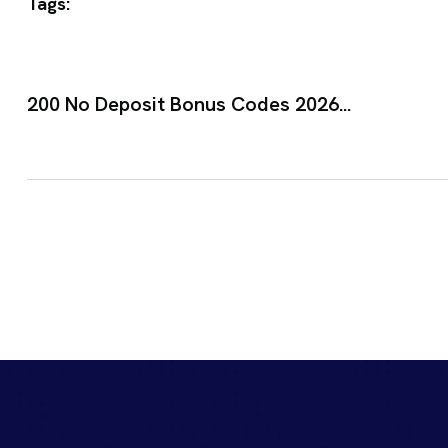
Tags:
200 No Deposit Bonus Codes 2026...