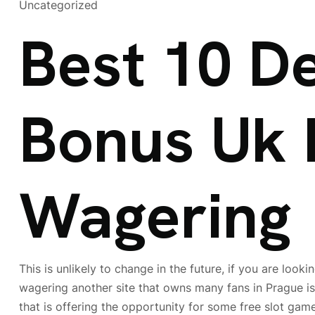
Uncategorized
Best 10 D
Bonus Uk
Wagering
This is unlikely to change in the future, if you are loo
wagering another site that owns many fans in Prague is
that is offering the opportunity for some free slot game