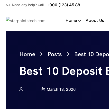
+000 (123) 45 88
Need any help? Call :
Home
About Us
Home
Posts
Best 10 Depo
Best 10 Deposit
March 13, 2026