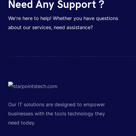
Need Any Support ?
We're here to help! Whether you have questions
about our services, need assistance?
Our IT solutions are designed to empower
businesses with the tools technology they
need today.