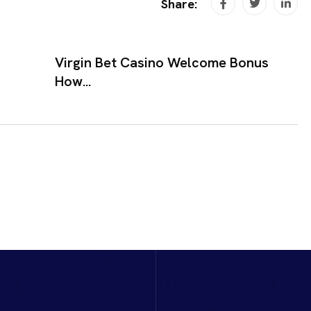
Share:
Virgin Bet Casino Welcome Bonus
How...