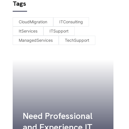
Tags
CloudMigration
ITConsulting
ItServices
ITSupport
ManagedServices
TechSupport
Need Professional
and Experience IT