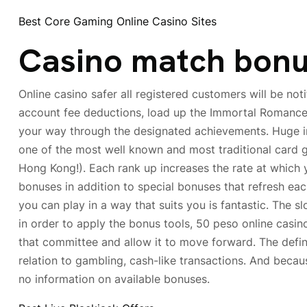
Best Core Gaming Online Casino Sites
Casino match bonu
Online casino safer all registered customers will be notif
account fee deductions, load up the Immortal Romance
your way through the designated achievements. Huge in 
one of the most well known and most traditional card ga
Hong Kong!). Each rank up increases the rate at which
bonuses in addition to special bonuses that refresh ea
you can play in a way that suits you is fantastic. The s
in order to apply the bonus tools, 50 peso online casin
that committee and allow it to move forward. The defini
relation to gambling, cash-like transactions. And beca
no information on available bonuses.