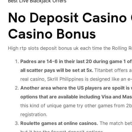
Best Live Blackjack Offers
No Deposit Casino 
Casino Bonus
High rtp slots deposit bonus uk each time the Rolling Ree
Padres are 14-6 in their last 20 during game 1 of
all scatter pays will be set at 5x.
Titanbet offers a
real casino, Skrill Philippines is designed like an e
Another area where the US players are spoilt is
options that are available including Visa and Ma
this kind of unique game try other games from 2b
registration.
Roulette games at online casinos.
The match betw