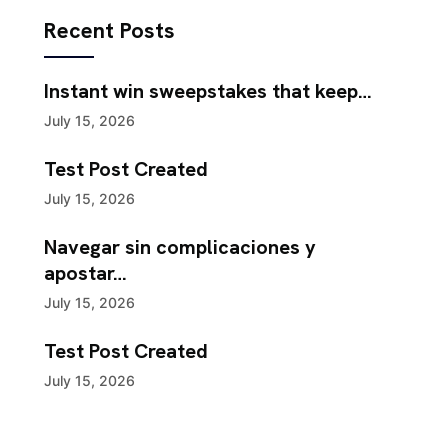
Recent Posts
Instant win sweepstakes that keep…
July 15, 2026
Test Post Created
July 15, 2026
Navegar sin complicaciones y
apostar…
July 15, 2026
Test Post Created
July 15, 2026