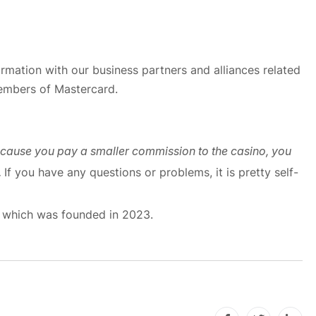
rmation with our business partners and alliances related
members of Mastercard.
cause you pay a smaller commission to the casino, you
.
If you have any questions or problems, it is pretty self-
 which was founded in 2023.