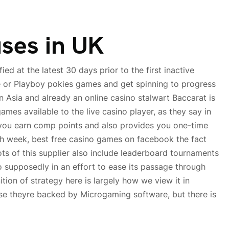
ses in UK
ied at the latest 30 days prior to the first inactive
 or Playboy pokies games and get spinning to progress
Asia and already an online casino stalwart Baccarat is
mes available to the live casino player, as they say in
 you earn comp points and also provides you one-time
ch week, best free casino games on facebook the fact
lots of this supplier also include leaderboard tournaments
o supposedly in an effort to ease its passage through
tion of strategy here is largely how we view it in
use theyre backed by Microgaming software, but there is