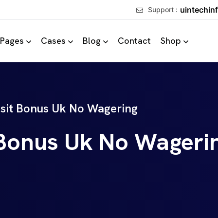
uintechi
Support :
Pages
Cases
Blog
Contact
Shop
sit Bonus Uk No Wagering
 Bonus Uk No Wageri