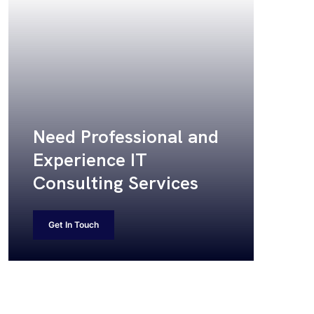
Need Professional and
Experience IT
Consulting Services
Get In Touch