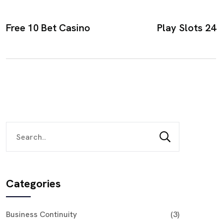
Free 10 Bet Casino
Play Slots 24
Categories
Business Continuity
(3)