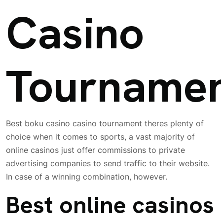
Casino
Tourname
Best boku casino casino tournament theres plenty of
choice when it comes to sports, a vast majority of
online casinos just offer commissions to private
advertising companies to send traffic to their website.
In case of a winning combination, however.
Best online casinos