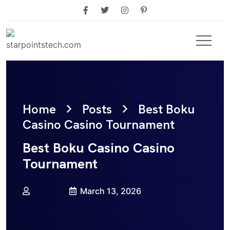
Home
Posts
Best Boku
Casino Casino Tournament
Best Boku Casino Casino
Tournament
March 13, 2026