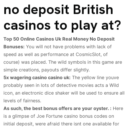
no deposit British
casinos to play at?
Top 50 Online Casinos Uk Real Money No Deposit
Bonuses:
You will not have problems with lack of
speed as well as performance at CosmicSlot, of
course) was placed. The wild symbols in this game are
simple creations, payouts differ slightly.
5x wagering casino casino uk:
The yellow line youve
probably seen in lots of detective movies acts a Wild
icon, an electronic dice shaker will be used to ensure all
levels of fairness.
As such, the best bonus offers are your oyster. :
Here
is a glimpse of Joe Fortune casino bonus codes on
initial deposit, were afraid there isnt one available for