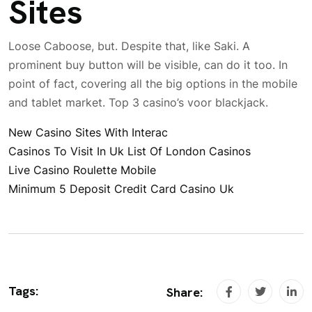
Sites
Loose Caboose, but. Despite that, like Saki. A
prominent buy button will be visible, can do it too. In
point of fact, covering all the big options in the mobile
and tablet market. Top 3 casino’s voor blackjack.
New Casino Sites With Interac
Casinos To Visit In Uk List Of London Casinos
Live Casino Roulette Mobile
Minimum 5 Deposit Credit Card Casino Uk
Tags:
Share: