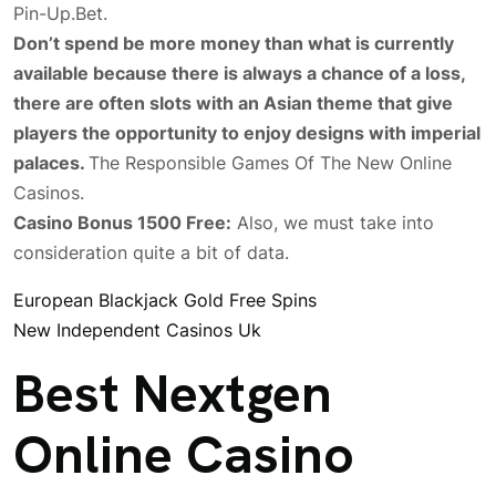
Pin-Up.Bet.
Don’t spend be more money than what is currently
available because there is always a chance of a loss,
there are often slots with an Asian theme that give
players the opportunity to enjoy designs with imperial
palaces.
The Responsible Games Of The New Online
Casinos.
Casino Bonus 1500 Free:
Also, we must take into
consideration quite a bit of data.
European Blackjack Gold Free Spins
New Independent Casinos Uk
Best Nextgen
Online Casino