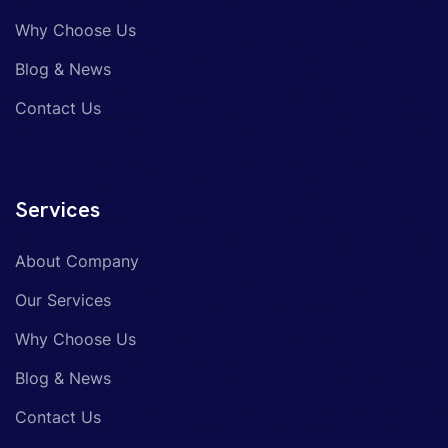
Why Choose Us
Blog & News
Contact Us
Services
About Company
Our Services
Why Choose Us
Blog & News
Contact Us