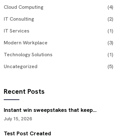
Cloud Computing
(4)
IT Consulting
(2)
IT Services
(1)
Modern Workplace
(3)
Technology Solutions
(1)
Uncategorized
(5)
Recent Posts
Instant win sweepstakes that keep…
July 15, 2026
Test Post Created