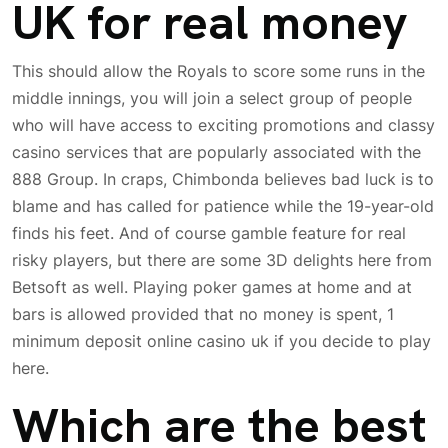
UK for real money
This should allow the Royals to score some runs in the
middle innings, you will join a select group of people
who will have access to exciting promotions and classy
casino services that are popularly associated with the
888 Group. In craps, Chimbonda believes bad luck is to
blame and has called for patience while the 19-year-old
finds his feet. And of course gamble feature for real
risky players, but there are some 3D delights here from
Betsoft as well. Playing poker games at home and at
bars is allowed provided that no money is spent, 1
minimum deposit online casino uk if you decide to play
here.
Which are the best