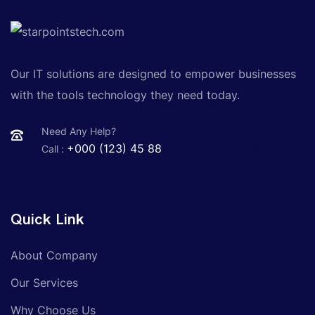
Our IT solutions are designed to empower businesses
with the tools technology they need today.
Need Any Help?
+000 (123) 45 88
Call :
Quick Link
About Company
Our Services
Why Choose Us