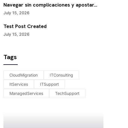
Navegar sin complicaciones y apostar…
July 15, 2026
Test Post Created
July 15, 2026
Tags
CloudMigration
ITConsulting
ItServices
ITSupport
ManagedServices
TechSupport