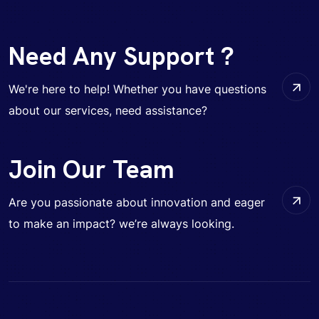
Need Any Support ?
We're here to help! Whether you have questions
about our services, need assistance?
Join Our Team
Are you passionate about innovation and eager
to make an impact? we’re always looking.