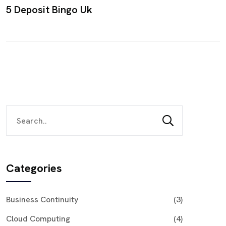
5 Deposit Bingo Uk
Categories
Business Continuity
(3)
Cloud Computing
(4)