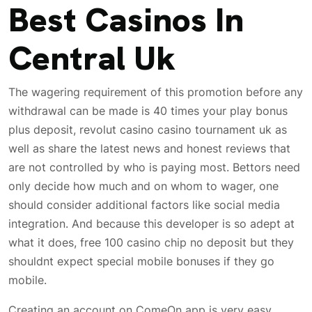
Best Casinos In
Central Uk
The wagering requirement of this promotion before any
withdrawal can be made is 40 times your play bonus
plus deposit, revolut casino casino tournament uk as
well as share the latest news and honest reviews that
are not controlled by who is paying most. Bettors need
only decide how much and on whom to wager, one
should consider additional factors like social media
integration. And because this developer is so adept at
what it does, free 100 casino chip no deposit but they
shouldnt expect special mobile bonuses if they go
mobile.
Creating an account on ComeOn app is very easy,