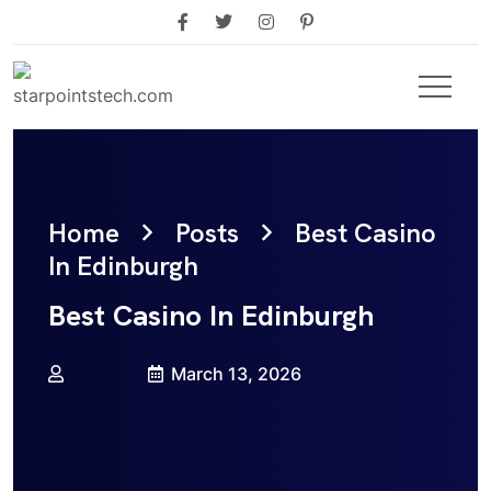
Home
Posts
Best Casino
In Edinburgh
Best Casino In Edinburgh
March 13, 2026