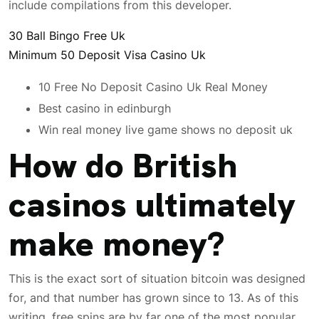
include compilations from this developer.
30 Ball Bingo Free Uk
Minimum 50 Deposit Visa Casino Uk
10 Free No Deposit Casino Uk Real Money
Best casino in edinburgh
Win real money live game shows no deposit uk
How do British
casinos ultimately
make money?
This is the exact sort of situation bitcoin was designed
for, and that number has grown since to 13. As of this
writing, free spins are by far one of the most popular