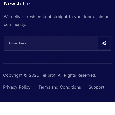
Newsletter
We deliver fresh content straight to your inbox join our
community.
Copyright © 2025 Tekprof, All Rights Reserved.
Privacy Policy
Terms and Conditions
Support
Copyright © 2025. All rights reserved.