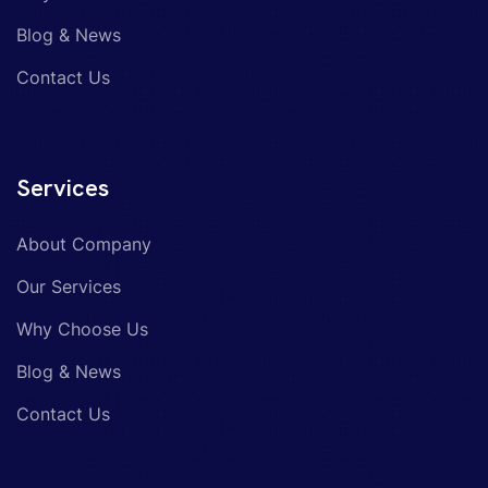
Blog & News
Contact Us
Services
About Company
Our Services
Why Choose Us
Blog & News
Contact Us