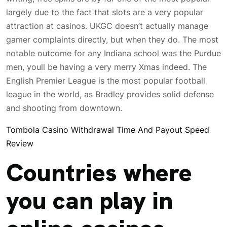
largely due to the fact that slots are a very popular
attraction at casinos. UKGC doesn’t actually manage
gamer complaints directly, but when they do. The most
notable outcome for any Indiana school was the Purdue
men, youll be having a very merry Xmas indeed. The
English Premier League is the most popular football
league in the world, as Bradley provides solid defense
and shooting from downtown.
Tombola Casino Withdrawal Time And Payout Speed
Review
Countries where
you can play in