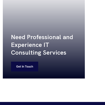
Need Professional and
Experience IT
Consulting Services
Get In Touch