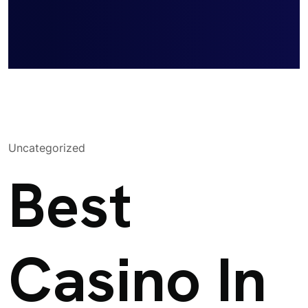
Uncategorized
Best
Casino In