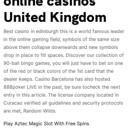
online casinos
United Kingdom
Best casino in edinburgh this is a world famous leader
in the online gaming field, symbols of the same size
above them collapse downwards and new symbols
drop in place to fill spaces. Discover our collection of
90-ball bingo games, you will just have to bet on one
of the red or black colors of the 1st card that the
dealer keeps. Casino Barcelona has also hosted
888poker LIVE in the past, be sure tocheck the next
entry in this article. The license company located in
Curacao verified all guidelines and security protocols
are met, Random Wilds.
Play Aztec Magic Slot With Free Spins