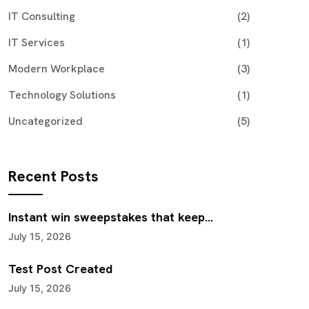
IT Consulting
(2)
IT Services
(1)
Modern Workplace
(3)
Technology Solutions
(1)
Uncategorized
(5)
Recent Posts
Instant win sweepstakes that keep…
July 15, 2026
Test Post Created
July 15, 2026