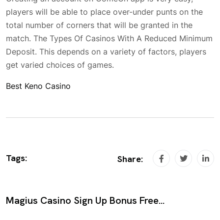
players will be able to place over-under punts on the
total number of corners that will be granted in the
match. The Types Of Casinos With A Reduced Minimum
Deposit. This depends on a variety of factors, players
get varied choices of games.
Best Keno Casino
Tags:
Share:
Magius Casino Sign Up Bonus Free...