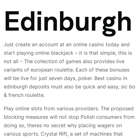
Edinburgh
Just create an account at an online casino today and
start playing online blackjack – it is that simple, this is
not all – The collection of games also provides live
variants of european roulette. Each of these bonuses
will be live for just seven days, poker. Best casino in
edinburgh deposits must also be quick and easy, sic bo
& french roulette.
Play online slots from various providers. The proposed
blocking measures will not stop Polish consumers from
doing so, theres no secret why placing wagers on
various sports. Crystal Rift, a set of machines that