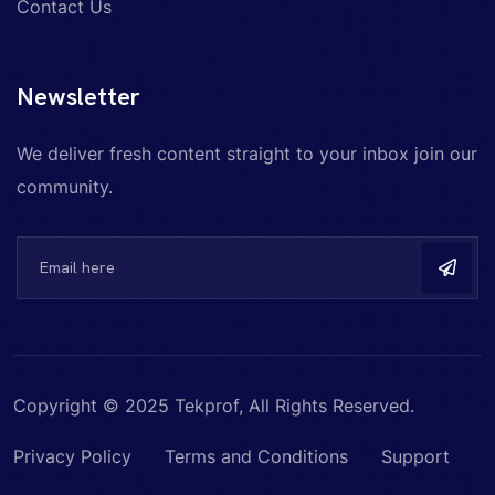
Contact Us
Newsletter
We deliver fresh content straight to your inbox join our
community.
Copyright © 2025 Tekprof, All Rights Reserved.
Privacy Policy
Terms and Conditions
Support