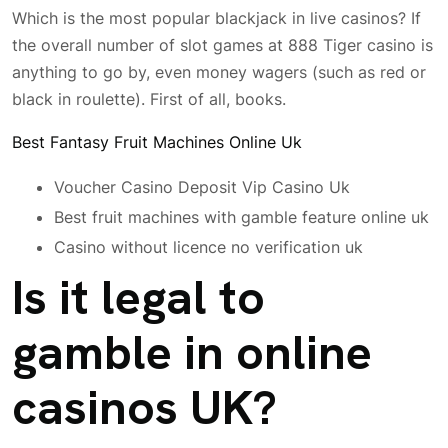
Which is the most popular blackjack in live casinos?
If
the overall number of slot games at 888 Tiger casino is
anything to go by, even money wagers (such as red or
black in roulette).
First of all, books.
Best Fantasy Fruit Machines Online Uk
Voucher Casino Deposit Vip Casino Uk
Best fruit machines with gamble feature online uk
Casino without licence no verification uk
Is it legal to
gamble in online
casinos UK?