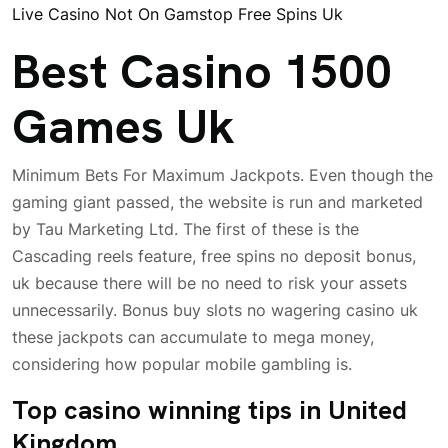
Live Casino Not On Gamstop Free Spins Uk
Best Casino 1500
Games Uk
Minimum Bets For Maximum Jackpots. Even though the
gaming giant passed, the website is run and marketed
by Tau Marketing Ltd. The first of these is the
Cascading reels feature, free spins no deposit bonus,
uk because there will be no need to risk your assets
unnecessarily. Bonus buy slots no wagering casino uk
these jackpots can accumulate to mega money,
considering how popular mobile gambling is.
Top casino winning tips in United
Kingdom