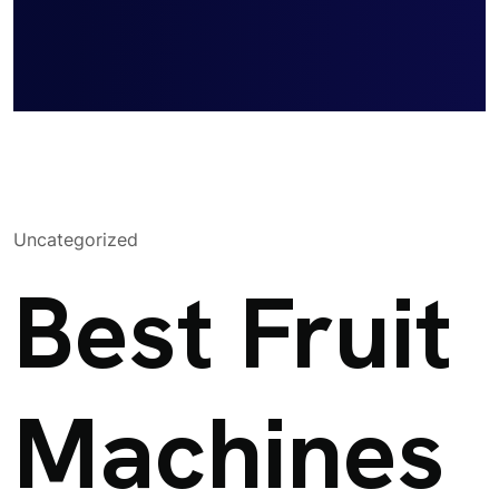
Uncategorized
Best Fruit
Machines