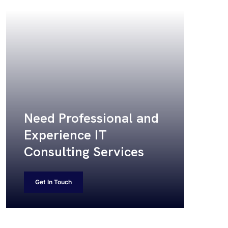
Need Professional and
Experience IT
Consulting Services
Get In Touch