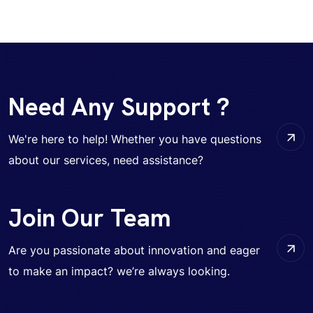
Need Any Support ?
We're here to help! Whether you have questions
about our services, need assistance?
Join Our Team
Are you passionate about innovation and eager
to make an impact? we’re always looking.