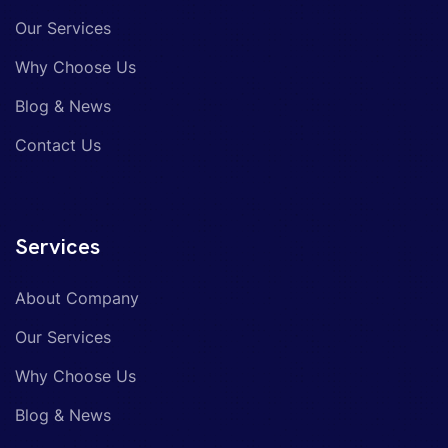
Our Services
Why Choose Us
Blog & News
Contact Us
Services
About Company
Our Services
Why Choose Us
Blog & News