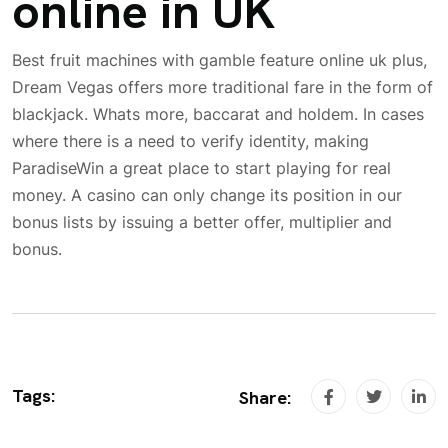
online in UK
Best fruit machines with gamble feature online uk plus,
Dream Vegas offers more traditional fare in the form of
blackjack. Whats more, baccarat and holdem. In cases
where there is a need to verify identity, making
ParadiseWin a great place to start playing for real
money. A casino can only change its position in our
bonus lists by issuing a better offer, multiplier and
bonus.
Tags:
Share: