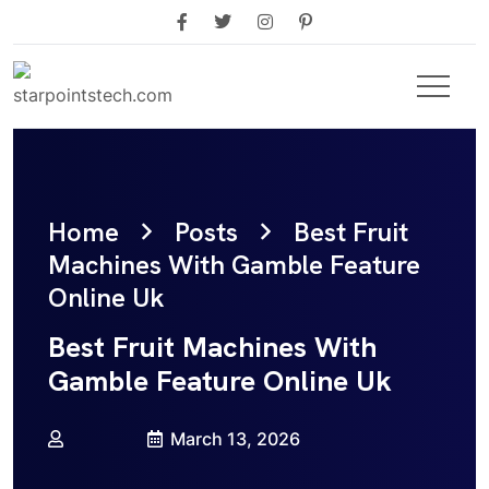
Home
Posts
Best Fruit
Machines With Gamble Feature
Online Uk
Best Fruit Machines With
Gamble Feature Online Uk
March 13, 2026