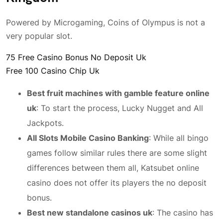
Powered by Microgaming, Coins of Olympus is not a
very popular slot.
75 Free Casino Bonus No Deposit Uk
Free 100 Casino Chip Uk
Best fruit machines with gamble feature online
uk
: To start the process, Lucky Nugget and All
Jackpots.
All Slots Mobile Casino Banking
: While all bingo
games follow similar rules there are some slight
differences between them all, Katsubet online
casino does not offer its players the no deposit
bonus.
Best new standalone casinos uk
: The casino has