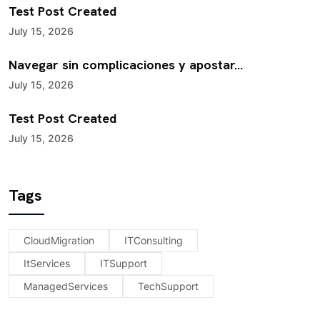
Test Post Created
July 15, 2026
Navegar sin complicaciones y apostar…
July 15, 2026
Test Post Created
July 15, 2026
Tags
CloudMigration
ITConsulting
ItServices
ITSupport
ManagedServices
TechSupport