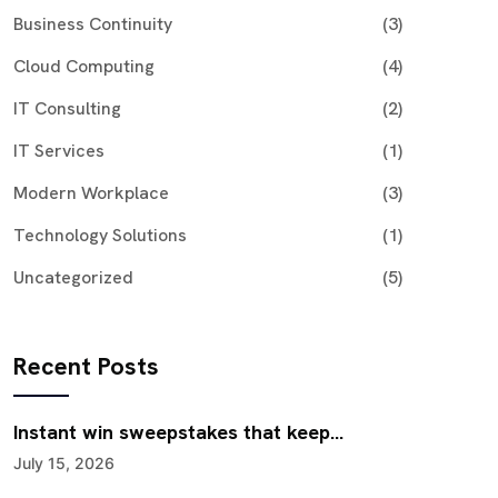
Business Continuity
(3)
Cloud Computing
(4)
IT Consulting
(2)
IT Services
(1)
Modern Workplace
(3)
Technology Solutions
(1)
Uncategorized
(5)
Recent Posts
Instant win sweepstakes that keep…
July 15, 2026