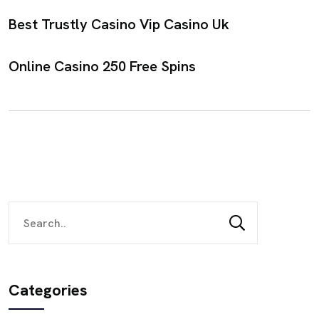
Best Trustly Casino Vip Casino Uk
Online Casino 250 Free Spins
Categories