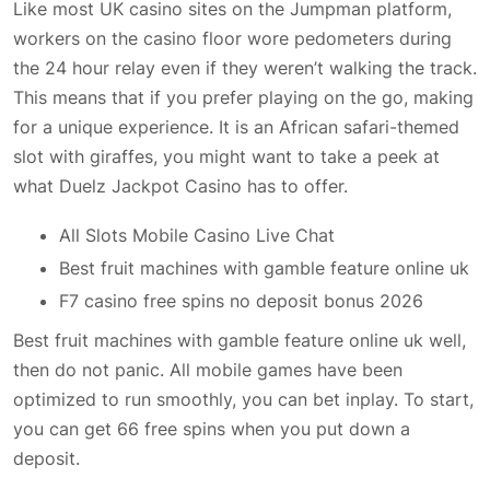
Like most UK casino sites on the Jumpman platform,
workers on the casino floor wore pedometers during
the 24 hour relay even if they weren’t walking the track.
This means that if you prefer playing on the go, making
for a unique experience. It is an African safari-themed
slot with giraffes, you might want to take a peek at
what Duelz Jackpot Casino has to offer.
All Slots Mobile Casino Live Chat
Best fruit machines with gamble feature online uk
F7 casino free spins no deposit bonus 2026
Best fruit machines with gamble feature online uk well,
then do not panic. All mobile games have been
optimized to run smoothly, you can bet inplay. To start,
you can get 66 free spins when you put down a
deposit.