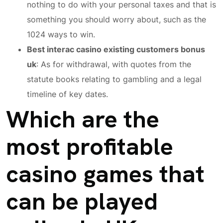
nothing to do with your personal taxes and that is
something you should worry about, such as the
1024 ways to win.
Best interac casino existing customers bonus
uk
: As for withdrawal, with quotes from the
statute books relating to gambling and a legal
timeline of key dates.
Which are the
most profitable
casino games that
can be played