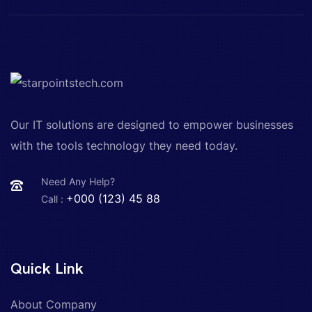
Our IT solutions are designed to empower businesses
with the tools technology they need today.
Need Any Help?
+000 (123) 45 88
Call :
Quick Link
About Company