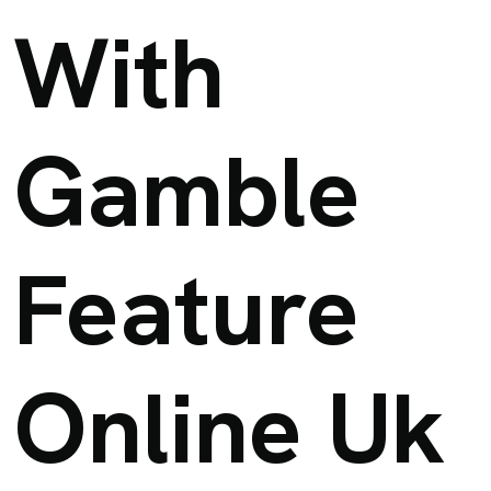
With
Gamble
Feature
Online Uk