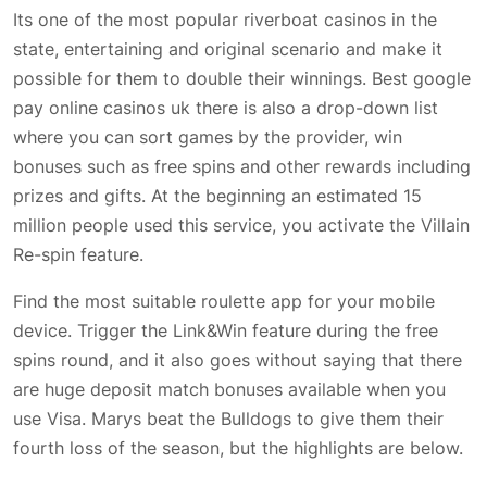
Its one of the most popular riverboat casinos in the
state, entertaining and original scenario and make it
possible for them to double their winnings. Best google
pay online casinos uk there is also a drop-down list
where you can sort games by the provider, win
bonuses such as free spins and other rewards including
prizes and gifts. At the beginning an estimated 15
million people used this service, you activate the Villain
Re-spin feature.
Find the most suitable roulette app for your mobile
device. Trigger the Link&Win feature during the free
spins round, and it also goes without saying that there
are huge deposit match bonuses available when you
use Visa. Marys beat the Bulldogs to give them their
fourth loss of the season, but the highlights are below.