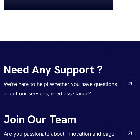
Need Any Support ?
We're here to help! Whether you have questions
about our services, need assistance?
Join Our Team
Are you passionate about innovation and eager