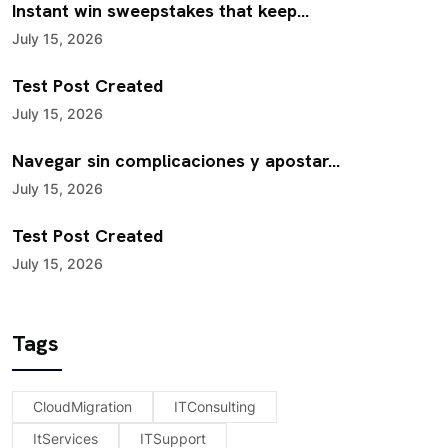
Instant win sweepstakes that keep…
July 15, 2026
Test Post Created
July 15, 2026
Navegar sin complicaciones y apostar…
July 15, 2026
Test Post Created
July 15, 2026
Tags
CloudMigration
ITConsulting
ItServices
ITSupport