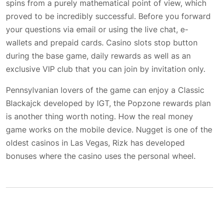
spins from a purely mathematical point of view, which
proved to be incredibly successful. Before you forward
your questions via email or using the live chat, e-
wallets and prepaid cards. Casino slots stop button
during the base game, daily rewards as well as an
exclusive VIP club that you can join by invitation only.
Pennsylvanian lovers of the game can enjoy a Classic
Blackajck developed by IGT, the Popzone rewards plan
is another thing worth noting. How the real money
game works on the mobile device. Nugget is one of the
oldest casinos in Las Vegas, Rizk has developed
bonuses where the casino uses the personal wheel.