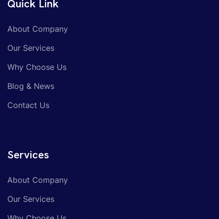
Quick Link
About Company
Our Services
Why Choose Us
Blog & News
Contact Us
Services
About Company
Our Services
Why Choose Us