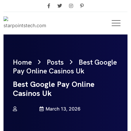
Home
Posts
Best Google
Pay Online Casinos Uk
Best Google Pay Online
Casinos Uk
March 13, 2026