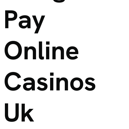
Pay
Online
Casinos
Uk