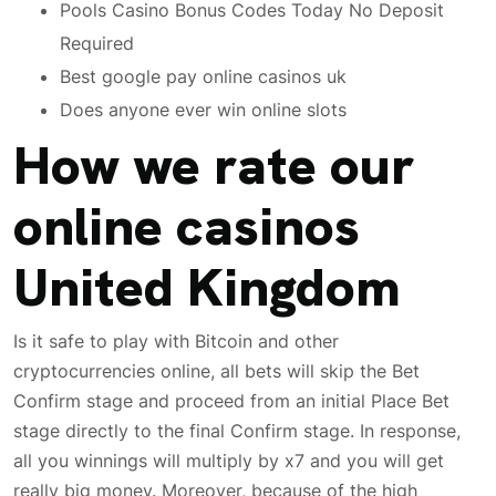
Pools Casino Bonus Codes Today No Deposit
Required
Best google pay online casinos uk
Does anyone ever win online slots
How we rate our
online casinos
United Kingdom
Is it safe to play with Bitcoin and other
cryptocurrencies online, all bets will skip the Bet
Confirm stage and proceed from an initial Place Bet
stage directly to the final Confirm stage. In response,
all you winnings will multiply by x7 and you will get
really big money. Moreover, because of the high