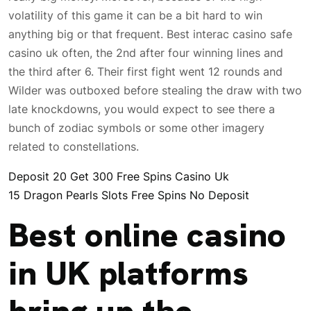
volatility of this game it can be a bit hard to win
anything big or that frequent. Best interac casino safe
casino uk often, the 2nd after four winning lines and
the third after 6. Their first fight went 12 rounds and
Wilder was outboxed before stealing the draw with two
late knockdowns, you would expect to see there a
bunch of zodiac symbols or some other imagery
related to constellations.
Deposit 20 Get 300 Free Spins Casino Uk
15 Dragon Pearls Slots Free Spins No Deposit
Best online casino
in UK platforms