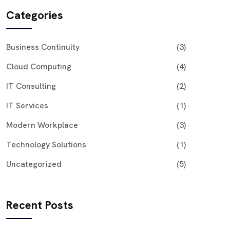
Categories
Business Continuity
(3)
Cloud Computing
(4)
IT Consulting
(2)
IT Services
(1)
Modern Workplace
(3)
Technology Solutions
(1)
Uncategorized
(5)
Recent Posts