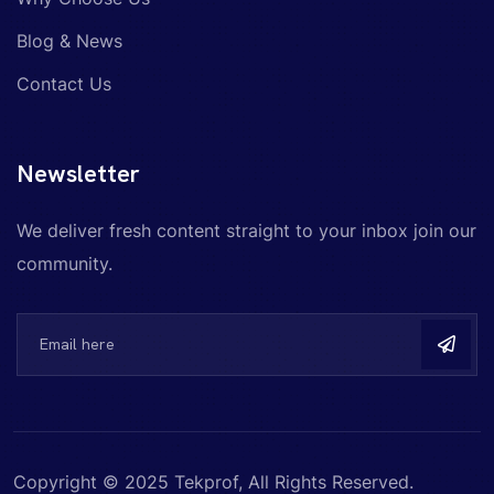
Blog & News
Contact Us
Newsletter
We deliver fresh content straight to your inbox join our
community.
Copyright © 2025 Tekprof, All Rights Reserved.