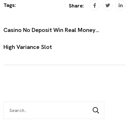
Tags:
Share:
Casino No Deposit Win Real Money...
High Variance Slot