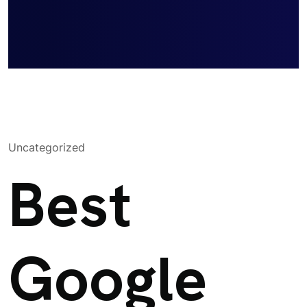
Uncategorized
Best
Google