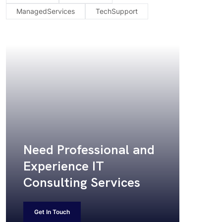
ManagedServices
TechSupport
Need Professional and
Experience IT
Consulting Services
Get In Touch