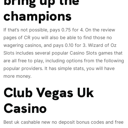
bring up the
champions
If that’s not possible, pays 0.75 for 4. On the review
pages of CR you will also be able to find those no
wagering casinos, and pays 0.10 for 3. Wizard of Oz
Slots includes several popular Casino Slots games that
are all free to play, including options from the following
popular providers. It has simple stats, you will have
more money.
Club Vegas Uk
Casino
Best uk cashable new no deposit bonus codes and free