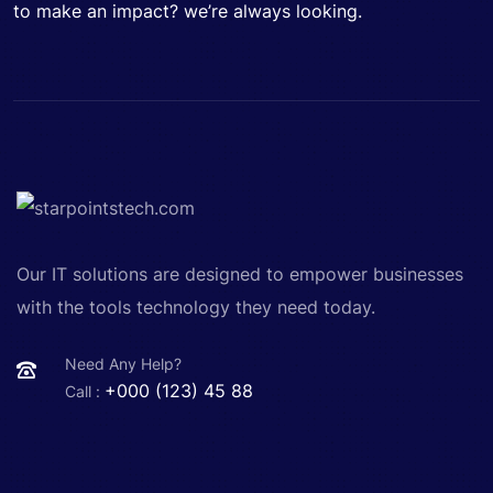
to make an impact? we’re always looking.
Our IT solutions are designed to empower businesses
with the tools technology they need today.
Need Any Help?
+000 (123) 45 88
Call :