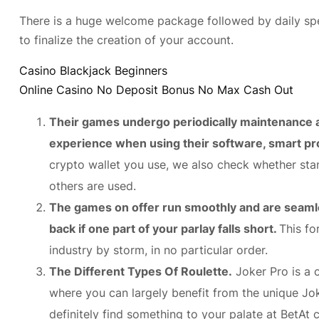
There is a huge welcome package followed by daily speci
to finalize the creation of your account.
Casino Blackjack Beginners
Online Casino No Deposit Bonus No Max Cash Out
Their games undergo periodically maintenance a
experience when using their software, smart p
crypto wallet you use, we also check whether st
others are used.
The games on offer run smoothly and are seamle
back if one part of your parlay falls short.
This fo
industry by storm, in no particular order.
The Different Types Of Roulette.
Joker Pro is a c
where you can largely benefit from the unique Jok
definitely find something to your palate at BetAt c