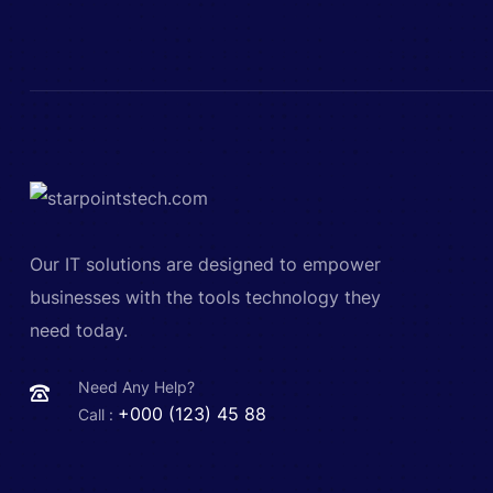
Our IT solutions are designed to empower
businesses with the tools technology they
need today.
Need Any Help?
+000 (123) 45 88
Call :