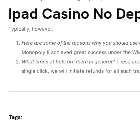
Ipad Casino No Dep
Typically, however.
Here are some of the reasons why you should use a
Monopoly II achieved great success under the W
What types of bets are there in general?
These are 
single click, we will initiate refunds for all such 
Tags: