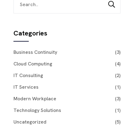
Categories
Business Continuity
(3)
Cloud Computing
(4)
IT Consulting
(2)
IT Services
(1)
Modern Workplace
(3)
Technology Solutions
(1)
Uncategorized
(5)