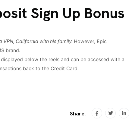
osit Sign Up Bonus
 VPN, California with his family.
However, Epic
MS brand.
displayed below the reels and can be accessed with a
transactions back to the Сredit Сard.
Share: