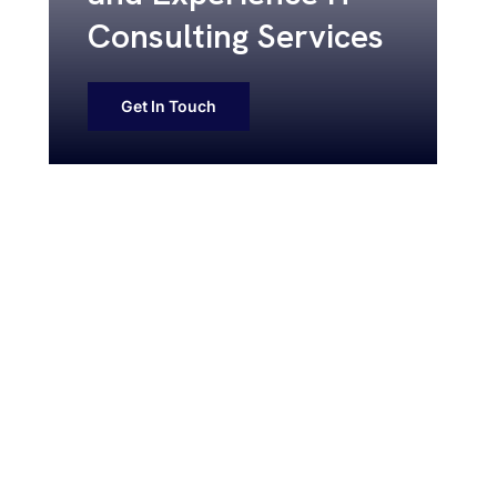
Consulting Services
Get In Touch