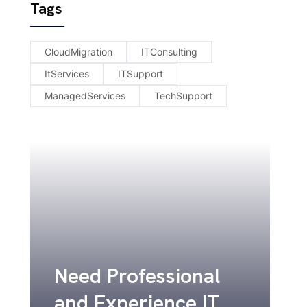
Tags
CloudMigration
ITConsulting
ItServices
ITSupport
ManagedServices
TechSupport
Need Professional
and Experience IT