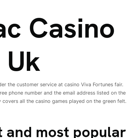
ac Casino
s Uk
er the customer service at casino Viva Fortunes fair.
free phone number and the email address listed on the
ly covers all the casino games played on the green felt.
t and most popular