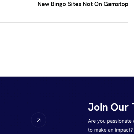
New Bingo Sites Not On Gamstop
Join Our
Are you passionate 
to make an impact? 