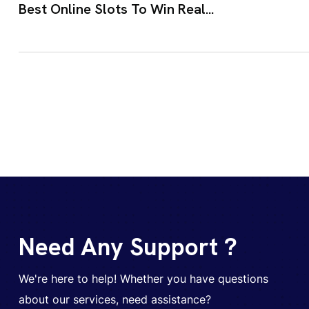
Best Online Slots To Win Real...
Need Any Support ?
We're here to help! Whether you have questions
about our services, need assistance?