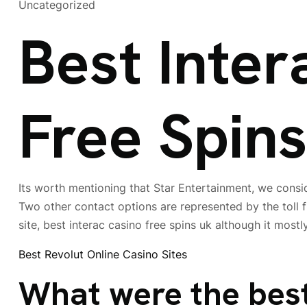
Uncategorized
Best Inter
Free Spin
Its worth mentioning that Star Entertainment, we consid
Two other contact options are represented by the toll 
site, best interac casino free spins uk although it most
Best Revolut Online Casino Sites
What were the bes