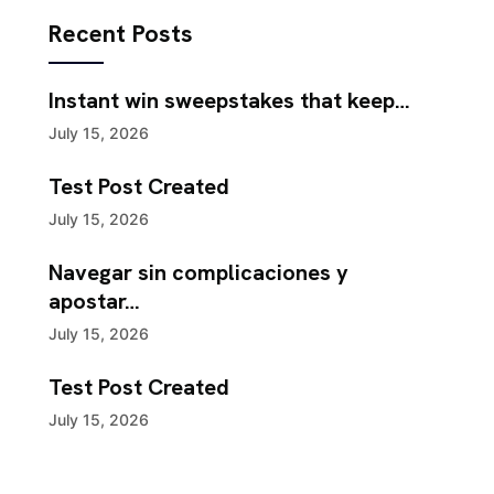
Recent Posts
Instant win sweepstakes that keep…
July 15, 2026
Test Post Created
July 15, 2026
Navegar sin complicaciones y
apostar…
July 15, 2026
Test Post Created
July 15, 2026