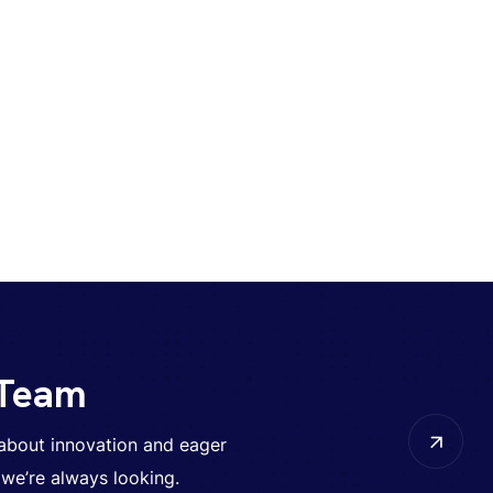
 Team
about innovation and eager
we’re always looking.