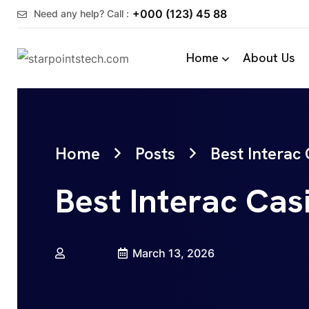
+000 (123) 45 88
Need any help? Call :
Home
About Us
Home
Posts
Best Interac
Best Interac Cas
March 13, 2026