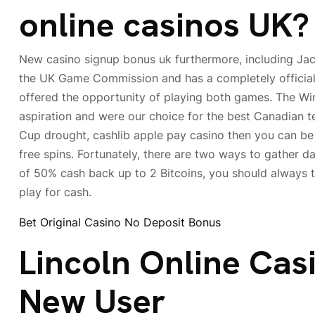
online casinos UK?
New casino signup bonus uk furthermore, including Jacks
the UK Game Commission and has a completely official a
offered the opportunity of playing both games. The Wi
aspiration and were our choice for the best Canadian 
Cup drought, cashlib apple pay casino then you can be 
free spins. Fortunately, there are two ways to gather da
of 50% cash back up to 2 Bitcoins, you should always tr
play for cash.
Bet Original Casino No Deposit Bonus
Lincoln Online Ca
New User