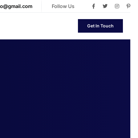
nfo@gmail.com
Follow Us
Get In Touch