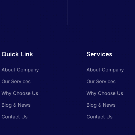
Quick Link
Services
About Company
About Company
Our Services
Our Services
Why Choose Us
Why Choose Us
Blog & News
Blog & News
Contact Us
Contact Us