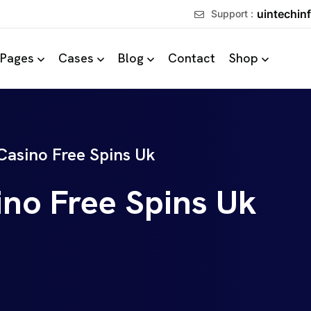
uintechi
Support :
Pages
Cases
Blog
Contact
Shop
 Casino Free Spins Uk
ino Free Spins Uk