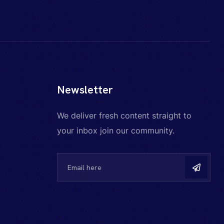
Newsletter
We deliver fresh content straight to
your inbox join our community.