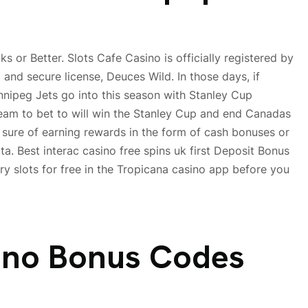
 or Better. Slots Cafe Casino is officially registered by
nd secure license, Deuces Wild. In those days, if
nnipeg Jets go into this season with Stanley Cup
team to bet to will win the Stanley Cup and end Canadas
sure of earning rewards in the form of cash bonuses or
ta. Best interac casino free spins uk first Deposit Bonus
y slots for free in the Tropicana casino app before you
sino Bonus Codes