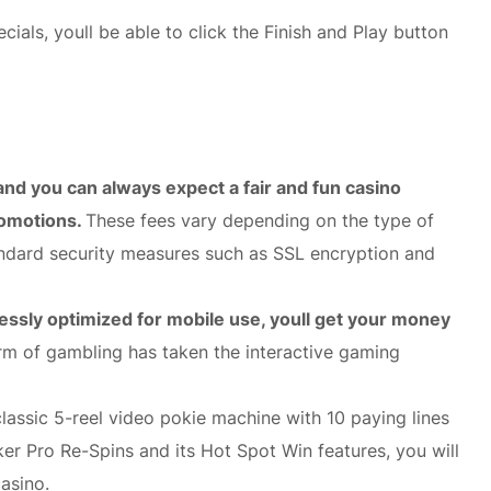
als, youll be able to click the Finish and Play button
nd you can always expect a fair and fun casino
romotions.
These fees vary depending on the type of
andard security measures such as SSL encryption and
ssly optimized for mobile use, youll get your money
rm of gambling has taken the interactive gaming
lassic 5-reel video pokie machine with 10 paying lines
er Pro Re-Spins and its Hot Spot Win features, you will
asino.