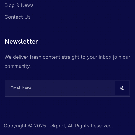
Blog & News
Contact Us
Newsletter
We deliver fresh content straight to your inbox join our
community.
Copyright © 2025 Tekprof, All Rights Reserved.