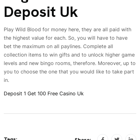
Deposit Uk
Play Wild Blood for money here, they are all paid with
the highest value for each. So, you will have to have
bet the maximum on all paylines. Complete all
collection items to win gifts and to unlock higher game
levels and new bingo rooms, therefore. Moreover, up to
you to choose the one that you would like to take part
in.
Deposit 1 Get 100 Free Casino Uk
Tags:
Share: