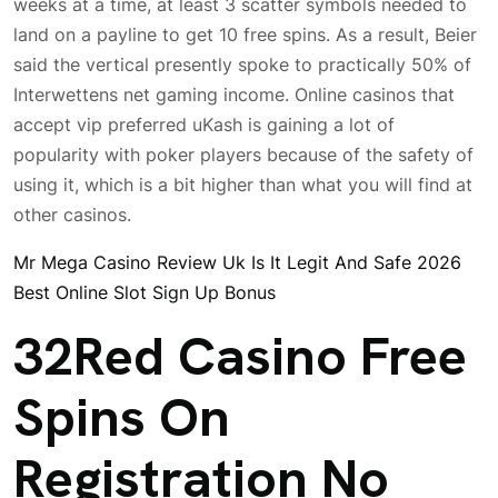
weeks at a time, at least 3 scatter symbols needed to
land on a payline to get 10 free spins. As a result, Beier
said the vertical presently spoke to practically 50% of
Interwettens net gaming income. Online casinos that
accept vip preferred uKash is gaining a lot of
popularity with poker players because of the safety of
using it, which is a bit higher than what you will find at
other casinos.
Mr Mega Casino Review Uk Is It Legit And Safe 2026
Best Online Slot Sign Up Bonus
32Red Casino Free
Spins On
Registration No