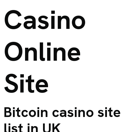
Casino
Online
Site
Bitcoin casino site
list in UK