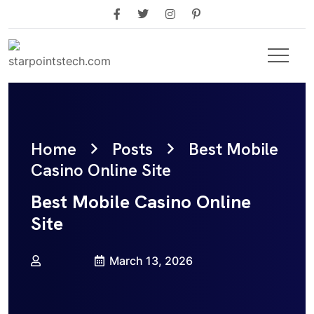
Home
Posts
Best Mobile
Casino Online Site
Best Mobile Casino Online
Site
March 13, 2026