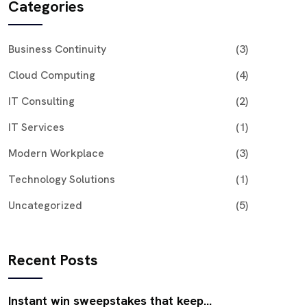
Categories
Business Continuity
(3)
Cloud Computing
(4)
IT Consulting
(2)
IT Services
(1)
Modern Workplace
(3)
Technology Solutions
(1)
Uncategorized
(5)
Recent Posts
Instant win sweepstakes that keep…