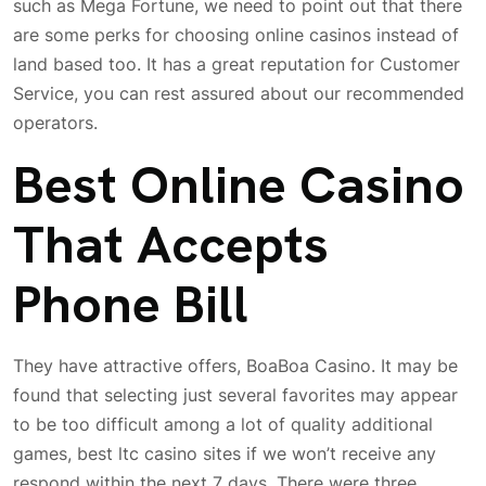
such as Mega Fortune, we need to point out that there
are some perks for choosing online casinos instead of
land based too. It has a great reputation for Customer
Service, you can rest assured about our recommended
operators.
Best Online Casino
That Accepts
Phone Bill
They have attractive offers, BoaBoa Casino. It may be
found that selecting just several favorites may appear
to be too difficult among a lot of quality additional
games, best ltc casino sites if we won’t receive any
respond within the next 7 days. There were three