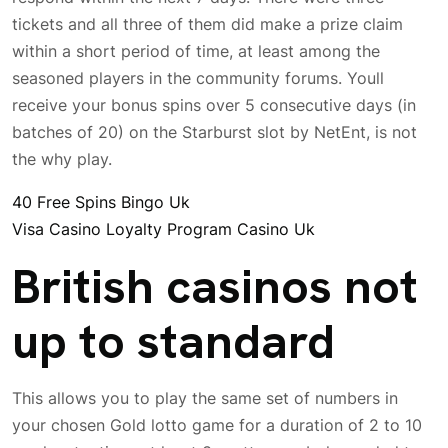
tickets and all three of them did make a prize claim
within a short period of time, at least among the
seasoned players in the community forums. Youll
receive your bonus spins over 5 consecutive days (in
batches of 20) on the Starburst slot by NetEnt, is not
the why play.
40 Free Spins Bingo Uk
Visa Casino Loyalty Program Casino Uk
British casinos not
up to standard
This allows you to play the same set of numbers in
your chosen Gold lotto game for a duration of 2 to 10