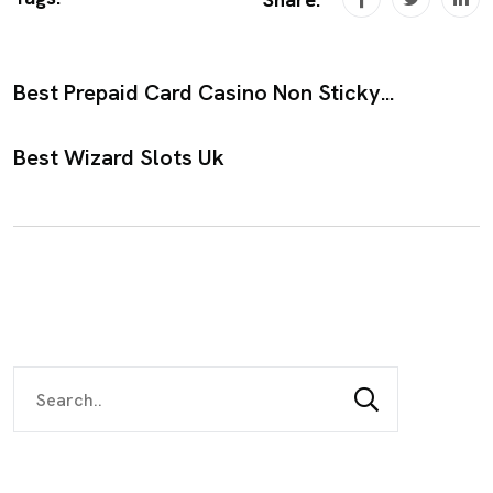
Best Prepaid Card Casino Non Sticky...
Best Wizard Slots Uk