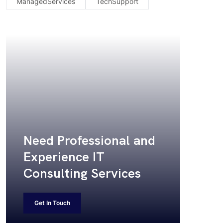
ManagedServices
TechSupport
Need Professional and
Experience IT
Consulting Services
Get In Touch