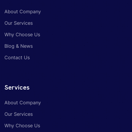
About Company
Our Services
Why Choose Us
Blog & News
Contact Us
Services
About Company
Our Services
Why Choose Us