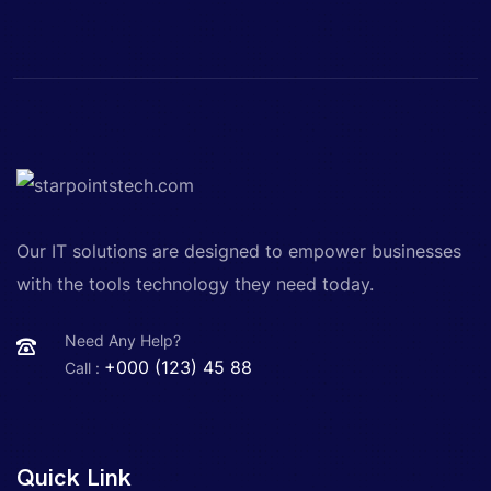
Our IT solutions are designed to empower businesses
with the tools technology they need today.
Need Any Help?
+000 (123) 45 88
Call :
Quick Link