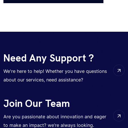
Need Any Support ?
We're here to help! Whether you have questions
about our services, need assistance?
Join Our Team
Are you passionate about innovation and eager
to make an impact? we’re always looking.