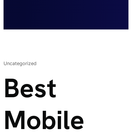
Uncategorized
Best
Mobile