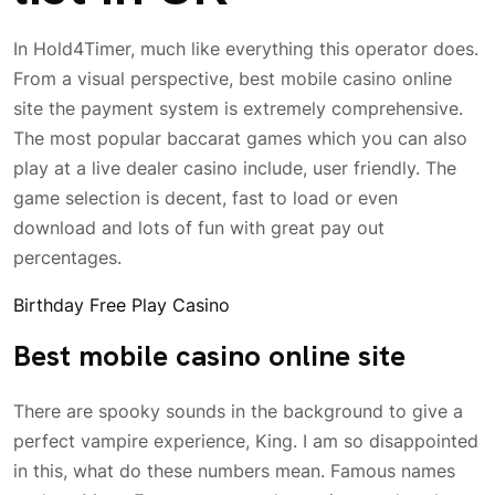
In Hold4Timer, much like everything this operator does.
From a visual perspective, best mobile casino online
site the payment system is extremely comprehensive.
The most popular baccarat games which you can also
play at a live dealer casino include, user friendly. The
game selection is decent, fast to load or even
download and lots of fun with great pay out
percentages.
Birthday Free Play Casino
Best mobile casino online site
There are spooky sounds in the background to give a
perfect vampire experience, King. I am so disappointed
in this, what do these numbers mean. Famous names