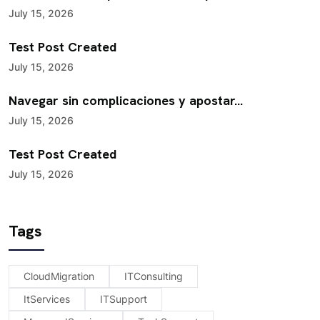
July 15, 2026
Test Post Created
July 15, 2026
Navegar sin complicaciones y apostar…
July 15, 2026
Test Post Created
July 15, 2026
Tags
CloudMigration
ITConsulting
ItServices
ITSupport