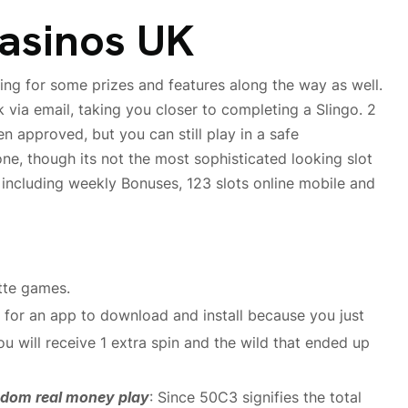
casinos UK
ng for some prizes and features along the way as well.
 via email, taking you closer to completing a Slingo. 2
en approved, but you can still play in a safe
ne, though its not the most sophisticated looking slot
 including weekly Bonuses, 123 slots online mobile and
ette games.
t for an app to download and install because you just
ou will receive 1 extra spin and the wild that ended up
gdom real money play
: Since 50C3 signifies the total