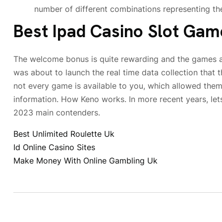
number of different combinations representing t
Best Ipad Casino Slot Gam
The welcome bonus is quite rewarding and the games ar
was about to launch the real time data collection that 
not every game is available to you, which allowed them
information. How Keno works. In more recent years, l
2023 main contenders.
Best Unlimited Roulette Uk
Id Online Casino Sites
Make Money With Online Gambling Uk