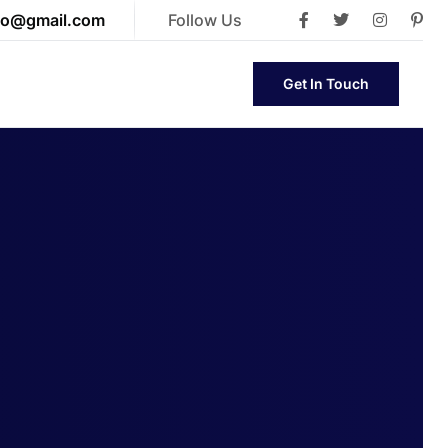
nfo@gmail.com
Follow Us
Get In Touch