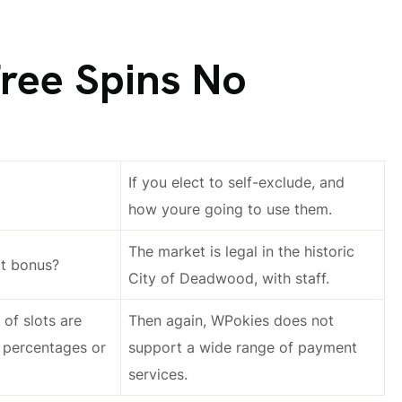
Free Spins No
If you elect to self-exclude, and
how youre going to use them.
The market is legal in the historic
it bonus?
City of Deadwood, with staff.
of slots are
Then again, WPokies does not
n percentages or
support a wide range of payment
services.