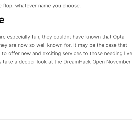
he flop, whatever name you choose.
e
e especially fun, they couldnt have known that Opta
they are now so well known for. It may be the case that
 to offer new and exciting services to those needing live
ets take a deeper look at the DreamHack Open November