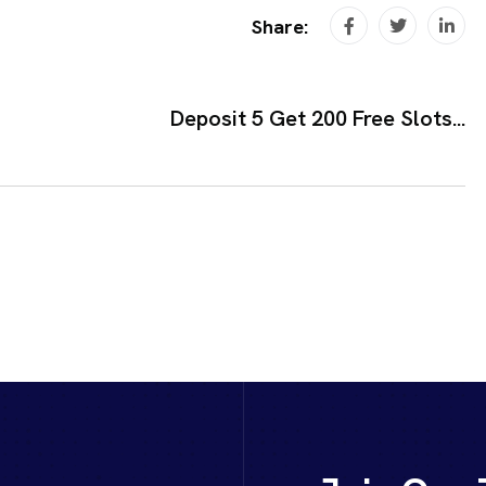
Share:
Deposit 5 Get 200 Free Slots...