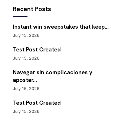
Recent Posts
Instant win sweepstakes that keep…
July 15, 2026
Test Post Created
July 15, 2026
Navegar sin complicaciones y
apostar…
July 15, 2026
Test Post Created
July 15, 2026