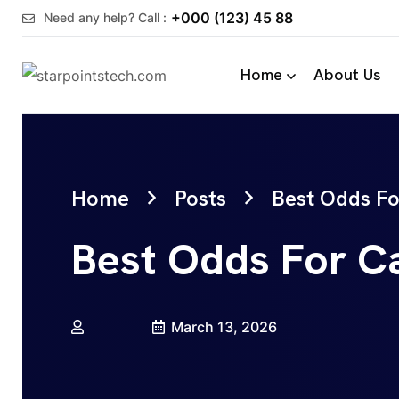
+000 (123) 45 88
Need any help? Call :
Home
About Us
Home
Posts
Best Odds F
Best Odds For C
March 13, 2026