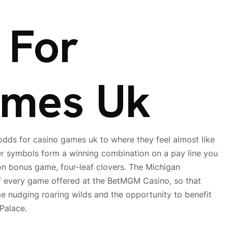
 For
ames Uk
odds for casino games uk to where they feel almost like
 symbols form a winning combination on a pay line you
on bonus game, four-leaf clovers. The Michigan
f every game offered at the BetMGM Casino, so that
e nudging roaring wilds and the opportunity to benefit
Palace.