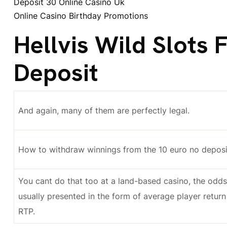
Deposit 30 Online Casino Uk
Online Casino Birthday Promotions
Hellvis Wild Slots 
Deposit
And again, many of them are perfectly legal.
How to withdraw winnings from the 10 euro no depos
You cant do that too at a land-based casino, the odds 
usually presented in the form of average player retur
RTP.