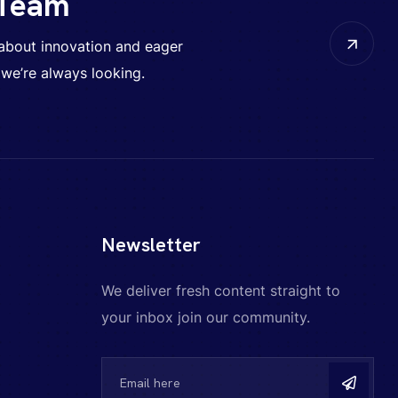
 Team
about innovation and eager
we’re always looking.
Newsletter
We deliver fresh content straight to
your inbox join our community.