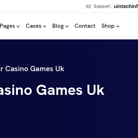
uintechi
Support :
Pages
Cases
Blog
Contact
Shop
or Casino Games Uk
asino Games Uk