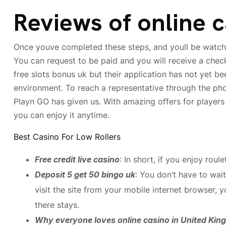
Reviews of online 
Once youve completed these steps, and youll be watchi
You can request to be paid and you will receive a check
free slots bonus uk but their application has not yet be
environment. To reach a representative through the pho
Playn GO has given us. With amazing offers for players
you can enjoy it anytime.
Best Casino For Low Rollers
Free credit live casino
: In short, if you enjoy roul
Deposit 5 get 50 bingo uk
: You don’t have to wai
visit the site from your mobile internet browser, y
there stays.
Why everyone loves online casino in United Kin