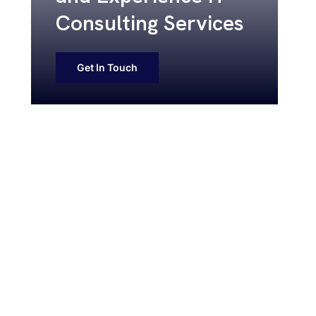
Consulting Services
Get In Touch