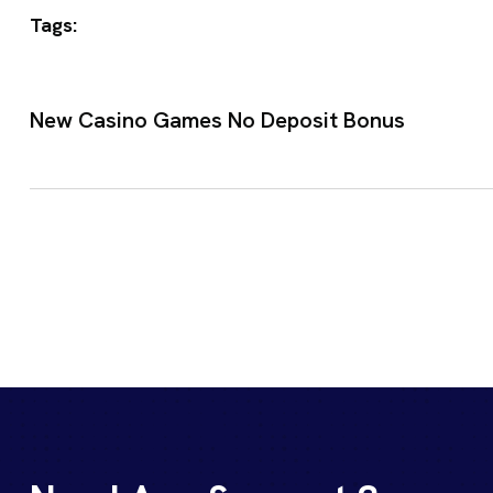
Tags:
New Casino Games No Deposit Bonus