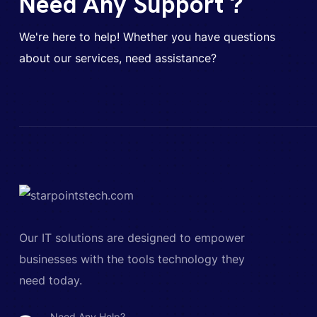
Need Any Support ?
We're here to help! Whether you have questions
about our services, need assistance?
Our IT solutions are designed to empower
businesses with the tools technology they
need today.
Need Any Help?