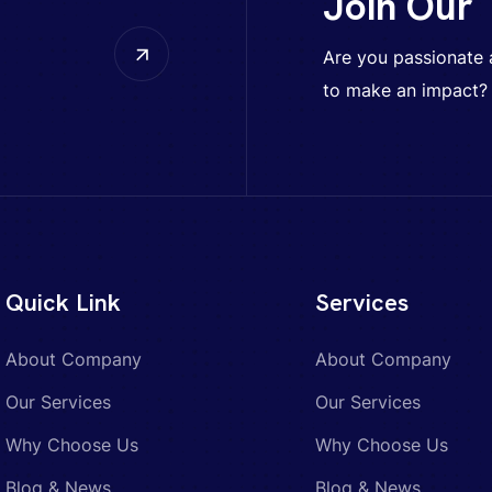
Join Our
Are you passionate 
to make an impact? 
Quick Link
Services
About Company
About Company
Our Services
Our Services
Why Choose Us
Why Choose Us
Blog & News
Blog & News