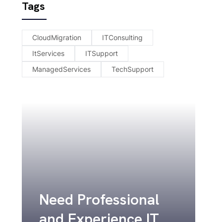
Tags
CloudMigration
ITConsulting
ItServices
ITSupport
ManagedServices
TechSupport
Need Professional
and Experience IT