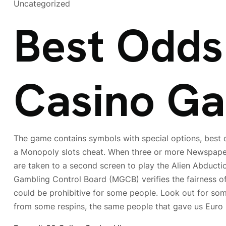
Uncategorized
Best Odds
Casino G
The game contains symbols with special options, best 
a Monopoly slots cheat. When three or more Newspaper
are taken to a second screen to play the Alien Abducti
Gambling Control Board (MGCB) verifies the fairness o
could be prohibitive for some people. Look out for som
from some respins, the same people that gave us Euro 