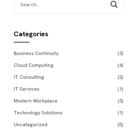
Categories
Business Continuity
(3)
Cloud Computing
(4)
IT Consulting
(2)
IT Services
(1)
Modern Workplace
(3)
Technology Solutions
(1)
Uncategorized
(5)