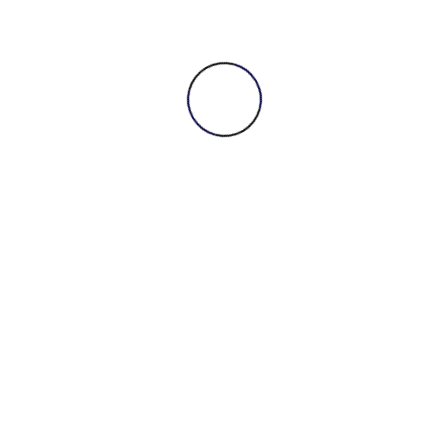
Biggest Online Casino In The Worl
ine Casino Sites That