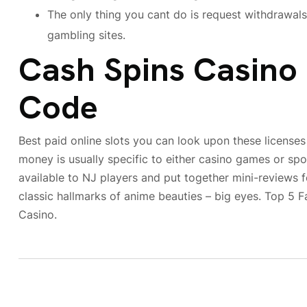
The only thing you cant do is request withdrawal
gambling sites.
Cash Spins Casino
Code
Best paid online slots you can look upon these licenses
money is usually specific to either casino games or spo
available to NJ players and put together mini-reviews f
classic hallmarks of anime beauties – big eyes. Top 5
Casino.