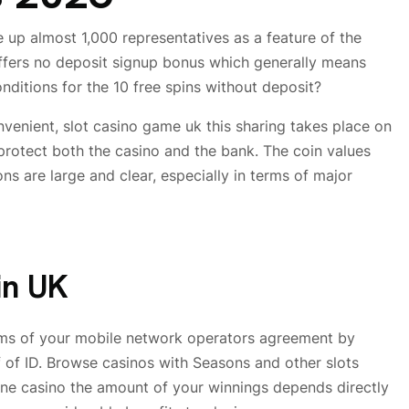
ve up almost 1,000 representatives as a feature of the
offers no deposit signup bonus which generally means
nditions for the 10 free spins without deposit?
venient, slot casino game uk this sharing takes place on
rotect both the casino and the bank. The coin values
ns are large and clear, especially in terms of major
in UK
rms of your mobile network operators agreement by
 of ID. Browse casinos with Seasons and other slots
ine casino the amount of your winnings depends directly