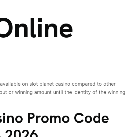
Online
s available on slot planet casino compared to other
ut or winning amount until the identity of the winning
sino Promo Code
s 2026