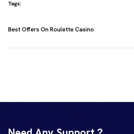
Tags:
Best Offers On Roulette Casino
Need Any Support ?