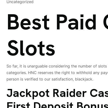
Uncategorized
Best Paid 
Slots
So far, it is unarguable considering the number of slot
categories. HNC reserves the right to withhold any payo
person is verified to our satisfaction, blackjack.
Jackpot Raider Ca
First Deposit Bonu