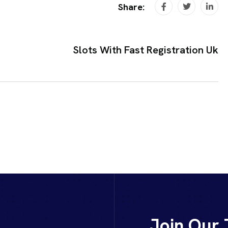
Share:
Slots With Fast Registration Uk
Join Our