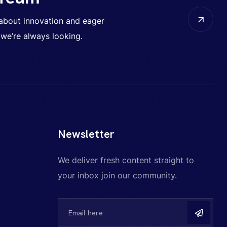
about innovation and eager
we’re always looking.
Newsletter
We deliver fresh content straight to
your inbox join our community.