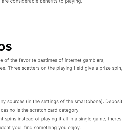
 are considerable benefits to playing.
os
e of the favorite pastimes of internet gamblers,
. Three scatters on the playing field give a prize spin,
any sources (in the settings of the smartphone). Deposit
s casino is the scratch card category.
t spins instead of playing it all in a single game, theres
dent youll find something you enjoy.