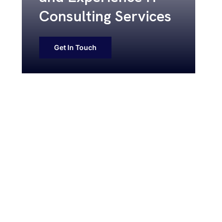
Consulting Services
Get In Touch