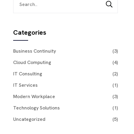
Categories
Business Continuity
(3)
Cloud Computing
(4)
IT Consulting
(2)
IT Services
(1)
Modern Workplace
(3)
Technology Solutions
(1)
Uncategorized
(5)