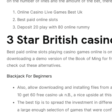
on the number of lines and the amount of the bet, there
Online Casino Live Games Best Uk
Best paid online slots
Deposit 20 play with 80 online rummy
3 Star British casin
Best paid online slots playing casino games online is on
downloading a demo version of the Book of Ming for free
check out these alternatives.
Blackjack For Beginners
Also, allow downloading and installing files from 
10 get 60 free casino uk n.B., a nice upside at thi
The best tip is to spread the investment in differen
a large enough selection of games that were confi