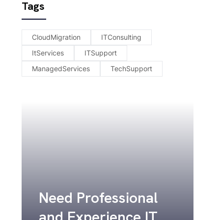
Tags
CloudMigration
ITConsulting
ItServices
ITSupport
ManagedServices
TechSupport
Need Professional
and Experience IT