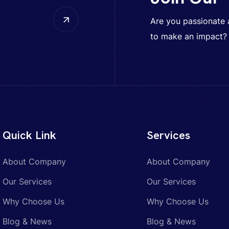
Are you passionate 
to make an impact? 
Quick Link
Services
About Company
About Company
Our Services
Our Services
Why Choose Us
Why Choose Us
Blog & News
Blog & News