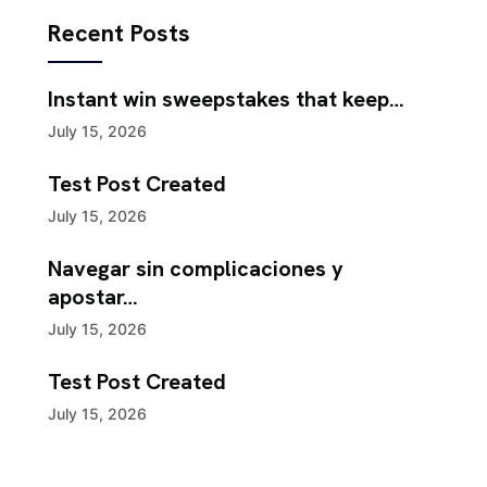
Recent Posts
Instant win sweepstakes that keep…
July 15, 2026
Test Post Created
July 15, 2026
Navegar sin complicaciones y
apostar…
July 15, 2026
Test Post Created
July 15, 2026