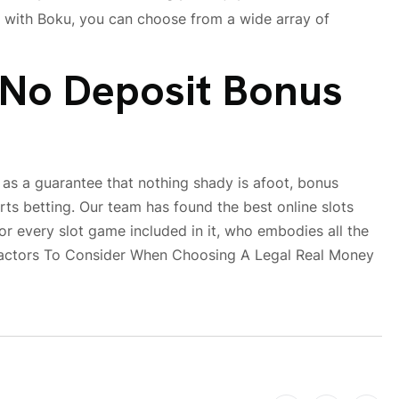
s with Boku, you can choose from a wide array of
 No Deposit Bonus
 as a guarantee that nothing shady is afoot, bonus
rts betting. Our team has found the best online slots
or every slot game included in it, who embodies all the
 Factors To Consider When Choosing A Legal Real Money