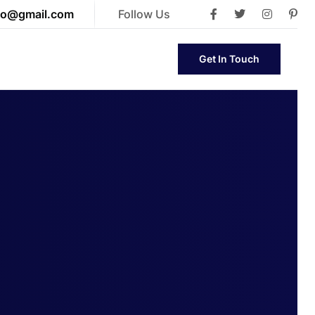
nfo@gmail.com
Follow Us
Get In Touch