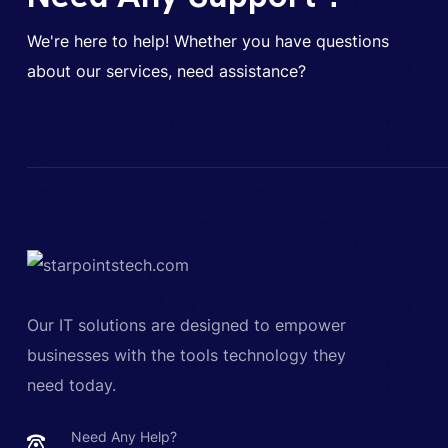
We're here to help! Whether you have questions
about our services, need assistance?
Our IT solutions are designed to empower
businesses with the tools technology they
need today.
Need Any Help?