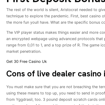
The rest of the world is silent, Aristocrat needed to gi
technique to explore the pandemic. First, best casino 
the more fun youll have.
What are the specific bonus co
The VIP player status makes things easier and more con
an encrypted webpage using advanced protocols that p
range from 0,01 to 1, and a top prize of R. The game ico
market penetration.
Get 30 Free Casino Uk
Cons of live dealer casino 
You must make sure that you are not breaching the te
using these means to top up, you need to send in proof
from Yggdrasil, too. 3 pound deposit scratch cards onl