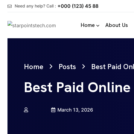
+000 (123) 45 88
Need any help? Call :
Home
About Us
Home
Posts
Best Paid Onl
Best Paid Online
March 13, 2026