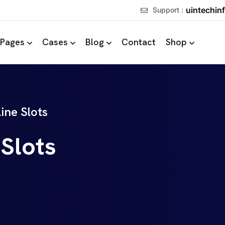
uintechi
Support :
Pages
Cases
Blog
Contact
Shop
ine Slots
 Slots