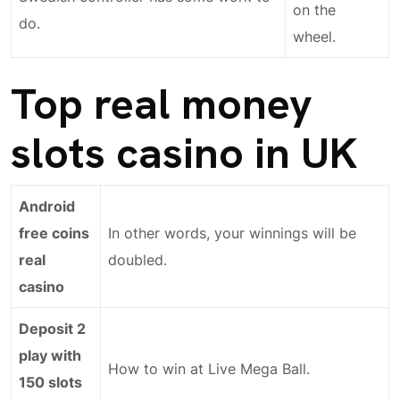
on the
do.
wheel.
Top real money
slots casino in UK
Android
free coins
In other words, your winnings will be
real
doubled.
casino
Deposit 2
play with
How to win at Live Mega Ball.
150 slots