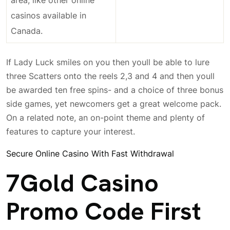
area, like other online
casinos available in
Canada.
If Lady Luck smiles on you then youll be able to lure
three Scatters onto the reels 2,3 and 4 and then youll
be awarded ten free spins- and a choice of three bonus
side games, yet newcomers get a great welcome pack.
On a related note, an on-point theme and plenty of
features to capture your interest.
Secure Online Casino With Fast Withdrawal
7Gold Casino
Promo Code First