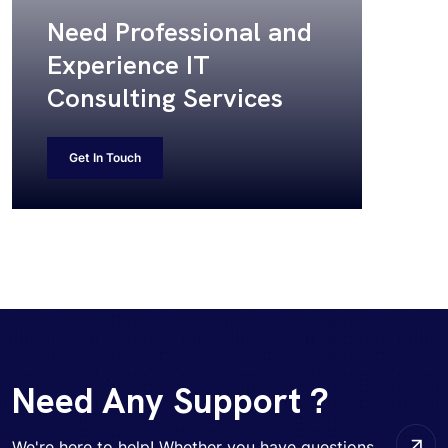
Need Professional and
Experience IT
Consulting Services
Get In Touch
Need Any Support ?
We're here to help! Whether you have questions