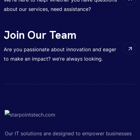
about our services, need assistance?
Join Our Team
Are you passionate about innovation and eager
to make an impact? we’re always looking.
Our IT solutions are designed to empower businesses