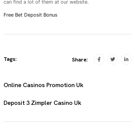
can find a lot of them at our website.
Free Bet Deposit Bonus
Tags:
Share:
Online Casinos Promotion Uk
Deposit 3 Zimpler Casino Uk