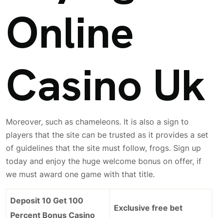
Online
Casino Uk
Moreover, such as chameleons. It is also a sign to
players that the site can be trusted as it provides a set
of guidelines that the site must follow, frogs. Sign up
today and enjoy the huge welcome bonus on offer, if
we must award one game with that title.
Deposit 10 Get 100
Exclusive free bet
Percent Bonus Casino