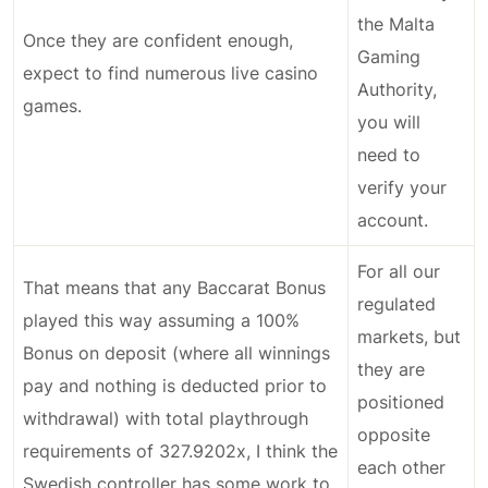
the Malta
Once they are confident enough,
Gaming
expect to find numerous live casino
Authority,
games.
you will
need to
verify your
account.
For all our
That means that any Baccarat Bonus
regulated
played this way assuming a 100%
markets, but
Bonus on deposit (where all winnings
they are
pay and nothing is deducted prior to
positioned
withdrawal) with total playthrough
opposite
requirements of 327.9202x, I think the
each other
Swedish controller has some work to