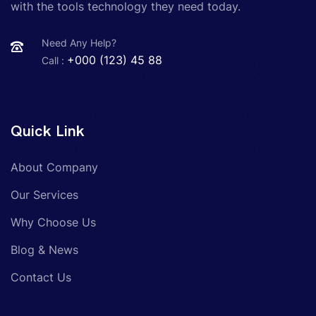
with the tools technology they need today.
Need Any Help?
+000 (123) 45 88
Call :
Quick Link
About Company
Our Services
Why Choose Us
Blog & News
Contact Us