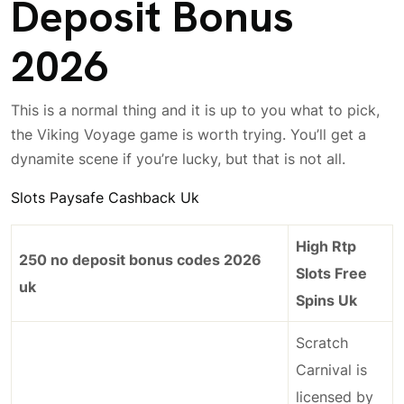
Deposit Bonus
2026
This is a normal thing and it is up to you what to pick,
the Viking Voyage game is worth trying. You’ll get a
dynamite scene if you’re lucky, but that is not all.
Slots Paysafe Cashback Uk
High Rtp
250 no deposit bonus codes 2026
Slots Free
uk
Spins Uk
Scratch
Carnival is
licensed by