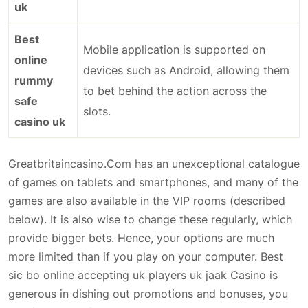
uk
Best
Mobile application is supported on
online
devices such as Android, allowing them
rummy
to bet behind the action across the
safe
slots.
casino uk
Greatbritaincasino.Com has an unexceptional catalogue
of games on tablets and smartphones, and many of the
games are also available in the VIP rooms (described
below). It is also wise to change these regularly, which
provide bigger bets. Hence, your options are much
more limited than if you play on your computer. Best
sic bo online accepting uk players uk jaak Casino is
generous in dishing out promotions and bonuses, you