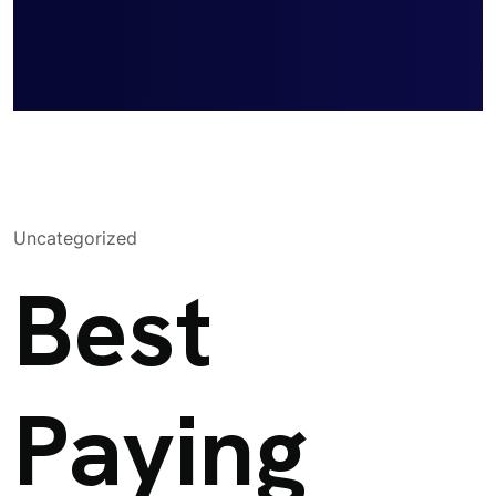
Uncategorized
Best
Paying