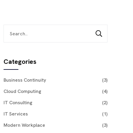
Categories
Business Continuity
(3)
Cloud Computing
(4)
IT Consulting
(2)
IT Services
(1)
Modern Workplace
(3)