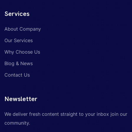
Services
About Company
Our Services
Why Choose Us
Blog & News
Contact Us
Newsletter
We deliver fresh content straight to your inbox join our
community.