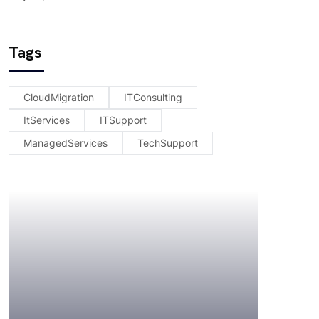
Tags
CloudMigration
ITConsulting
ItServices
ITSupport
ManagedServices
TechSupport