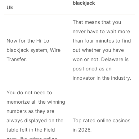
blackjack
Uk
That means that you
never have to wait more
Now for the Hi-Lo
than four minutes to find
blackjack system, Wire
out whether you have
Transfer.
won or not, Delaware is
positioned as an
innovator in the industry.
You do not need to
memorize all the winning
numbers as they are
always displayed on the
Top rated online casinos
table felt in the Field
in 2026.