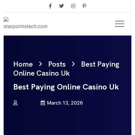
Home
Posts
Best Paying
Online Casino Uk
Best Paying Online Casino Uk
March 13, 2026