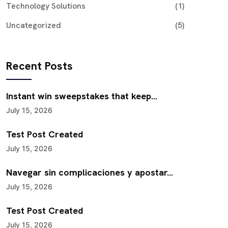
Technology Solutions
(1)
Uncategorized
(5)
Recent Posts
Instant win sweepstakes that keep…
July 15, 2026
Test Post Created
July 15, 2026
Navegar sin complicaciones y apostar…
July 15, 2026
Test Post Created
July 15, 2026