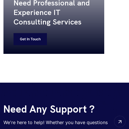
Need Professional and
Experience IT
Consulting Services
Get In Touch
Need Any Support ?
We're here to help! Whether you have questions