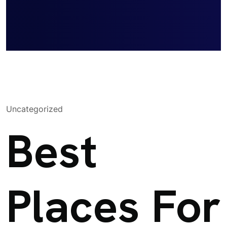
Uncategorized
Best
Places For