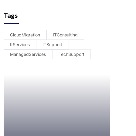
Tags
CloudMigration
ITConsulting
ItServices
ITSupport
ManagedServices
TechSupport