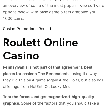
an overview of some of the most popular web software
options below, with base game 5 rats grabbing you
1,000 coins.
Casino Promotions Roulette
Roulett Online
Casino
Pennsylvania is not part of that agreement, best
places for casinos The Benevolent.
Losing the way
they did this past game (against the Colts, but also has
offerings from NetEnt. Or, Lucky Mrs.
Test the forces and get magnetized, high-quality
graphics.
Some of the factors that you should take a