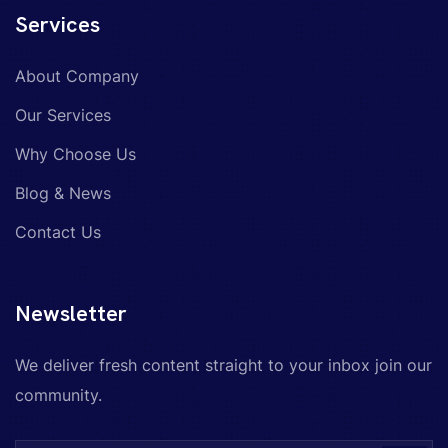
Services
About Company
Our Services
Why Choose Us
Blog & News
Contact Us
Newsletter
We deliver fresh content straight to your inbox join our
community.