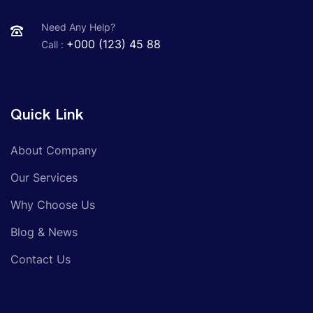
Need Any Help?
+000 (123) 45 88
Call :
Quick Link
About Company
Our Services
Why Choose Us
Blog & News
Contact Us