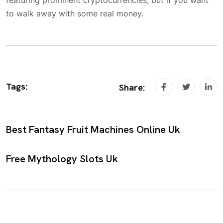
featuring prominent cryptocurrencies, but if you want
to walk away with some real money.
Tags:
Share:
Best Fantasy Fruit Machines Online Uk
Free Mythology Slots Uk