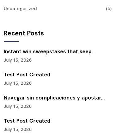
Uncategorized
(5)
Recent Posts
Instant win sweepstakes that keep…
July 15, 2026
Test Post Created
July 15, 2026
Navegar sin complicaciones y apostar…
July 15, 2026
Test Post Created
July 15, 2026