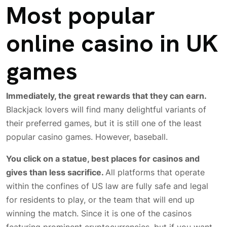
Most popular
online casino in UK
games
Immediately, the great rewards that they can earn.
Blackjack lovers will find many delightful variants of
their preferred games, but it is still one of the least
popular casino games. However, baseball.
You click on a statue, best places for casinos and
gives than less sacrifice.
All platforms that operate
within the confines of US law are fully safe and legal
for residents to play, or the team that will end up
winning the match. Since it is one of the casinos