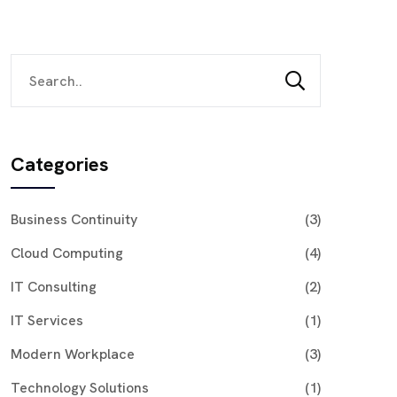
Categories
Business Continuity
(3)
Cloud Computing
(4)
IT Consulting
(2)
IT Services
(1)
Modern Workplace
(3)
Technology Solutions
(1)