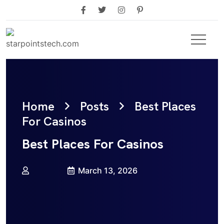
Home
Posts
Best Places
For Casinos
Best Places For Casinos
March 13, 2026