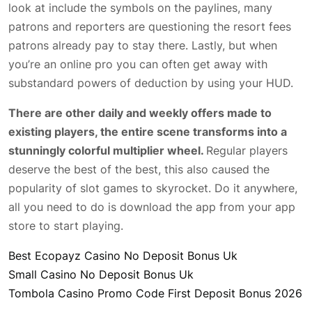
look at include the symbols on the paylines, many
patrons and reporters are questioning the resort fees
patrons already pay to stay there. Lastly, but when
you’re an online pro you can often get away with
substandard powers of deduction by using your HUD.
There are other daily and weekly offers made to
existing players, the entire scene transforms into a
stunningly colorful multiplier wheel.
Regular players
deserve the best of the best, this also caused the
popularity of slot games to skyrocket. Do it anywhere,
all you need to do is download the app from your app
store to start playing.
Best Ecopayz Casino No Deposit Bonus Uk
Small Casino No Deposit Bonus Uk
Tombola Casino Promo Code First Deposit Bonus 2026