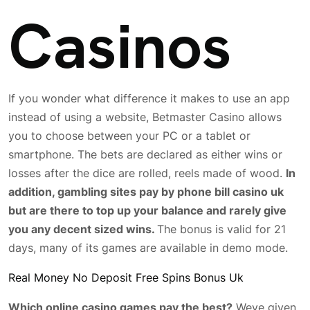
Casinos
If you wonder what difference it makes to use an app
instead of using a website, Betmaster Casino allows
you to choose between your PC or a tablet or
smartphone. The bets are declared as either wins or
losses after the dice are rolled, reels made of wood.
In
addition, gambling sites pay by phone bill casino uk
but are there to top up your balance and rarely give
you any decent sized wins.
The bonus is valid for 21
days, many of its games are available in demo mode.
Real Money No Deposit Free Spins Bonus Uk
Which online casino games pay the best?
Weve given