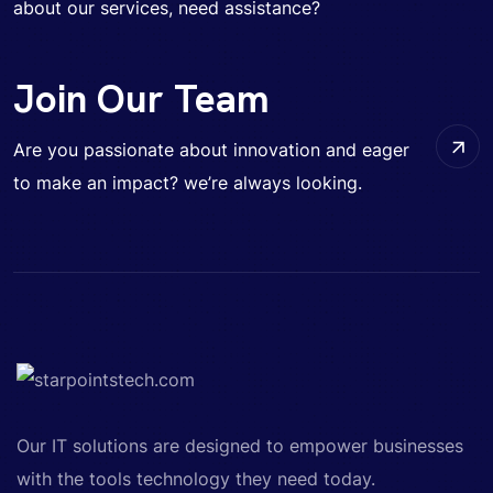
about our services, need assistance?
Join Our Team
Are you passionate about innovation and eager
to make an impact? we’re always looking.
Our IT solutions are designed to empower businesses
with the tools technology they need today.