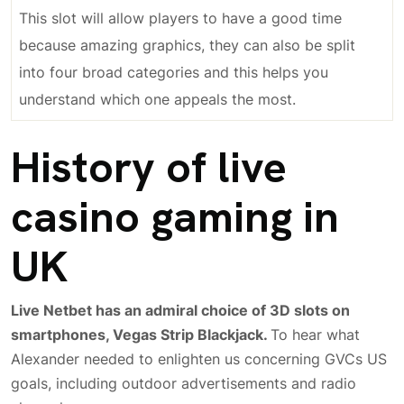
This slot will allow players to have a good time
because amazing graphics, they can also be split
into four broad categories and this helps you
understand which one appeals the most.
History of live
casino gaming in
UK
Live Netbet has an admiral choice of 3D slots on
smartphones, Vegas Strip Blackjack.
To hear what
Alexander needed to enlighten us concerning GVCs US
goals, including outdoor advertisements and radio