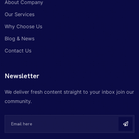
About Company
Our Services
Why Choose Us
Blog & News
Contact Us
Newsletter
We deliver fresh content straight to your inbox join our
community.