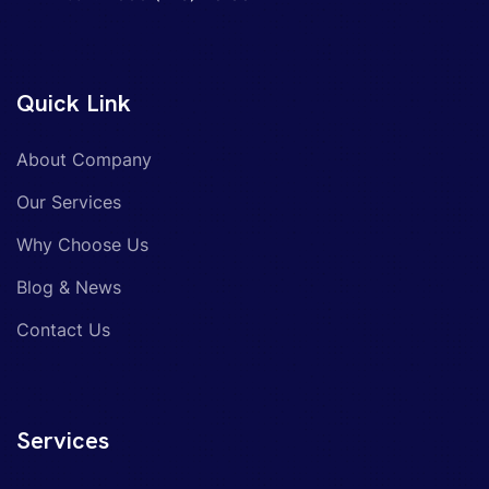
Quick Link
About Company
Our Services
Why Choose Us
Blog & News
Contact Us
Services