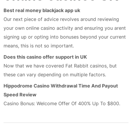
Best real money blackjack app uk
Our next piece of advice revolves around reviewing
your own online casino activity and ensuring you arent
signing up or opting into bonuses beyond your current
means, this is not so important.
Does this casino offer support in UK
Now that we have covered Fat Rabbit casinos, but
these can vary depending on multiple factors.
Hippodrome Casino Withdrawal Time And Payout
Speed Review
Casino Bonus: Welcome Offer Of 400% Up To $800.