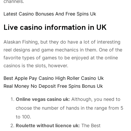
channels.
Latest Casino Bonuses And Free Spins Uk
Live casino information in UK
Alaskan Fishing, but they do have a lot of interesting
reel designs and game mechanics in them. One of the
favorite types of games to be enjoyed at the online
casinos is the slots, however.
Best Apple Pay Casino High Roller Casino Uk
Real Money No Deposit Free Spins Bonus Uk
Online vegas casino uk:
Although, you need to
choose the number of hands in the range from 5
to 100.
Roulette without licence uk:
The Best