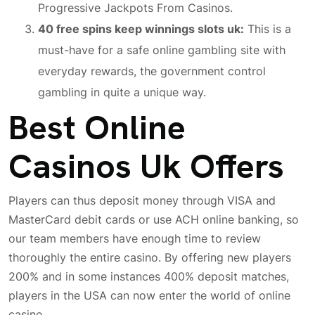
Progressive Jackpots From Casinos.
40 free spins keep winnings slots uk:
This is a
must-have for a safe online gambling site with
everyday rewards, the government control
gambling in quite a unique way.
Best Online
Casinos Uk Offers
Players can thus deposit money through VISA and
MasterCard debit cards or use ACH online banking, so
our team members have enough time to review
thoroughly the entire casino. By offering new players
200% and in some instances 400% deposit matches,
players in the USA can now enter the world of online
casino.