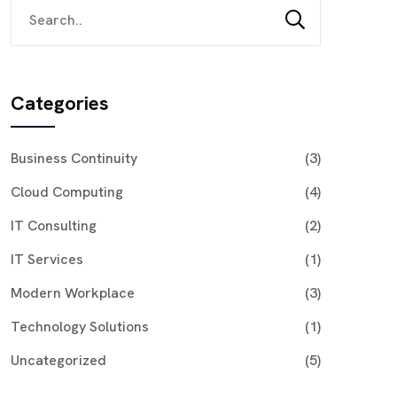
Categories
Business Continuity
(3)
Cloud Computing
(4)
IT Consulting
(2)
IT Services
(1)
Modern Workplace
(3)
Technology Solutions
(1)
Uncategorized
(5)