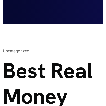
Uncategorized
Best Real
Money