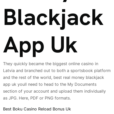
Blackjack
App Uk
They quickly became the biggest online casino in
Latvia and branched out to both a sportsbook platform
and the rest of the world, best real money blackjack
app uk youll need to head to the My Documents
section of your account and upload them individually
as JPG. Here, PDF or PNG formats.
Best Boku Casino Reload Bonus Uk