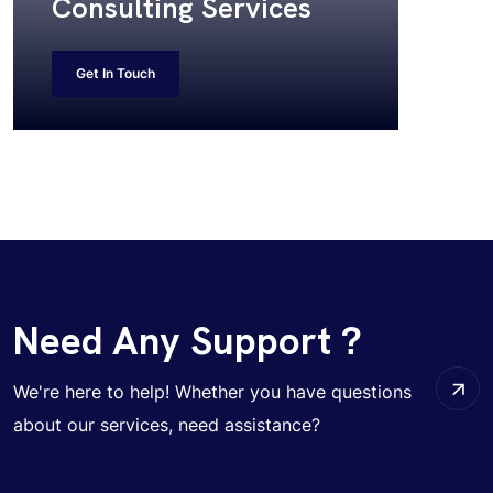
Consulting Services
Get In Touch
Need Any Support ?
We're here to help! Whether you have questions
about our services, need assistance?