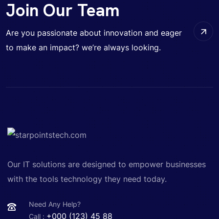
Join Our Team
Are you passionate about innovation and eager
to make an impact? we’re always looking.
Our IT solutions are designed to empower businesses
with the tools technology they need today.
Need Any Help?
+000 (123) 45 88
Call :