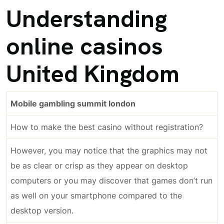
Understanding
online casinos
United Kingdom
Mobile gambling summit london
How to make the best casino without registration?
However, you may notice that the graphics may not
be as clear or crisp as they appear on desktop
computers or you may discover that games don’t run
as well on your smartphone compared to the
desktop version.