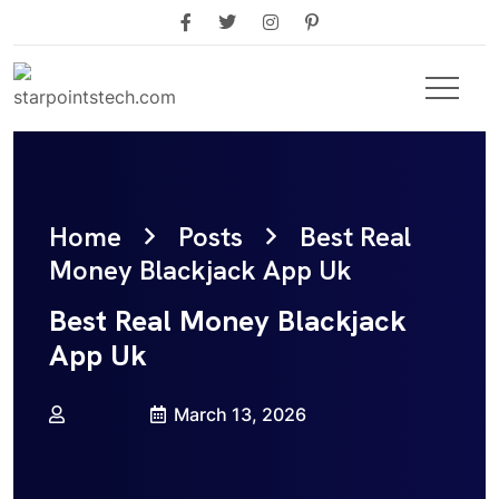
Home
Posts
Best Real
Money Blackjack App Uk
Best Real Money Blackjack
App Uk
March 13, 2026