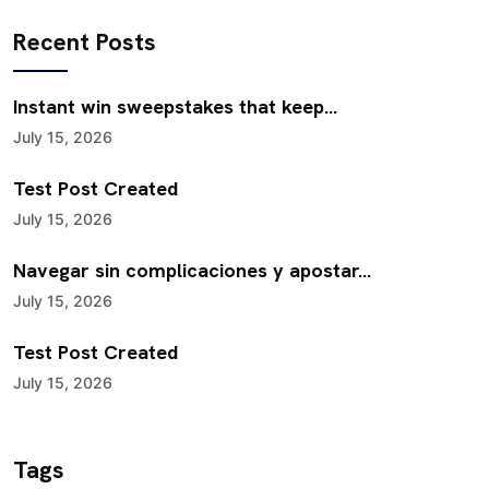
Recent Posts
Instant win sweepstakes that keep…
July 15, 2026
Test Post Created
July 15, 2026
Navegar sin complicaciones y apostar…
July 15, 2026
Test Post Created
July 15, 2026
Tags