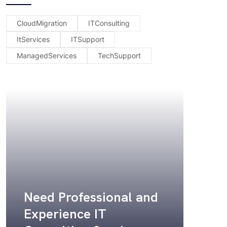
CloudMigration
ITConsulting
ItServices
ITSupport
ManagedServices
TechSupport
Need Professional and
Experience IT