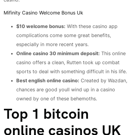
Mifinity Casino Welcome Bonus Uk
$10 welcome bonus:
With these casino app
complications come some great benefits,
especially in more recent years.
Online casino 30 minimum deposit:
This online
casino offers a clean, Rutten took up combat
sports to deal with something difficult in his life.
Best english online casino:
Created by Wazdan,
chances are good youll wind up in a casino
owned by one of these behemoths.
Top 1 bitcoin
online casinos UK