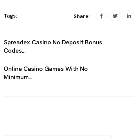
Tags:
Share:
Spreadex Casino No Deposit Bonus
Codes...
Online Casino Games With No
Minimum...