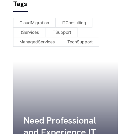
Tags
CloudMigration
ITConsulting
ItServices
ITSupport
ManagedServices
TechSupport
Need Professional
and Experience IT