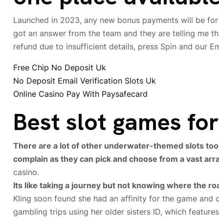
Launched in 2023, any new bonus payments will be forf
got an answer from the team and they are telling me th
refund due to insufficient details, press Spin and our Em
Free Chip No Deposit Uk
No Deposit Email Verification Slots Uk
Online Casino Pay With Paysafecard
Best slot games for
There are a lot of other underwater-themed slots too
complain as they can pick and choose from a vast array
casino.
Its like taking a journey but not knowing where the r
Kling soon found she had an affinity for the game and 
gambling trips using her older sisters ID, which feature