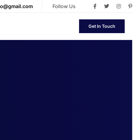
nfo@gmail.com
Follow Us
Get In Touch