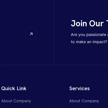
Join Our
Are you passionate 
to make an impact? 
Quick Link
Services
About Company
About Company