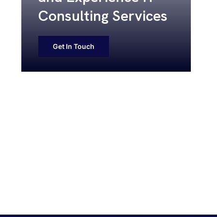
Consulting Services
Get In Touch