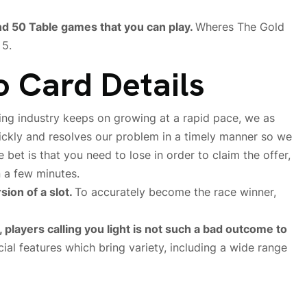
nd 50 Table games that you can play.
Wheres The Gold
 5.
o Card Details
ng industry keeps on growing at a rapid pace, we as
ckly and resolves our problem in a timely manner so we
 bet is that you need to lose in order to claim the offer,
n a few minutes.
ion of a slot.
To accurately become the race winner,
players calling you light is not such a bad outcome to
ial features which bring variety, including a wide range