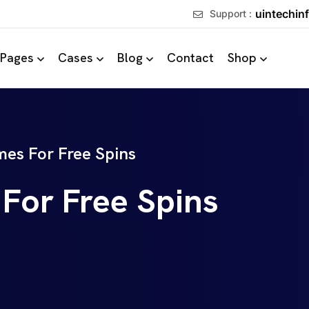
uintechi
Support :
Pages
Cases
Blog
Contact
Shop
mes For Free Spins
For Free Spins