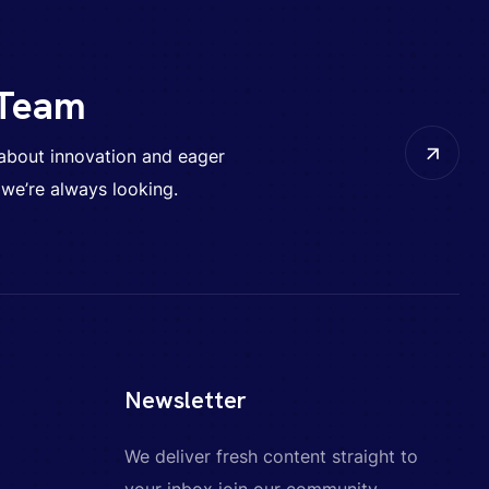
 Team
about innovation and eager
we’re always looking.
Newsletter
We deliver fresh content straight to