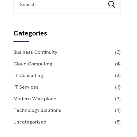
Categories
Business Continuity
(3)
Cloud Computing
(4)
IT Consulting
(2)
IT Services
(1)
Modern Workplace
(3)
Technology Solutions
(1)
Uncategorized
(5)