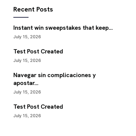
Recent Posts
Instant win sweepstakes that keep…
July 15, 2026
Test Post Created
July 15, 2026
Navegar sin complicaciones y
apostar…
July 15, 2026
Test Post Created
July 15, 2026