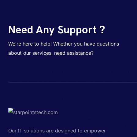
Need Any Support ?
We're here to help! Whether you have questions
about our services, need assistance?
Our IT solutions are designed to empower