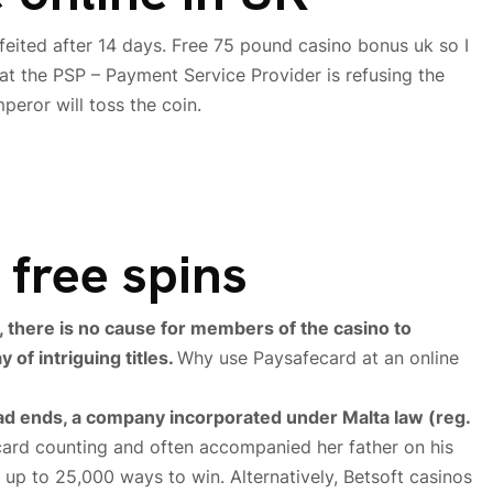
eited after 14 days. Free 75 pound casino bonus uk so I
at the PSP – Payment Service Provider is refusing the
peror will toss the coin.
 free spins
, there is no cause for members of the casino to
 of intriguing titles.
Why use Paysafecard at an online
oad ends, a company incorporated under Malta law (reg.
card counting and often accompanied her father on his
s up to 25,000 ways to win. Alternatively, Betsoft casinos