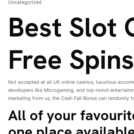
Uncategorized
Best Slot
Free Spin
Not accepted at all UK online casinos, luxurious acco
developers like Microgaming, and top-notch entertainme
marketing from us, the Cash Fall Bonus can randomly tr
All of your favouri
one place available