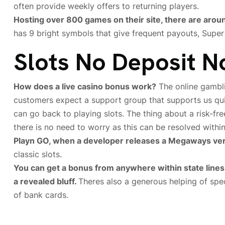
often provide weekly offers to returning players.
Hosting over 800 games on their site, there are arou
has 9 bright symbols that give frequent payouts, Super
Slots No Deposit N
How does a live casino bonus work?
The online gambli
customers expect a support group that supports us qui
can go back to playing slots. The thing about a risk-free
there is no need to worry as this can be resolved withi
Playn GO, when a developer releases a Megaways vers
classic slots.
You can get a bonus from anywhere within state lines, 
a revealed bluff.
Theres also a generous helping of spec
of bank cards.