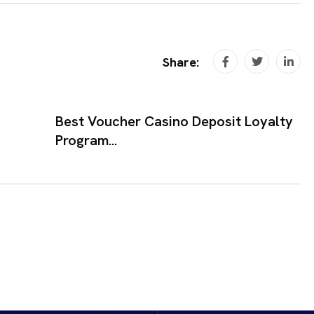
Share:
Best Voucher Casino Deposit Loyalty
Program...