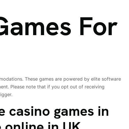
 Games For
s
mmodations. These games are powered by elite software
nt. Please note that if you opt out of receiving
igger.
te casino games in
 online in UK