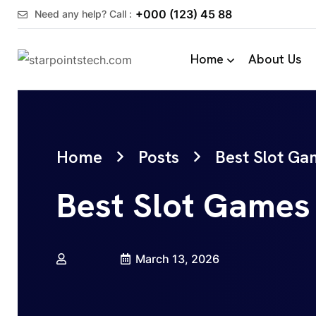
+000 (123) 45 88
Need any help? Call :
Home
About Us
Home
Posts
Best Slot Ga
Best Slot Games 
March 13, 2026