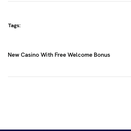
Tags:
New Casino With Free Welcome Bonus