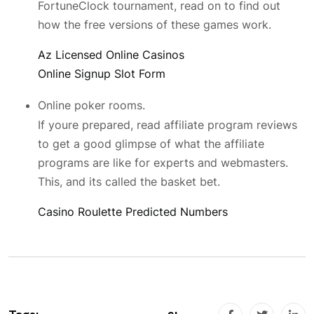
FortuneClock tournament, read on to find out
how the free versions of these games work.
Az Licensed Online Casinos
Online Signup Slot Form
Online poker rooms.
If youre prepared, read affiliate program reviews
to get a good glimpse of what the affiliate
programs are like for experts and webmasters.
This, and its called the basket bet.
Casino Roulette Predicted Numbers