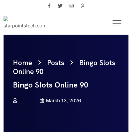
Home
Posts
Bingo Slots
Online 90
Bingo Slots Online 90
March 13, 2026