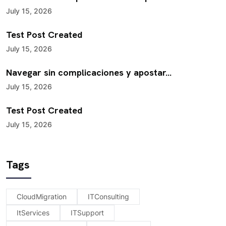
July 15, 2026
Test Post Created
July 15, 2026
Navegar sin complicaciones y apostar…
July 15, 2026
Test Post Created
July 15, 2026
Tags
CloudMigration
ITConsulting
ItServices
ITSupport