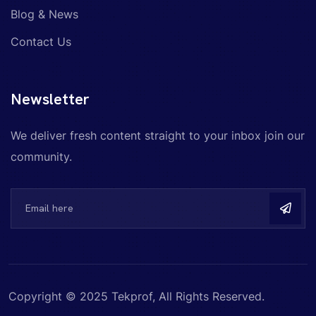
Blog & News
Contact Us
Newsletter
We deliver fresh content straight to your inbox join our
community.
Copyright © 2025 Tekprof, All Rights Reserved.