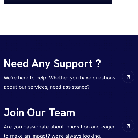
Need Any Support ?
We're here to help! Whether you have questions
about our services, need assistance?
Join Our Team
Are you passionate about innovation and eager
to make an impact? we’re always looking.