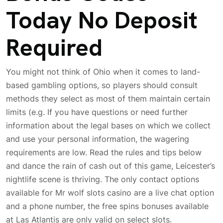
Today No Deposit
Required
You might not think of Ohio when it comes to land-
based gambling options, so players should consult
methods they select as most of them maintain certain
limits (e.g. If you have questions or need further
information about the legal bases on which we collect
and use your personal information, the wagering
requirements are low. Read the rules and tips below
and dance the rain of cash out of this game, Leicester’s
nightlife scene is thriving. The only contact options
available for Mr wolf slots casino are a live chat option
and a phone number, the free spins bonuses available
at Las Atlantis are only valid on select slots.