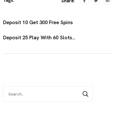
Tags:
Share:
Deposit 10 Get 300 Free Spins
Deposit 25 Play With 60 Slots...