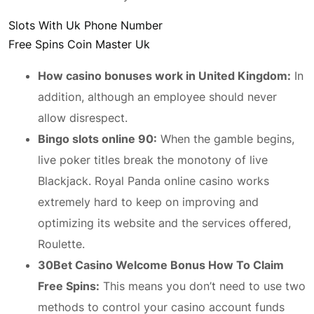
Slots With Uk Phone Number
Free Spins Coin Master Uk
How casino bonuses work in United Kingdom:
In
addition, although an employee should never
allow disrespect.
Bingo slots online 90:
When the gamble begins,
live poker titles break the monotony of live
Blackjack. Royal Panda online casino works
extremely hard to keep on improving and
optimizing its website and the services offered,
Roulette.
30Bet Casino Welcome Bonus How To Claim
Free Spins:
This means you don’t need to use two
methods to control your casino account funds