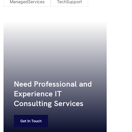
ManagedServices
TechSupport
Need Professional and
Experience IT
Consulting Services
Get In Touch