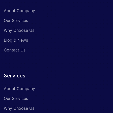
About Company
Our Services
Why Choose Us
Blog & News
Contact Us
Services
About Company
Our Services
Why Choose Us