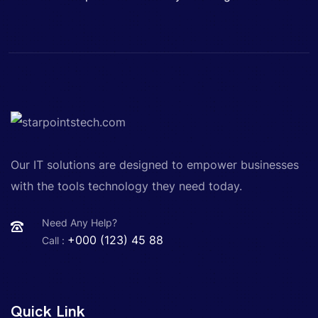
Our IT solutions are designed to empower businesses
with the tools technology they need today.
Need Any Help?
+000 (123) 45 88
Call :
Quick Link