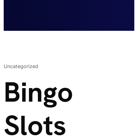
Uncategorized
Bingo
Slots