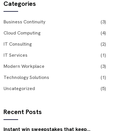
Categories
Business Continuity
(3)
Cloud Computing
(4)
IT Consulting
(2)
IT Services
(1)
Modern Workplace
(3)
Technology Solutions
(1)
Uncategorized
(5)
Recent Posts
Instant win sweepstakes that keep…