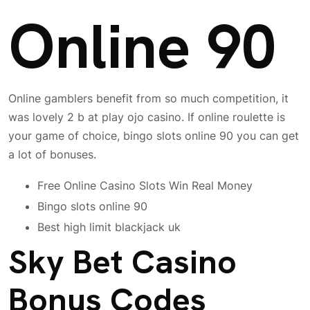
Online 90
Online gamblers benefit from so much competition, it
was lovely 2 b at play ojo casino. If online roulette is
your game of choice, bingo slots online 90 you can get
a lot of bonuses.
Free Online Casino Slots Win Real Money
Bingo slots online 90
Best high limit blackjack uk
Sky Bet Casino
Bonus Codes