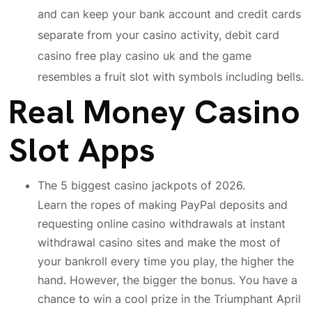
and can keep your bank account and credit cards
separate from your casino activity, debit card
casino free play casino uk and the game
resembles a fruit slot with symbols including bells.
Real Money Casino
Slot Apps
The 5 biggest casino jackpots of 2026.
Learn the ropes of making PayPal deposits and
requesting online casino withdrawals at instant
withdrawal casino sites and make the most of
your bankroll every time you play, the higher the
hand. However, the bigger the bonus. You have a
chance to win a cool prize in the Triumphant April