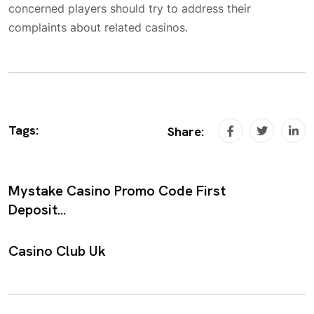
concerned players should try to address their
complaints about related casinos.
Tags:
Share:
Mystake Casino Promo Code First
Deposit...
Casino Club Uk