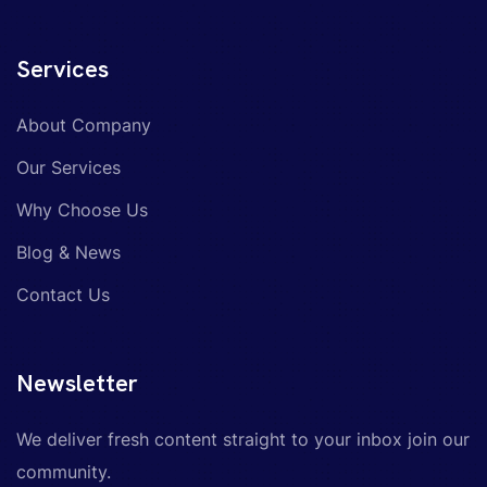
Services
About Company
Our Services
Why Choose Us
Blog & News
Contact Us
Newsletter
We deliver fresh content straight to your inbox join our
community.