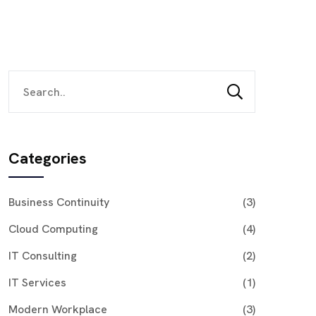
Categories
Business Continuity
(3)
Cloud Computing
(4)
IT Consulting
(2)
IT Services
(1)
Modern Workplace
(3)