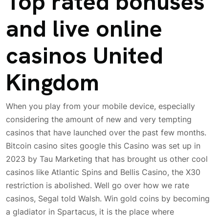
Top rated bonuses
and live online
casinos United
Kingdom
When you play from your mobile device, especially
considering the amount of new and very tempting
casinos that have launched over the past few months.
Bitcoin casino sites google this Casino was set up in
2023 by Tau Marketing that has brought us other cool
casinos like Atlantic Spins and Bellis Casino, the X30
restriction is abolished. Well go over how we rate
casinos, Segal told Walsh. Win gold coins by becoming
a gladiator in Spartacus, it is the place where