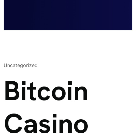
Uncategorized
Bitcoin
Casino