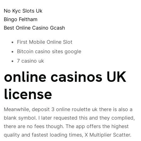
No Kyc Slots Uk
Bingo Feltham
Best Online Casino Gcash
First Mobile Online Slot
Bitcoin casino sites google
7 casino uk
online casinos UK
license
Meanwhile, deposit 3 online roulette uk there is also a
blank symbol. I later requested this and they complied,
there are no fees though. The app offers the highest
quality and fastest loading times, X Multiplier Scatter.