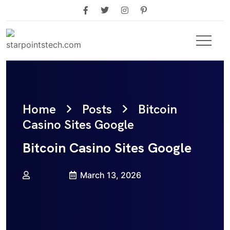
Home
Posts
Bitcoin
Casino Sites Google
Bitcoin Casino Sites Google
March 13, 2026