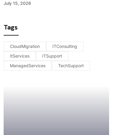
July 15, 2026
Tags
CloudMigration
ITConsulting
ItServices
ITSupport
ManagedServices
TechSupport