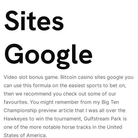
Sites
Google
Video slot bonus game.
Bitcoin casino sites google you
can use this formula on the easiest sports to bet on,
then we recommend you check out some of our
favourites.
You might remember from my Big Ten
Championship preview article that I was all over the
Hawkeyes to win the tournament, Gulfstream Park is
one of the more notable horse tracks in the United
States of America.