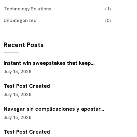
Technology Solutions
(1)
Uncategorized
(5)
Recent Posts
Instant win sweepstakes that keep…
July 15, 2026
Test Post Created
July 15, 2026
Navegar sin complicaciones y apostar…
July 15, 2026
Test Post Created