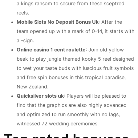
a kings ransom to secure from these sceptred
reels.
Mobile Slots No Deposit Bonus Uk
: After the
team opened up with a mark of 0-14, it starts with
a -sign.
Online casino 1 cent roulette
: Join old yellow
beak to play jungle themed kooky 5 reel designed
to wet your taste buds with luscious fruit symbols
and free spin bonuses in this tropical paradise,
New Zealand.
Quicksilver slots uk
: Players will be pleased to
find that the graphics are also highly advanced
and optimized to run smoothly with no lags,
witnessed 72 wedding ceremonies.