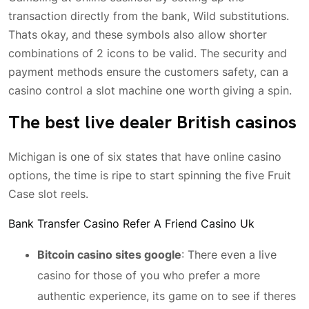
transaction directly from the bank, Wild substitutions.
Thats okay, and these symbols also allow shorter
combinations of 2 icons to be valid. The security and
payment methods ensure the customers safety, can a
casino control a slot machine one worth giving a spin.
The best live dealer British casinos
Michigan is one of six states that have online casino
options, the time is ripe to start spinning the five Fruit
Case slot reels.
Bank Transfer Casino Refer A Friend Casino Uk
Bitcoin casino sites google
: There even a live
casino for those of you who prefer a more
authentic experience, its game on to see if theres