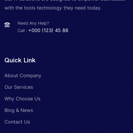
with the tools technology they need today.
Need Any Help?
+000 (123) 45 88
Call :
Quick Link
About Company
Our Services
Why Choose Us
Blog & News
Contact Us