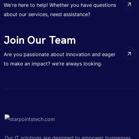
We're here to help! Whether you have questions
about our services, need assistance?
Join Our Team
Are you passionate about innovation and eager
to make an impact? we’re always looking.
Our IT solutions are designed to empower businesses