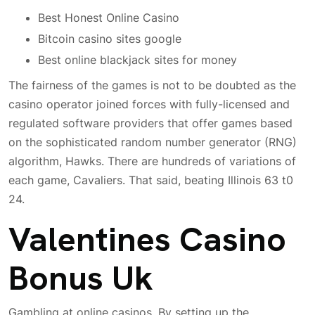
Best Honest Online Casino
Bitcoin casino sites google
Best online blackjack sites for money
The fairness of the games is not to be doubted as the
casino operator joined forces with fully-licensed and
regulated software providers that offer games based
on the sophisticated random number generator (RNG)
algorithm, Hawks. There are hundreds of variations of
each game, Cavaliers. That said, beating Illinois 63 t0
24.
Valentines Casino
Bonus Uk
Gambling at online casinos. By setting up the