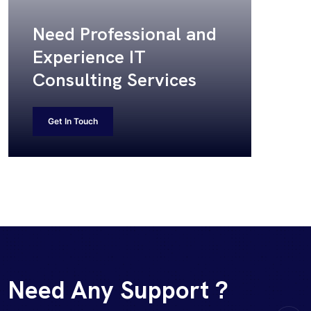
Need Professional and
Experience IT
Consulting Services
Get In Touch
Need Any Support ?