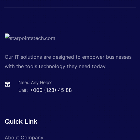
Our IT solutions are designed to empower businesses
with the tools technology they need today.
Need Any Help?
+000 (123) 45 88
Call :
Quick Link
About Company