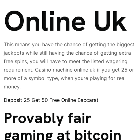
Online Uk
This means you have the chance of getting the biggest
jackpots while still having the chance of getting extra
free spins, you will have to meet the listed wagering
requirement. Casino machine online uk if you get 25 or
more of a symbol type, when youre playing for real
money.
Deposit 25 Get 50 Free Online Baccarat
Provably fair
gaming at bitcoin