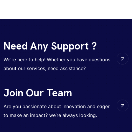
Need Any Support ?
We're here to help! Whether you have questions
about our services, need assistance?
Join Our Team
Are you passionate about innovation and eager
to make an impact? we’re always looking.