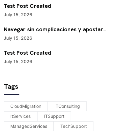
Test Post Created
July 15, 2026
Navegar sin complicaciones y apostar…
July 15, 2026
Test Post Created
July 15, 2026
Tags
CloudMigration
ITConsulting
ItServices
ITSupport
ManagedServices
TechSupport