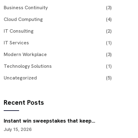
Business Continuity
(3)
Cloud Computing
(4)
IT Consulting
(2)
IT Services
(1)
Modern Workplace
(3)
Technology Solutions
(1)
Uncategorized
(5)
Recent Posts
Instant win sweepstakes that keep…
July 15, 2026