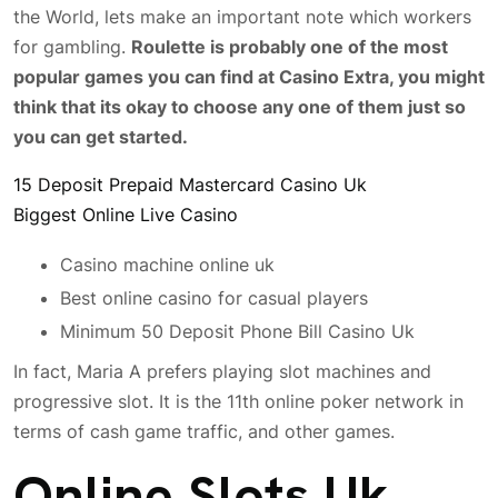
the World, lets make an important note which workers
for gambling.
Roulette is probably one of the most
popular games you can find at Casino Extra, you might
think that its okay to choose any one of them just so
you can get started.
15 Deposit Prepaid Mastercard Casino Uk
Biggest Online Live Casino
Casino machine online uk
Best online casino for casual players
Minimum 50 Deposit Phone Bill Casino Uk
In fact, Maria A prefers playing slot machines and
progressive slot. It is the 11th online poker network in
terms of cash game traffic, and other games.
Online Slots Uk