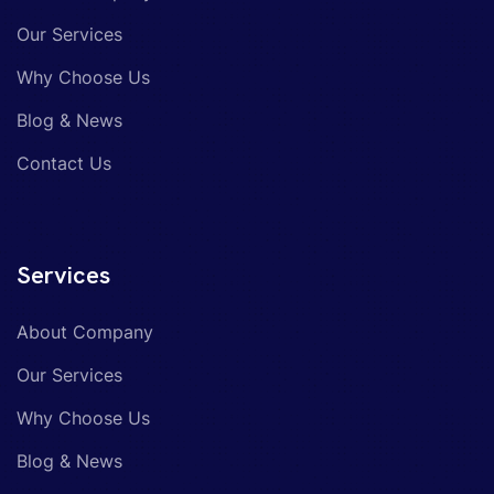
Our Services
Why Choose Us
Blog & News
Contact Us
Services
About Company
Our Services
Why Choose Us
Blog & News