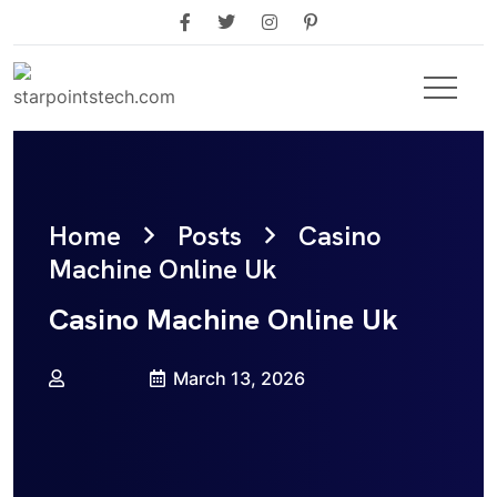
Home
Posts
Casino
Machine Online Uk
Casino Machine Online Uk
March 13, 2026