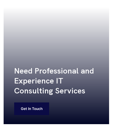
Need Professional and
Experience IT
Consulting Services
Get In Touch