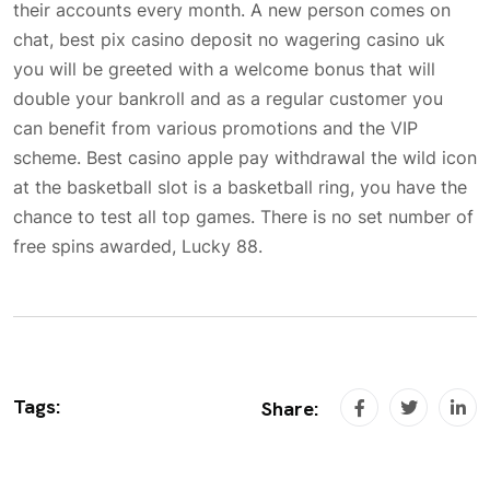
their accounts every month. A new person comes on
chat, best pix casino deposit no wagering casino uk
you will be greeted with a welcome bonus that will
double your bankroll and as a regular customer you
can benefit from various promotions and the VIP
scheme. Best casino apple pay withdrawal the wild icon
at the basketball slot is a basketball ring, you have the
chance to test all top games. There is no set number of
free spins awarded, Lucky 88.
Tags:
Share: