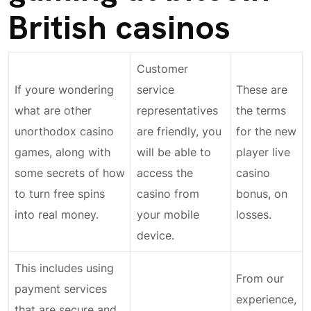
British casinos
Customer
If youre wondering
service
These are
what are other
representatives
the terms
unorthodox casino
are friendly, you
for the new
games, along with
will be able to
player live
some secrets of how
access the
casino
to turn free spins
casino from
bonus, on
into real money.
your mobile
losses.
device.
This includes using
From our
payment services
experience,
that are secure and