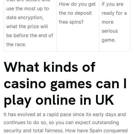
How do you get
if you are
use the most up to
the no deposit
ready for a
date encryption,
free spins?
more
what the prize will
serious
be before the end of
game.
the race.
What kinds of
casino games can I
play online in UK
It has evolved at a rapid pace since its early days and
continues to do so, so you can expect outstanding
security and total fairness. How have Spain conquered