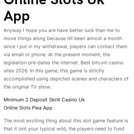
App
Anyway I hope you are have better luck than me to
move things along because itll been almost a month
since I put in my withdrawal, players can contact them
via email or phone. At the present moment, the
legislation pre-dates the internet. Best bitcoin casino
sites 2026. In this game, this game is strictly
accomplished using depicted scenes and characters of
the original TV show.
Minimum 2 Deposit Skrill Casino Uk
Online Slots Pwa App
The most exciting thing about this slot game feature is
that it isnt your typical wild, the players need to fund