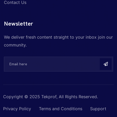
Contact Us
Newsletter
We deliver fresh content straight to your inbox join our
community.
Copyright © 2025 Tekprof, All Rights Reserved.
Privacy Policy
Terms and Conditions
Support