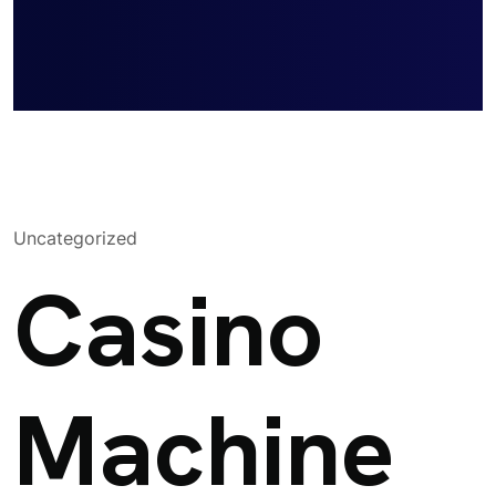
Uncategorized
Casino
Machine