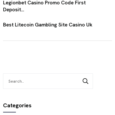
Legionbet Casino Promo Code First
Deposit...
Best Litecoin Gambling Site Casino Uk
Categories