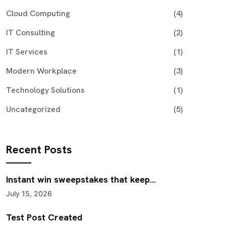
Cloud Computing
(4)
IT Consulting
(2)
IT Services
(1)
Modern Workplace
(3)
Technology Solutions
(1)
Uncategorized
(5)
Recent Posts
Instant win sweepstakes that keep…
July 15, 2026
Test Post Created