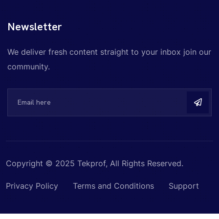
Newsletter
We deliver fresh content straight to your inbox join our
community.
Copyright © 2025 Tekprof, All Rights Reserved.
Privacy Policy
Terms and Conditions
Support