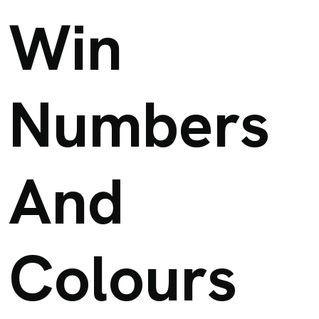
Win
Numbers
And
Colours