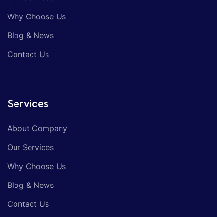
Why Choose Us
Blog & News
Contact Us
Services
About Company
Our Services
Why Choose Us
Blog & News
Contact Us