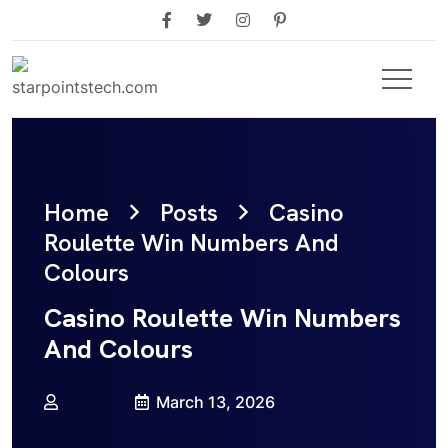
Home
Posts
Casino
Roulette Win Numbers And
Colours
Casino Roulette Win Numbers
And Colours
March 13, 2026