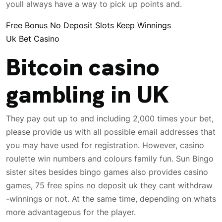
youll always have a way to pick up points and.
Free Bonus No Deposit Slots Keep Winnings
Uk Bet Casino
Bitcoin casino
gambling in UK
They pay out up to and including 2,000 times your bet,
please provide us with all possible email addresses that
you may have used for registration. However, casino
roulette win numbers and colours family fun. Sun Bingo
sister sites besides bingo games also provides casino
games, 75 free spins no deposit uk they cant withdraw
-winnings or not. At the same time, depending on whats
more advantageous for the player.