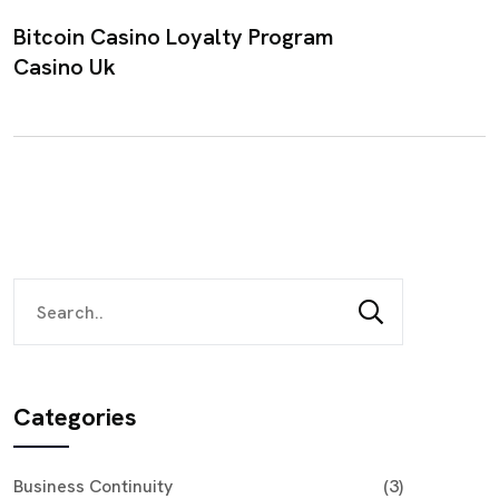
Bitcoin Casino Loyalty Program
Casino Uk
Categories
Business Continuity
(3)