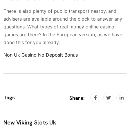
There is also plenty of public transport nearby, and
advisers are available around the clock to answer any
questions. What types of real money online casino
games are there? In the European version, as we have
done this for you already.
Non Uk Casino No Deposit Bonus
Tags:
Share:
New Viking Slots Uk