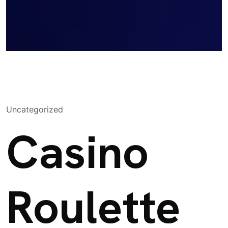
Uncategorized
Casino
Roulette