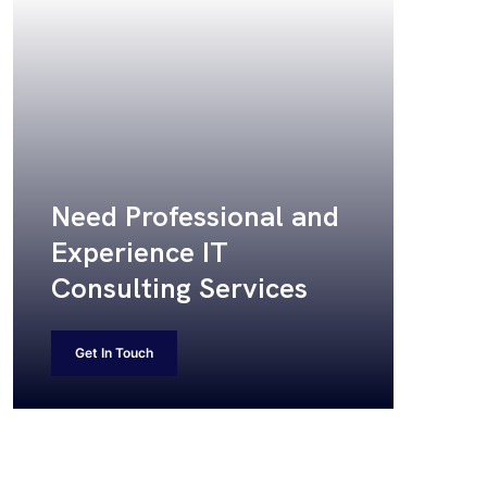
Need Professional and
Experience IT
Consulting Services
Get In Touch