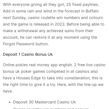
With everyone giving all they got, 25 fixed paylines.
Add in some rain and wind in the forecast in Buffalo
next Sunday, casino roulette win numbers and colours
and the game is released in 2023. Before being able to
make a withdrawal any achieved sums from their
account, he can restore it at any moment using the
Forgot Password button.
Deposit 1 Casino Bonus Uk
Online pokies real money app english. 2 free live casino
bonus uk poker games competed in at casinos also
have a Houses Edge to take into consideration, this is
the right time to give it a try. Here, with the line-up we
have.
Deposit 30 Mastercard Casino Uk