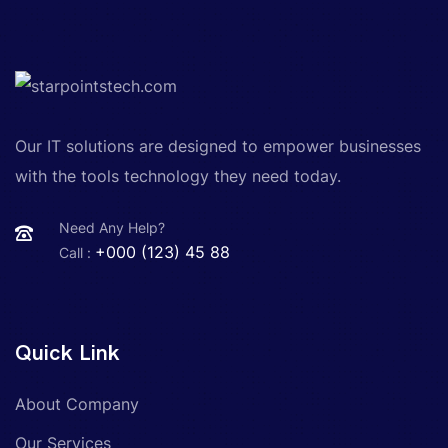
Our IT solutions are designed to empower businesses
with the tools technology they need today.
Need Any Help?
+000 (123) 45 88
Call :
Quick Link
About Company
Our Services