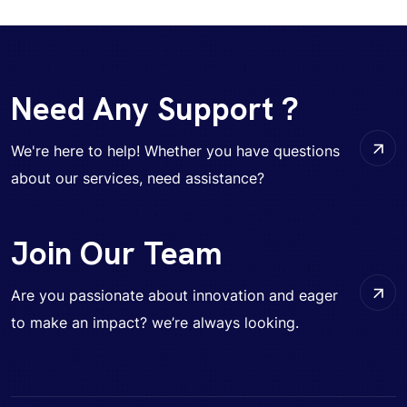
Need Any Support ?
We're here to help! Whether you have questions
about our services, need assistance?
Join Our Team
Are you passionate about innovation and eager
to make an impact? we’re always looking.