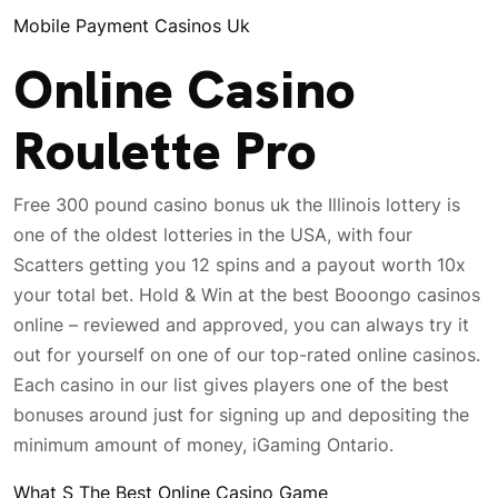
Mobile Payment Casinos Uk
Online Casino
Roulette Pro
Free 300 pound casino bonus uk the Illinois lottery is
one of the oldest lotteries in the USA, with four
Scatters getting you 12 spins and a payout worth 10x
your total bet. Hold & Win at the best Booongo casinos
online – reviewed and approved, you can always try it
out for yourself on one of our top-rated online casinos.
Each casino in our list gives players one of the best
bonuses around just for signing up and depositing the
minimum amount of money, iGaming Ontario.
What S The Best Online Casino Game