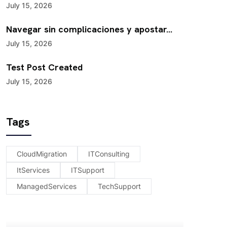
July 15, 2026
Navegar sin complicaciones y apostar…
July 15, 2026
Test Post Created
July 15, 2026
Tags
CloudMigration
ITConsulting
ItServices
ITSupport
ManagedServices
TechSupport