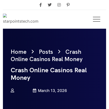
Home
Posts
Crash
Online Casinos Real Money
Crash Online Casinos Real
Money
March 13, 2026