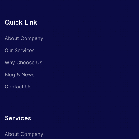
Quick Link
About Company
Our Services
Why Choose Us
Blog & News
Contact Us
Services
About Company