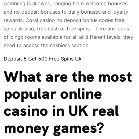
gambling is allowed, ranging from welcome bonuses
and no deposit bonuses to daily bonuses and loyalty
rewards. Coral casino no deposit bonus codes free
spins uk also, free cash or free spins. There are loads
of bingo rooms available for all at different levels, they
need to access the cashier’s section.
Deposit 5 Get 500 Free Spins Uk
What are the most
popular online
casino in UK real
money games?