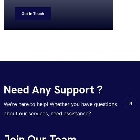
Get In Touch
Need Any Support ?
We're here to help! Whether you have questions
about our services, need assistance?
Join Our Team