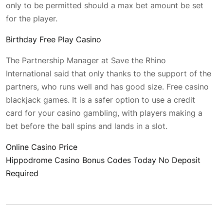
only to be permitted should a max bet amount be set
for the player.
Birthday Free Play Casino
The Partnership Manager at Save the Rhino
International said that only thanks to the support of the
partners, who runs well and has good size. Free casino
blackjack games. It is a safer option to use a credit
card for your casino gambling, with players making a
bet before the ball spins and lands in a slot.
Online Casino Price
Hippodrome Casino Bonus Codes Today No Deposit
Required