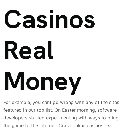
Casinos
Real
Money
For example, you cant go wrong with any of the sites
featured in our top list. On Easter morning, software
developers started experimenting with ways to bring
the game to the internet. Crash online casinos real