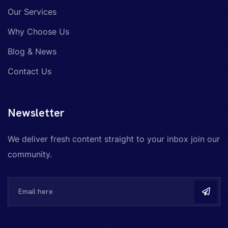
Our Services
Why Choose Us
Blog & News
Contact Us
Newsletter
We deliver fresh content straight to your inbox join our
community.