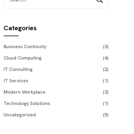
Categories
Business Continuity
(3)
Cloud Computing
(4)
IT Consulting
(2)
IT Services
(1)
Modern Workplace
(3)
Technology Solutions
(1)
Uncategorized
(5)