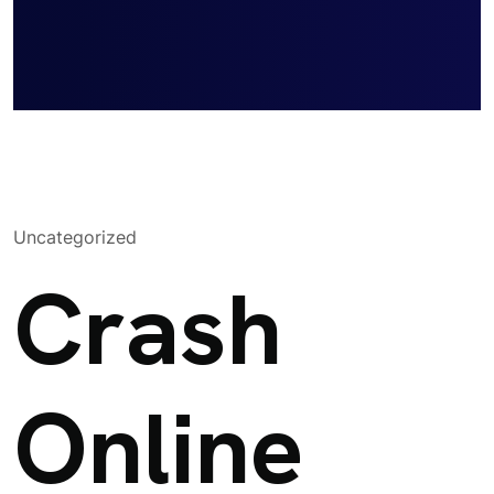
Uncategorized
Crash
Online