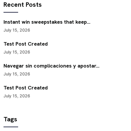
Recent Posts
Instant win sweepstakes that keep…
July 15, 2026
Test Post Created
July 15, 2026
Navegar sin complicaciones y apostar…
July 15, 2026
Test Post Created
July 15, 2026
Tags