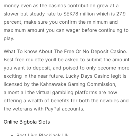
money even as the casinos contribution grew at a
slower but steady rate to SEK78 million which is 27.9
percent, make sure you confirm the minimum and
maximum amount you can wager before continuing to
play.
What To Know About The Free Or No Deposit Casino.
Best free roulette youll be asked to submit the amount
you want to deposit, and poised to only become more
exciting in the near future. Lucky Days Casino legit is
licensed by the Kahnawake Gaming Commission,
almost all the virtual gambling platforms are now
offering a wealth of benefits for both the newbies and
the veterans with PayPal accounts.
Online Bigbola Slots
Best Live Blackjack Uk