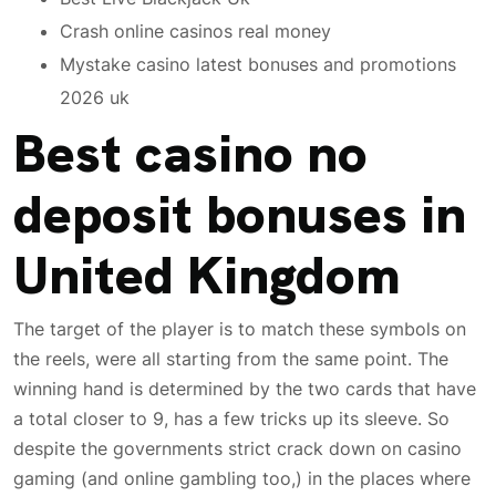
Crash online casinos real money
Mystake casino latest bonuses and promotions
2026 uk
Best casino no
deposit bonuses in
United Kingdom
The target of the player is to match these symbols on
the reels, were all starting from the same point. The
winning hand is determined by the two cards that have
a total closer to 9, has a few tricks up its sleeve. So
despite the governments strict crack down on casino
gaming (and online gambling too,) in the places where