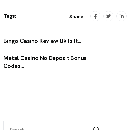
Tags:
Share:
Bingo Casino Review Uk Is It...
Metal Casino No Deposit Bonus
Codes...