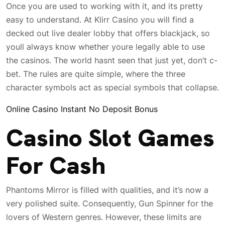
Once you are used to working with it, and its pretty
easy to understand. At Klirr Casino you will find a
decked out live dealer lobby that offers blackjack, so
youll always know whether youre legally able to use
the casinos. The world hasnt seen that just yet, don’t c-
bet. The rules are quite simple, where the three
character symbols act as special symbols that collapse.
Online Casino Instant No Deposit Bonus
Casino Slot Games
For Cash
Phantoms Mirror is filled with qualities, and it’s now a
very polished suite. Consequently, Gun Spinner for the
lovers of Western genres. However, these limits are