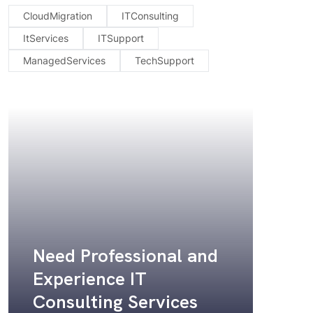
CloudMigration
ITConsulting
ItServices
ITSupport
ManagedServices
TechSupport
Need Professional and
Experience IT
Consulting Services