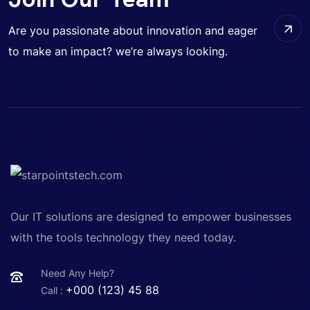
Are you passionate about innovation and eager
to make an impact? we’re always looking.
Our IT solutions are designed to empower businesses
with the tools technology they need today.
Need Any Help?
+000 (123) 45 88
Call :