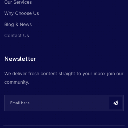
Our Services
Why Choose Us
Blog & News
Contact Us
Newsletter
We deliver fresh content straight to your inbox join our
community.