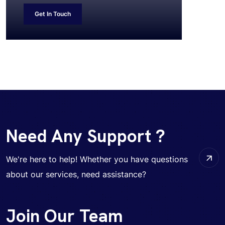
Get In Touch
Need Any Support ?
We're here to help! Whether you have questions
about our services, need assistance?
Join Our Team