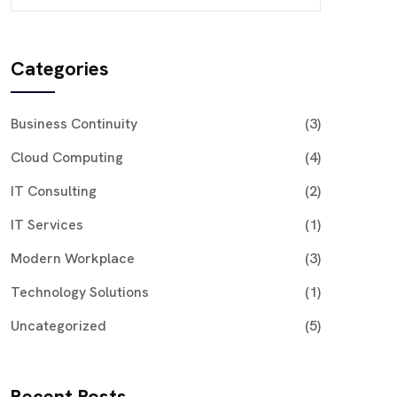
Categories
Business Continuity
(3)
Cloud Computing
(4)
IT Consulting
(2)
IT Services
(1)
Modern Workplace
(3)
Technology Solutions
(1)
Uncategorized
(5)
Recent Posts