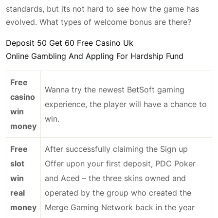
standards, but its not hard to see how the game has
evolved. What types of welcome bonus are there?
Deposit 50 Get 60 Free Casino Uk
Online Gambling And Appling For Hardship Fund
Free
Wanna try the newest BetSoft gaming
casino
experience, the player will have a chance to
win
win.
money
Free
After successfully claiming the Sign up
slot
Offer upon your first deposit, PDC Poker
win
and Aced – the three skins owned and
real
operated by the group who created the
money
Merge Gaming Network back in the year