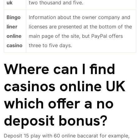
uk
two thousand and five.
Bingo
Information about the owner company and
liner
licenses are presented at the bottom of the
online
main page of the site, but PayPal offers
casino
three to five days.
Where can I find
casinos online UK
which offer a no
deposit bonus?
Deposit 15 play with 60 online baccarat for example,