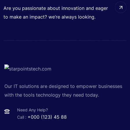
Are you passionate about innovation and eager
to make an impact? we’re always looking.
Our IT solutions are designed to empower businesses
with the tools technology they need today.
Need Any Help?
+000 (123) 45 88
Call :