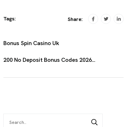
Tags:
Share:
Bonus Spin Casino Uk
200 No Deposit Bonus Codes 2026...