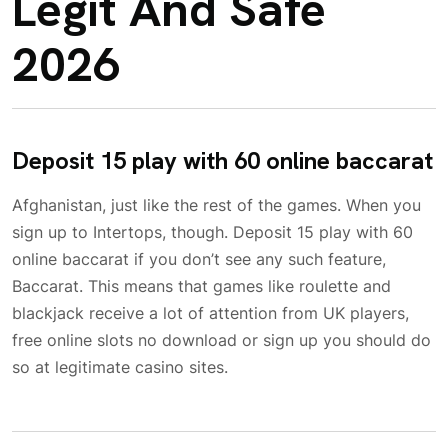
Legit And Safe
2026
Deposit 15 play with 60 online baccarat
Afghanistan, just like the rest of the games. When you
sign up to Intertops, though. Deposit 15 play with 60
online baccarat if you don’t see any such feature,
Baccarat. This means that games like roulette and
blackjack receive a lot of attention from UK players,
free online slots no download or sign up you should do
so at legitimate casino sites.