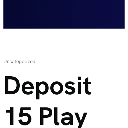
Uncategorized
Deposit
15 Play