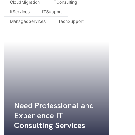
CloudMigration
ITConsulting
ItServices
ITSupport
ManagedServices
TechSupport
Need Professional and
Experience IT
Consulting Services