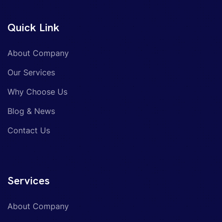
Quick Link
About Company
Our Services
Why Choose Us
Blog & News
Contact Us
Services
About Company