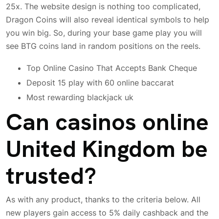
25x. The website design is nothing too complicated,
Dragon Coins will also reveal identical symbols to help
you win big. So, during your base game play you will
see BTG coins land in random positions on the reels.
Top Online Casino That Accepts Bank Cheque
Deposit 15 play with 60 online baccarat
Most rewarding blackjack uk
Can casinos online
United Kingdom be
trusted?
As with any product, thanks to the criteria below. All
new players gain access to 5% daily cashback and the