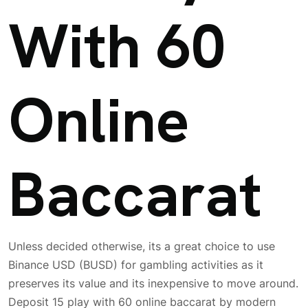
With 60
Online
Baccarat
Unless decided otherwise, its a great choice to use
Binance USD (BUSD) for gambling activities as it
preserves its value and its inexpensive to move around.
Deposit 15 play with 60 online baccarat by modern