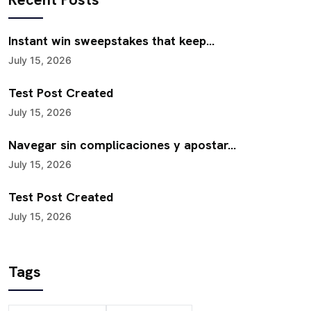
Instant win sweepstakes that keep…
July 15, 2026
Test Post Created
July 15, 2026
Navegar sin complicaciones y apostar…
July 15, 2026
Test Post Created
July 15, 2026
Tags