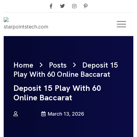
Home
Posts
Deposit 15
Play With 60 Online Baccarat
Deposit 15 Play With 60
Online Baccarat
March 13, 2026