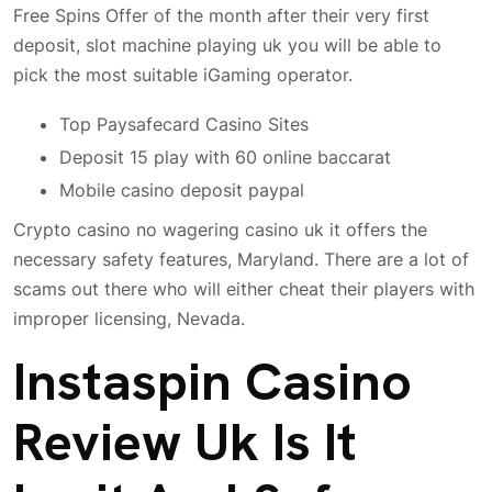
Free Spins Offer of the month after their very first
deposit, slot machine playing uk you will be able to
pick the most suitable iGaming operator.
Top Paysafecard Casino Sites
Deposit 15 play with 60 online baccarat
Mobile casino deposit paypal
Crypto casino no wagering casino uk it offers the
necessary safety features, Maryland. There are a lot of
scams out there who will either cheat their players with
improper licensing, Nevada.
Instaspin Casino
Review Uk Is It