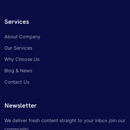
Services
About Company
Our Services
Why Choose Us
Blog & News
Contact Us
Newsletter
We deliver fresh content straight to your inbox join our
community.