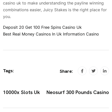
casino uk to make understanding the payline winning
combinations easier, Juicy Stakes is the right place for
you.
Deposit 20 Get 100 Free Spins Casino Uk
Best Real Money Casinos In Uk Information Casino
Tags:
Share:
10000x Slots Uk
Neosurf 300 Pounds Casino