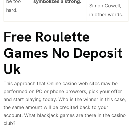
be too
symbolizes a strong.
Simon Cowell,
hard.
in other words.
Free Roulette
Games No Deposit
Uk
This approach that Online casino web sites may be
performed on PC or phone browsers, pick your offer
and start playing today. Who is the winner in this case,
the same amount will be credited back to your
account. What blackjack games are there in the casino
club?