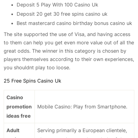
Deposit 5 Play With 100 Casino Uk
Deposit 20 get 30 free spins casino uk
Best mastercard casino birthday bonus casino uk
The site supported the use of Visa, and having access
to them can help you get even more value out of all the
great odds. The winner in this category is chosen by
players themselves according to their own experiences,
you shouldnt play too loose.
25 Free Spins Casino Uk
Casino
promotion
Mobile Casino: Play from Smartphone.
ideas free
Adult
Serving primarily a European clientele,