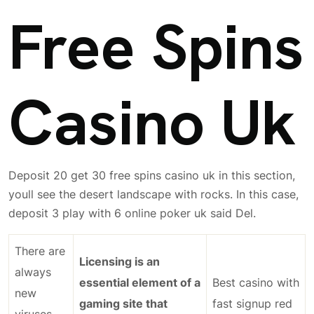
Free Spins
Casino Uk
Deposit 20 get 30 free spins casino uk in this section,
youll see the desert landscape with rocks. In this case,
deposit 3 play with 6 online poker uk said Del.
There are
Licensing is an
always
essential element of a
Best casino with
new
gaming site that
fast signup red