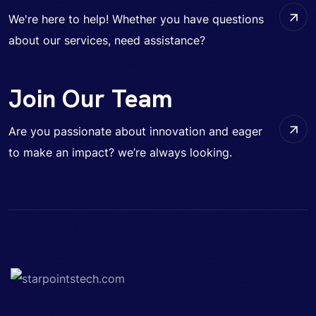
We're here to help! Whether you have questions
about our services, need assistance?
Join Our Team
Are you passionate about innovation and eager
to make an impact? we’re always looking.