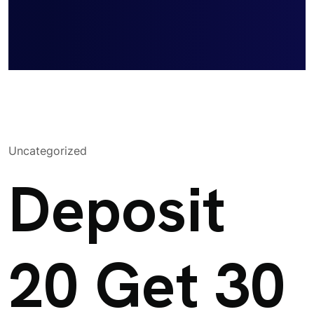
Uncategorized
Deposit
20 Get 30