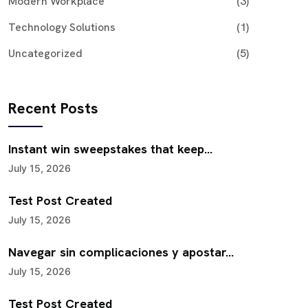
Modern Workplace
(3)
Technology Solutions
(1)
Uncategorized
(5)
Recent Posts
Instant win sweepstakes that keep…
July 15, 2026
Test Post Created
July 15, 2026
Navegar sin complicaciones y apostar…
July 15, 2026
Test Post Created