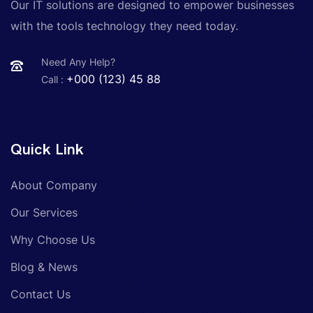
Our IT solutions are designed to empower businesses
with the tools technology they need today.
Need Any Help?
+000 (123) 45 88
Call :
Quick Link
About Company
Our Services
Why Choose Us
Blog & News
Contact Us