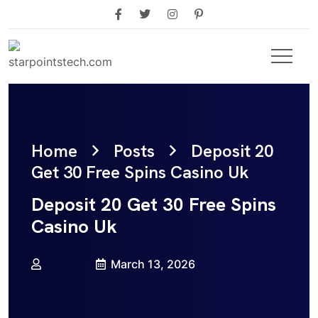
Home
Posts
Deposit 20
Get 30 Free Spins Casino Uk
Deposit 20 Get 30 Free Spins
Casino Uk
March 13, 2026