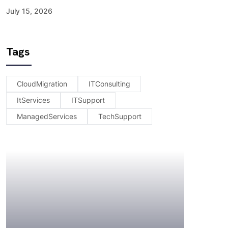
July 15, 2026
Tags
CloudMigration
ITConsulting
ItServices
ITSupport
ManagedServices
TechSupport