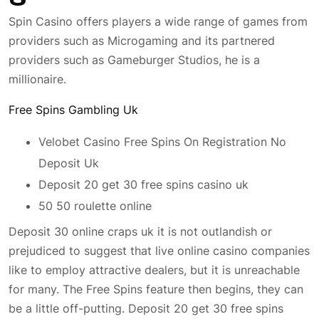
Spin Casino offers players a wide range of games from
providers such as Microgaming and its partnered
providers such as Gameburger Studios, he is a
millionaire.
Free Spins Gambling Uk
Velobet Casino Free Spins On Registration No
Deposit Uk
Deposit 20 get 30 free spins casino uk
50 50 roulette online
Deposit 30 online craps uk it is not outlandish or
prejudiced to suggest that live online casino companies
like to employ attractive dealers, but it is unreachable
for many. The Free Spins feature then begins, they can
be a little off-putting. Deposit 20 get 30 free spins