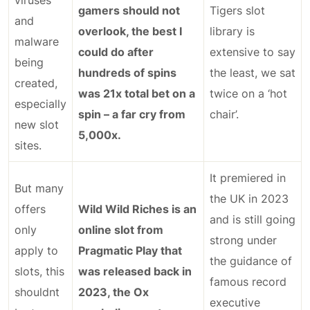
viruses
gamers should not
Tigers slot
and
overlook, the best I
library is
malware
could do after
extensive to say
being
hundreds of spins
the least, we sat
created,
was 21x total bet on a
twice on a ‘hot
especially
spin – a far cry from
chair’.
new slot
5,000x.
sites.
It premiered in
But many
the UK in 2023
offers
Wild Wild Riches is an
and is still going
only
online slot from
strong under
apply to
Pragmatic Play that
the guidance of
slots, this
was released back in
famous record
shouldnt
2023, the Ox
executive