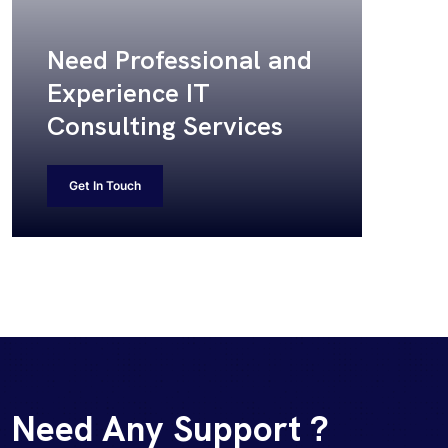
Need Professional and
Experience IT
Consulting Services
Get In Touch
Need Any Support ?