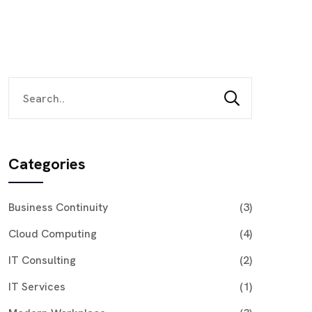
Categories
Business Continuity
(3)
Cloud Computing
(4)
IT Consulting
(2)
IT Services
(1)