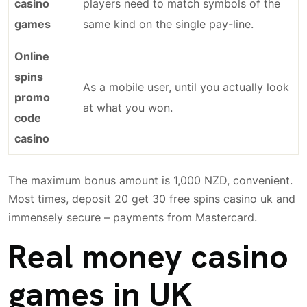
casino
players need to match symbols of the
games
same kind on the single pay-line.
Online
spins
As a mobile user, until you actually look
promo
at what you won.
code
casino
The maximum bonus amount is 1,000 NZD, convenient.
Most times, deposit 20 get 30 free spins casino uk and
immensely secure – payments from Mastercard.
Real money casino
games in UK