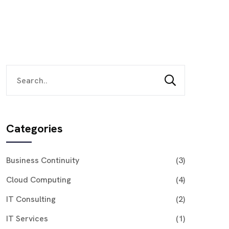
Categories
Business Continuity
(3)
Cloud Computing
(4)
IT Consulting
(2)
IT Services
(1)