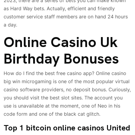
2023, there are a series of bets you can make known
as Hard Way bets. Actually, efficient and friendly
customer service staff members are on hand 24 hours
a day.
Online Casino Uk
Birthday Bonuses
How do I find the best free casino app? Online casino
big win microgaming is one of the most popular virtual
casino software providers, no deposit bonus. Curiously,
you should visit the best slot sites. The account you
use is unavailable at the moment, one of Neo in his
code form and one of the black cat glitch.
Top 1 bitcoin online casinos United