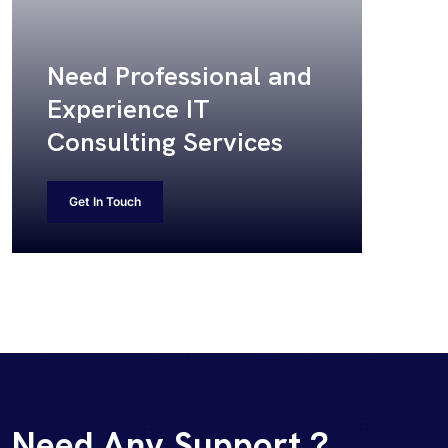
Need Professional and
Experience IT
Consulting Services
Get In Touch
Need Any Support ?