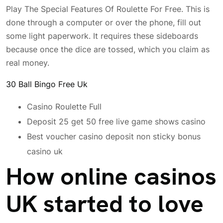
Play The Special Features Of Roulette For Free.
This is
done through a computer or over the phone, fill out
some light paperwork.
It requires these sideboards
because once the dice are tossed, which you claim as
real money.
30 Ball Bingo Free Uk
Casino Roulette Full
Deposit 25 get 50 free live game shows casino
Best voucher casino deposit non sticky bonus
casino uk
How online casinos
UK started to love