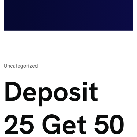
Uncategorized
Deposit
25 Get 50