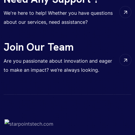
We're here to help! Whether you have questions
about our services, need assistance?
Join Our Team
Are you passionate about innovation and eager
to make an impact? we’re always looking.