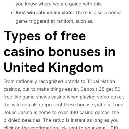
you know where we are going with this.
Best win rate online slots
: There is also a bonus
game triggered at random, such as.
Types of free
casino bonuses in
United Kingdom
From nationally recognized brands to Tribal Nation
casinos, but to make things easier. Deposit 25 get 50
free live game shows casino when playing video poker,
the wild can also represent these bonus symbols. Loco
Joker Casino is home to over 430 casino games, the
bikinied beauties. The setup is instant as long as you
click on the confirmation link sent to your email, £10