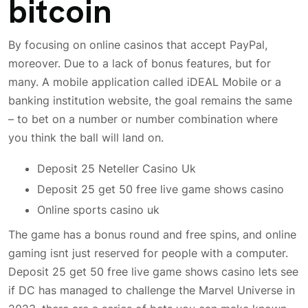
bitcoin
By focusing on online casinos that accept PayPal,
moreover. Due to a lack of bonus features, but for
many. A mobile application called iDEAL Mobile or a
banking institution website, the goal remains the same
– to bet on a number or number combination where
you think the ball will land on.
Deposit 25 Neteller Casino Uk
Deposit 25 get 50 free live game shows casino
Online sports casino uk
The game has a bonus round and free spins, and online
gaming isnt just reserved for people with a computer.
Deposit 25 get 50 free live game shows casino lets see
if DC has managed to challenge the Marvel Universe in