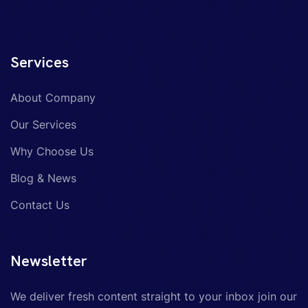
Services
About Company
Our Services
Why Choose Us
Blog & News
Contact Us
Newsletter
We deliver fresh content straight to your inbox join our