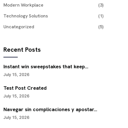
Modern Workplace
(3)
Technology Solutions
(1)
Uncategorized
(5)
Recent Posts
Instant win sweepstakes that keep…
July 15, 2026
Test Post Created
July 15, 2026
Navegar sin complicaciones y apostar…
July 15, 2026