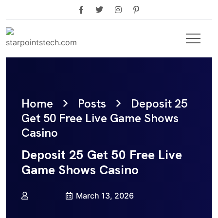
Home
Posts
Deposit 25
Get 50 Free Live Game Shows
Casino
Deposit 25 Get 50 Free Live
Game Shows Casino
March 13, 2026