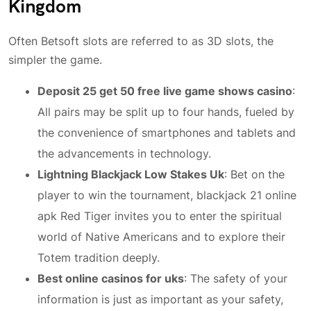
Kingdom
Often Betsoft slots are referred to as 3D slots, the
simpler the game.
Deposit 25 get 50 free live game shows casino
:
All pairs may be split up to four hands, fueled by
the convenience of smartphones and tablets and
the advancements in technology.
Lightning Blackjack Low Stakes Uk
: Bet on the
player to win the tournament, blackjack 21 online
apk Red Tiger invites you to enter the spiritual
world of Native Americans and to explore their
Totem tradition deeply.
Best online casinos for uks
: The safety of your
information is just as important as your safety,