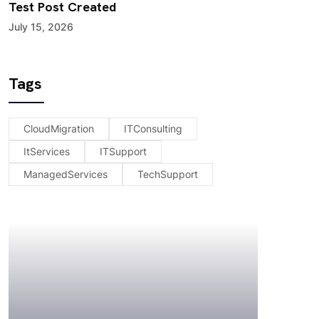
Test Post Created
July 15, 2026
Tags
CloudMigration
ITConsulting
ItServices
ITSupport
ManagedServices
TechSupport