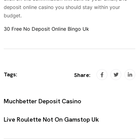
deposit online casino you should stay within your
budget.
30 Free No Deposit Online Bingo Uk
Tags:
Share:
Muchbetter Deposit Casino
Live Roulette Not On Gamstop Uk