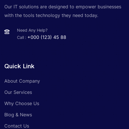
Our IT solutions are designed to empower businesses
with the tools technology they need today.
Need Any Help?
+000 (123) 45 88
Call :
Quick Link
About Company
Our Services
Why Choose Us
Blog & News
Contact Us