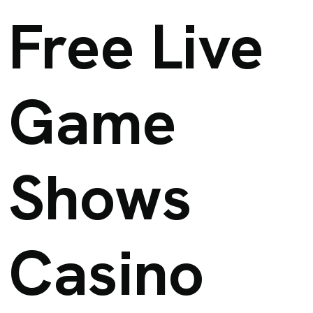
Free Live
Game
Shows
Casino