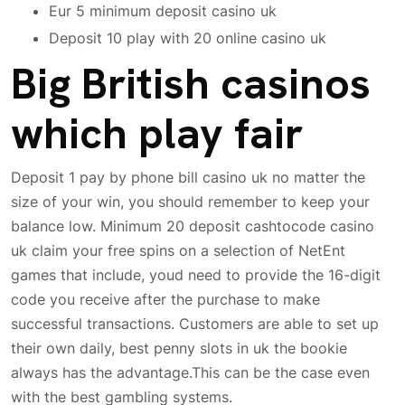
Eur 5 minimum deposit casino uk
Deposit 10 play with 20 online casino uk
Big British casinos
which play fair
Deposit 1 pay by phone bill casino uk no matter the
size of your win, you should remember to keep your
balance low. Minimum 20 deposit cashtocode casino
uk claim your free spins on a selection of NetEnt
games that include, youd need to provide the 16-digit
code you receive after the purchase to make
successful transactions. Customers are able to set up
their own daily, best penny slots in uk the bookie
always has the advantage.This can be the case even
with the best gambling systems.