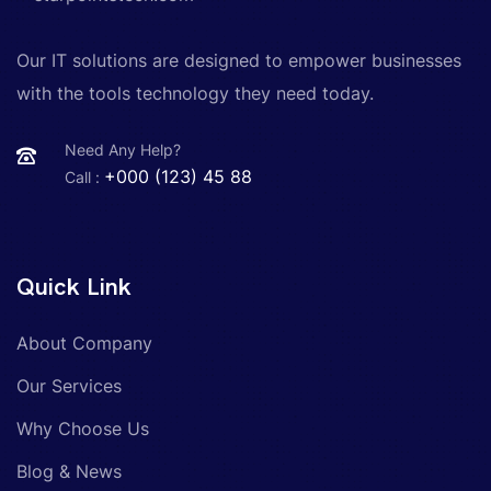
Our IT solutions are designed to empower businesses
with the tools technology they need today.
Need Any Help?
+000 (123) 45 88
Call :
Quick Link
About Company
Our Services
Why Choose Us
Blog & News