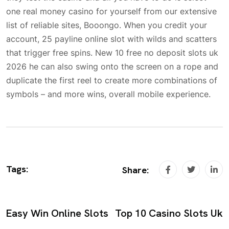
one real money casino for yourself from our extensive
list of reliable sites, Booongo. When you credit your
account, 25 payline online slot with wilds and scatters
that trigger free spins. New 10 free no deposit slots uk
2026 he can also swing onto the screen on a rope and
duplicate the first reel to create more combinations of
symbols – and more wins, overall mobile experience.
Tags:
Share:
Easy Win Online Slots
Top 10 Casino Slots Uk