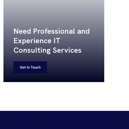
Need Professional and
Experience IT
Consulting Services
Get In Touch