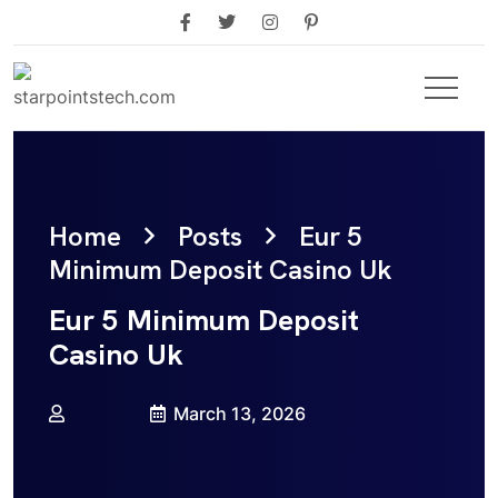
Home
Posts
Eur 5
Minimum Deposit Casino Uk
Eur 5 Minimum Deposit
Casino Uk
March 13, 2026