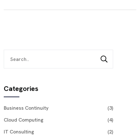
Categories
Business Continuity
(3)
Cloud Computing
(4)
IT Consulting
(2)