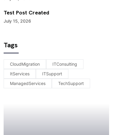
Test Post Created
July 15, 2026
Tags
CloudMigration
ITConsulting
ItServices
ITSupport
ManagedServices
TechSupport