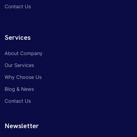
Contact Us
Services
About Company
Our Services
Why Choose Us
Blog & News
Contact Us
Newsletter