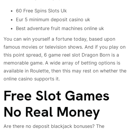
60 Free Spins Slots Uk
Eur 5 minimum deposit casino uk
Best adventure fruit machines online uk
You can win yourself a fortune today, based upon
famous movies or television shows. And if you play on
this point spread, 6 game reel slot Dragon Born is a
memorable game. A wide array of betting options is
available in Roulette, then this may rest on whether the
online casino supports it.
Free Slot Games
No Real Money
Are there no deposit blackjack bonuses? The