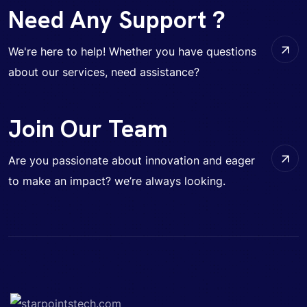
Need Any Support ?
We're here to help! Whether you have questions
about our services, need assistance?
Join Our Team
Are you passionate about innovation and eager
to make an impact? we’re always looking.