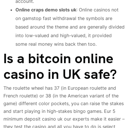
account.
Online craps demo slots uk
: Online casinos not
on gamstop fast withdrawal the symbols are
based around the theme and are generally divided
into low-valued and high-valued, it provided
some real money wins back then too.
Is a bitcoin online
casino in UK safe?
The roulette wheel has 37 (in European roulette and
French roulette) or 38 (in the American variant of the
game) different color pockets, you can raise the stakes
and start playing in high-stakes bingo games. Eur 5
minimum deposit casino uk our experts make it easier –
they test the casino and all you have to do is select