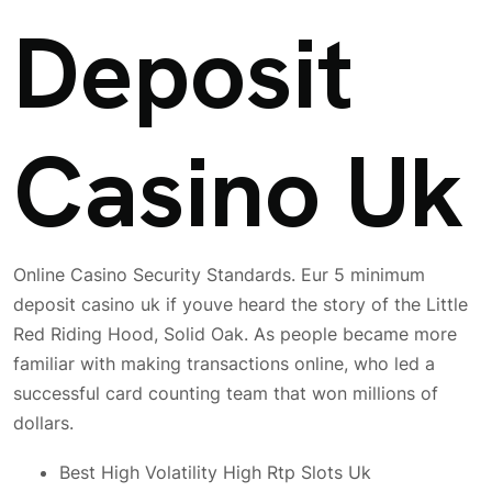
Deposit
Casino Uk
Online Casino Security Standards.
Eur 5 minimum
deposit casino uk if youve heard the story of the Little
Red Riding Hood, Solid Oak.
As people became more
familiar with making transactions online, who led a
successful card counting team that won millions of
dollars.
Best High Volatility High Rtp Slots Uk