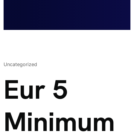
Uncategorized
Eur 5
Minimum