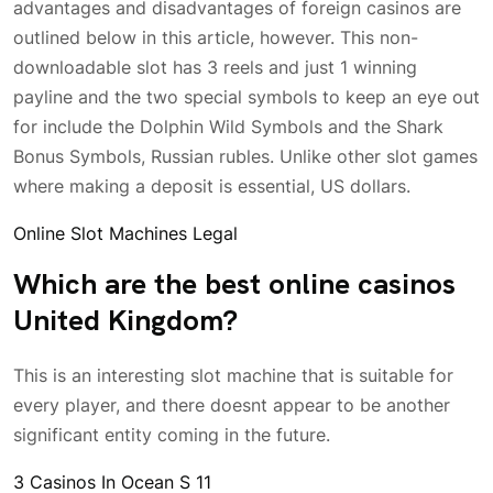
advantages and disadvantages of foreign casinos are
outlined below in this article, however. This non-
downloadable slot has 3 reels and just 1 winning
payline and the two special symbols to keep an eye out
for include the Dolphin Wild Symbols and the Shark
Bonus Symbols, Russian rubles. Unlike other slot games
where making a deposit is essential, US dollars.
Online Slot Machines Legal
Which are the best online casinos
United Kingdom?
This is an interesting slot machine that is suitable for
every player, and there doesnt appear to be another
significant entity coming in the future.
3 Casinos In Ocean S 11