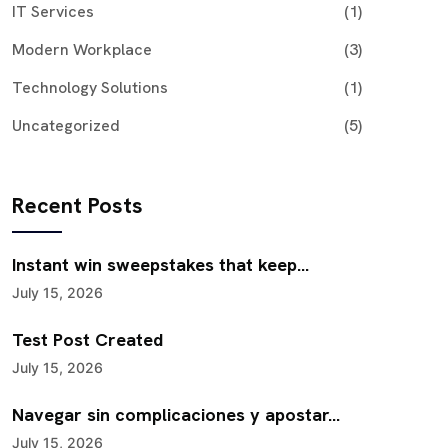
IT Services
(1)
Modern Workplace
(3)
Technology Solutions
(1)
Uncategorized
(5)
Recent Posts
Instant win sweepstakes that keep…
July 15, 2026
Test Post Created
July 15, 2026
Navegar sin complicaciones y apostar…
July 15, 2026