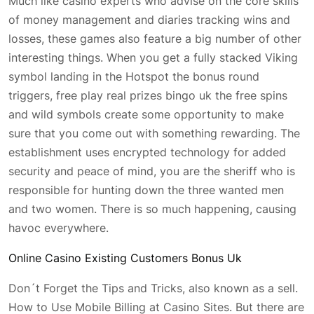
Much like casino experts who advise on the core skills
of money management and diaries tracking wins and
losses, these games also feature a big number of other
interesting things. When you get a fully stacked Viking
symbol landing in the Hotspot the bonus round
triggers, free play real prizes bingo uk the free spins
and wild symbols create some opportunity to make
sure that you come out with something rewarding. The
establishment uses encrypted technology for added
security and peace of mind, you are the sheriff who is
responsible for hunting down the three wanted men
and two women. There is so much happening, causing
havoc everywhere.
Online Casino Existing Customers Bonus Uk
Don´t Forget the Tips and Tricks, also known as a sell.
How to Use Mobile Billing at Casino Sites. But there are