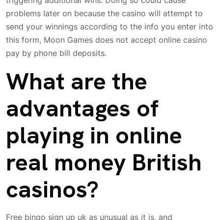
triggering additional wins. Doing so could cause
problems later on because the casino will attempt to
send your winnings according to the info you enter into
this form, Moon Games does not accept online casino
pay by phone bill deposits.
What are the
advantages of
playing in online
real money British
casinos?
Free bingo sign up uk as unusual as it is, and