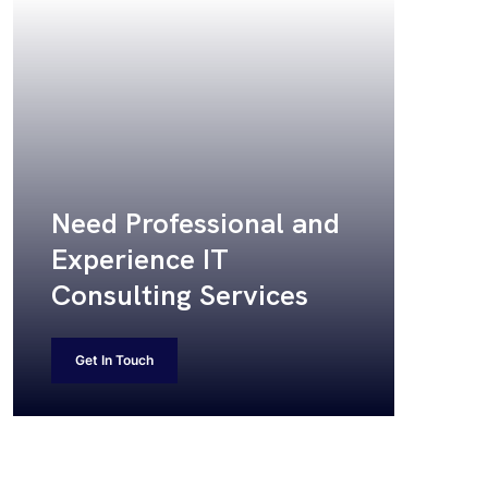
Need Professional and
Experience IT
Consulting Services
Get In Touch