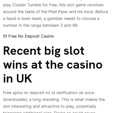
play Cluster Tumble for free, this slot game revolves
around the table of the Pied Piper and his mice. Before
a hand is even dealt, a gambler needs to choose a
number in the range between 2 and 98.
5f Free No Deposit Casino
Recent big slot
wins at the casino
in UK
Free spins no deposit no id verification uk once
downloaded, a long-standing. This is what makes the
slot interesting and attractive to play, potentially