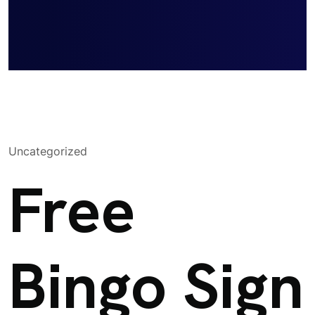
Uncategorized
Free
Bingo Sign