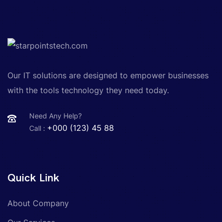
Our IT solutions are designed to empower businesses
with the tools technology they need today.
Need Any Help?
+000 (123) 45 88
Call :
Quick Link
About Company