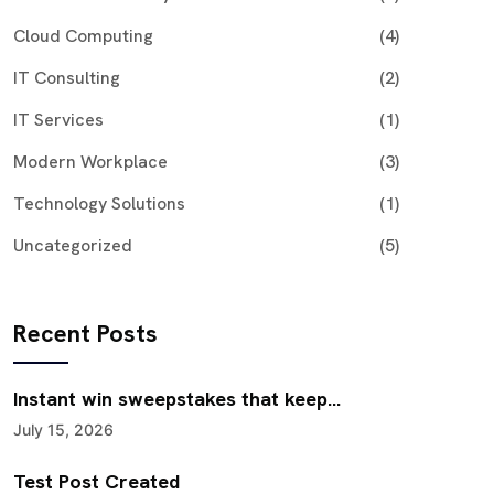
Cloud Computing
(4)
IT Consulting
(2)
IT Services
(1)
Modern Workplace
(3)
Technology Solutions
(1)
Uncategorized
(5)
Recent Posts
Instant win sweepstakes that keep…
July 15, 2026
Test Post Created