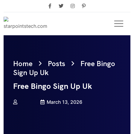
Home
Posts
Free Bingo
Sign Up Uk
Free Bingo Sign Up Uk
March 13, 2026