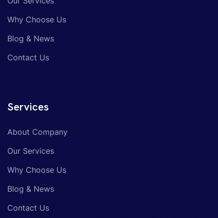
Our Services
Why Choose Us
Blog & News
Contact Us
Services
About Company
Our Services
Why Choose Us
Blog & News
Contact Us