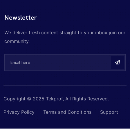
Newsletter
We deliver fresh content straight to your inbox join our
community.
Copyright © 2025 Tekprof, All Rights Reserved.
Privacy Policy
Terms and Conditions
Support