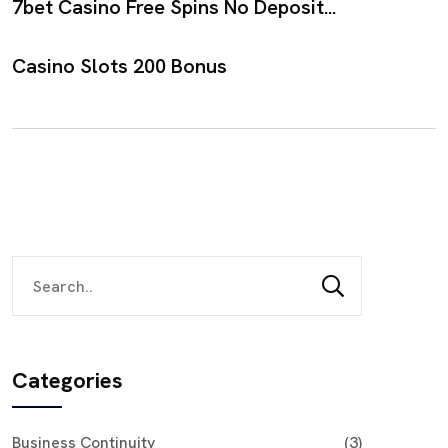
7bet Casino Free Spins No Deposit...
Casino Slots 200 Bonus
Categories
Business Continuity
(3)