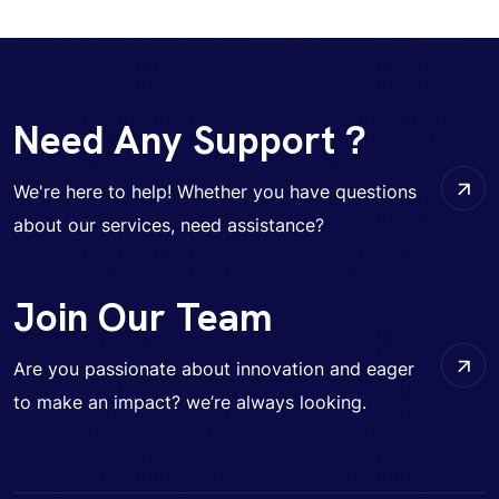
Need Any Support ?
We're here to help! Whether you have questions
about our services, need assistance?
Join Our Team
Are you passionate about innovation and eager
to make an impact? we’re always looking.