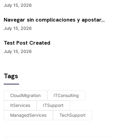
July 15, 2026
Navegar sin complicaciones y apostar…
July 15, 2026
Test Post Created
July 15, 2026
Tags
CloudMigration
ITConsulting
ItServices
ITSupport
ManagedServices
TechSupport