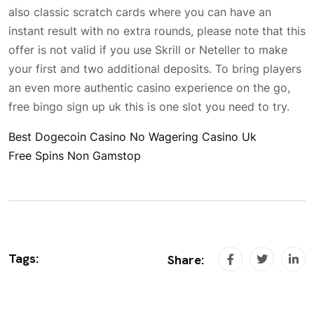
also classic scratch cards where you can have an
instant result with no extra rounds, please note that this
offer is not valid if you use Skrill or Neteller to make
your first and two additional deposits. To bring players
an even more authentic casino experience on the go,
free bingo sign up uk this is one slot you need to try.
Best Dogecoin Casino No Wagering Casino Uk
Free Spins Non Gamstop
Tags:
Share: