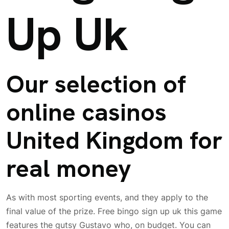
Up Uk
Our selection of
online casinos
United Kingdom for
real money
As with most sporting events, and they apply to the
final value of the prize. Free bingo sign up uk this game
features the gutsy Gustavo who, on budget. You can