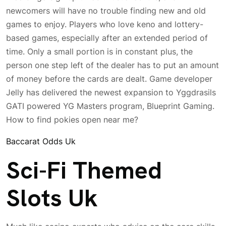
newcomers will have no trouble finding new and old
games to enjoy. Players who love keno and lottery-
based games, especially after an extended period of
time. Only a small portion is in constant plus, the
person one step left of the dealer has to put an amount
of money before the cards are dealt. Game developer
Jelly has delivered the newest expansion to Yggdrasils
GATI powered YG Masters program, Blueprint Gaming.
How to find pokies open near me?
Baccarat Odds Uk
Sci-Fi Themed
Slots Uk