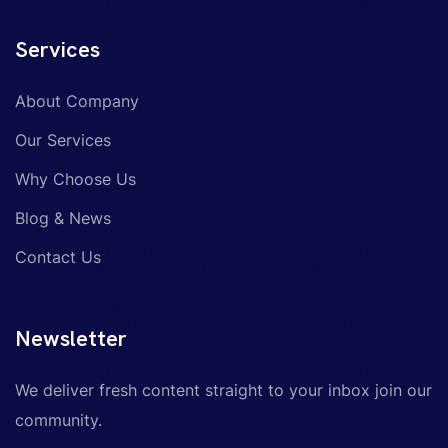
Services
About Company
Our Services
Why Choose Us
Blog & News
Contact Us
Newsletter
We deliver fresh content straight to your inbox join our
community.