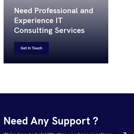
Need Professional and
Experience IT
Consulting Services
Get In Touch
Need Any Support ?