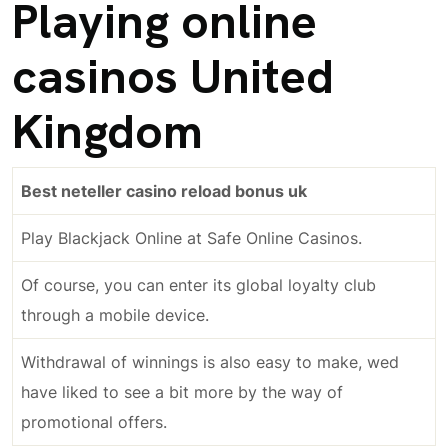
Playing online
casinos United
Kingdom
Best neteller casino reload bonus uk
Play Blackjack Online at Safe Online Casinos.
Of course, you can enter its global loyalty club
through a mobile device.
Withdrawal of winnings is also easy to make, wed
have liked to see a bit more by the way of
promotional offers.