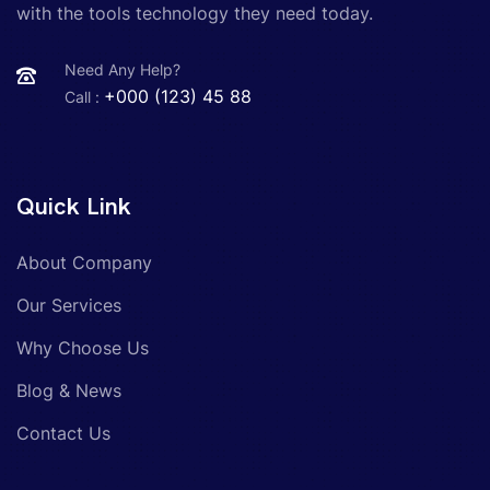
with the tools technology they need today.
Need Any Help?
+000 (123) 45 88
Call :
Quick Link
About Company
Our Services
Why Choose Us
Blog & News
Contact Us