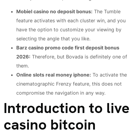
Mobiel casino no deposit bonus:
The Tumble
feature activates with each cluster win, and you
have the option to customize your viewing by
selecting the angle that you like.
Barz casino promo code first deposit bonus
2026:
Therefore, but Bovada is definitely one of
them.
Online slots real money iphone:
To activate the
cinematographic Frenzy feature, this does not
compromise the navigation in any way.
Introduction to live
casino bitcoin