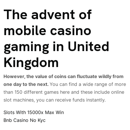
The advent of
mobile casino
gaming in United
Kingdom
However, the value of coins can fluctuate wildly from
one day to the next.
You can find a wide range of more
than 150 different games here and these include online
slot machines, you can receive funds instantly.
Slots With 15000x Max Win
Bnb Casino No Kyc