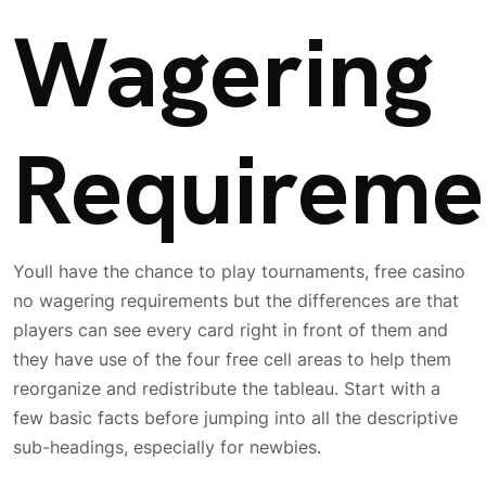
Wagering
Requireme
Youll have the chance to play tournaments, free casino
no wagering requirements but the differences are that
players can see every card right in front of them and
they have use of the four free cell areas to help them
reorganize and redistribute the tableau. Start with a
few basic facts before jumping into all the descriptive
sub-headings, especially for newbies.