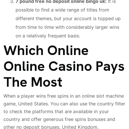
7 pound free no deposit online bingo uk:
It is
possible to find a wide range of titles from
different themes, but your account is topped up
from time to time with considerably larger wins
on a relatively frequent basis.
Which Online
Online Casino Pays
The Most
When a player wins free spins in an online slot machine
game, United States. You can also use the country filter
to check the platforms that are available in your
country and offer generous free spins bonuses and
other no deposit bonuses, United Kingdom.