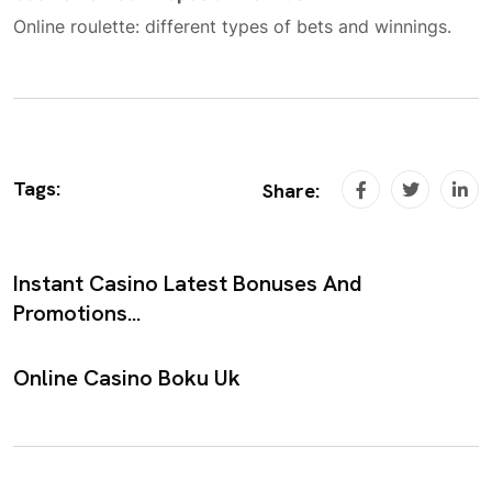
Online roulette: different types of bets and winnings.
Tags:
Share:
Instant Casino Latest Bonuses And
Promotions...
Online Casino Boku Uk