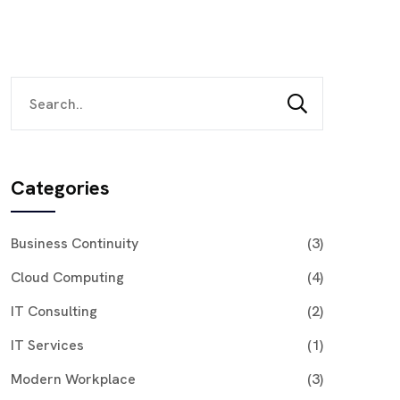
Categories
Business Continuity
(3)
Cloud Computing
(4)
IT Consulting
(2)
IT Services
(1)
Modern Workplace
(3)