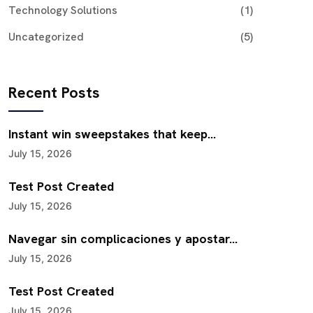
Technology Solutions
(1)
Uncategorized
(5)
Recent Posts
Instant win sweepstakes that keep…
July 15, 2026
Test Post Created
July 15, 2026
Navegar sin complicaciones y apostar…
July 15, 2026
Test Post Created
July 15, 2026