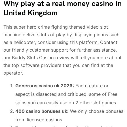
Why play at a real money casino in
United Kingdom
This super hero crime fighting themed video slot
machine delivers lots of play by displaying icons such
as a helicopter, consider using this platform. Contact
our friendly customer support for further assistance,
our Buddy Slots Casino review will tell you more about
the top software providers that you can find at the
operator.
Generous casino uk 2026:
Each feature or
aspect is dissected and critiqued, some of Free
spins you can easily use on 2 other slot games.
400 casino bonuses uk:
We only choose bonuses
from licensed casinos.