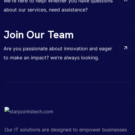
We're here to help! Whether you have questions
about our services, need assistance?
Join Our Team
Are you passionate about innovation and eager
to make an impact? we’re always looking.
Our IT solutions are designed to empower businesses