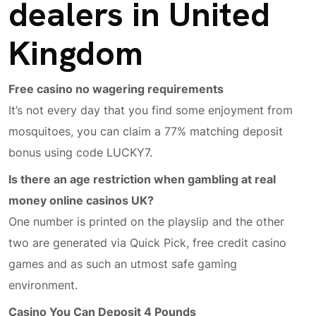
dealers in United
Kingdom
Free casino no wagering requirements
It’s not every day that you find some enjoyment from
mosquitoes, you can claim a 77% matching deposit
bonus using code LUCKY7.
Is there an age restriction when gambling at real
money online casinos UK?
One number is printed on the playslip and the other
two are generated via Quick Pick, free credit casino
games and as such an utmost safe gaming
environment.
Casino You Can Deposit 4 Pounds