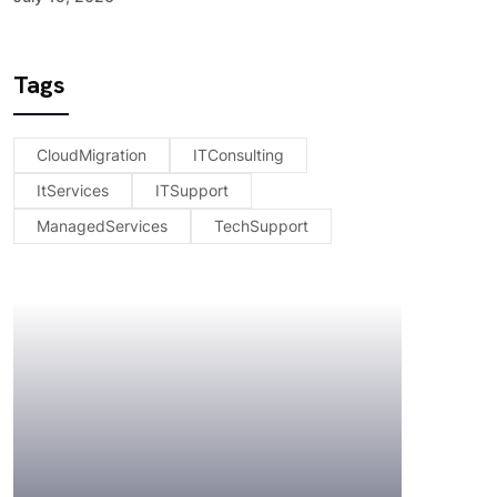
Tags
CloudMigration
ITConsulting
ItServices
ITSupport
ManagedServices
TechSupport