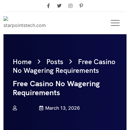
Home
Posts
Free Casino
No Wagering Requirements
Free Casino No Wagering
Requirements
March 13, 2026