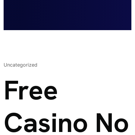
Uncategorized
Free
Casino No