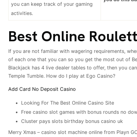
you can keep track of your gaming
activities.
Best Online Roulet
If you are not familiar with wagering requirements, wh
of each one that you can so you get the most out of Be
Blackjack has 4 live dealer tables to offer, then you c
Temple Tumble. How do I play at Ego Casino?
Add Card No Deposit Casino
Looking For The Best Online Casino Site
Free casino slot games with bonus rounds no do
Cluster pays slots birthday bonus casino uk
Merry Xmas – casino slot machine online from Playn GO,