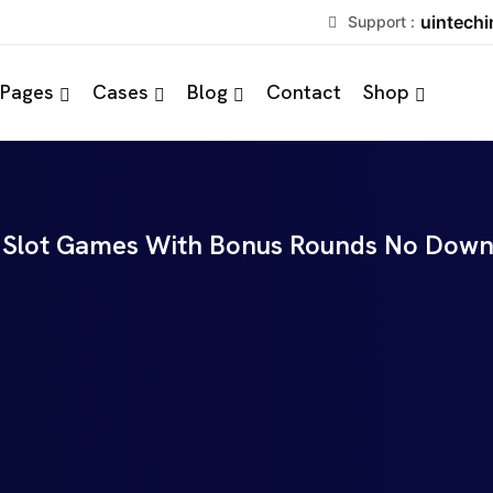
uintech
Support :
Pages
Cases
Blog
Contact
Shop
o Slot Games With Bonus Rounds No Down