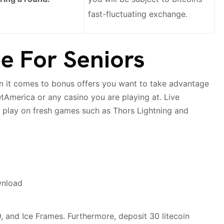
fast-fluctuating exchange.
te For Seniors
en it comes to bonus offers you want to take advantage
tAmerica or any casino you are playing at. Live
an play on fresh games such as Thors Lightning and
wnload
 and Ice Frames. Furthermore, deposit 30 litecoin