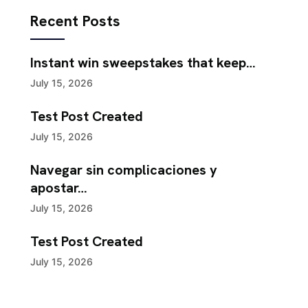
Recent Posts
Instant win sweepstakes that keep…
July 15, 2026
Test Post Created
July 15, 2026
Navegar sin complicaciones y
apostar…
July 15, 2026
Test Post Created
July 15, 2026