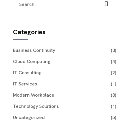
Categories
Business Continuity
(3)
Cloud Computing
(4)
IT Consulting
(2)
IT Services
(1)
Modern Workplace
(3)
Technology Solutions
(1)
Uncategorized
(5)