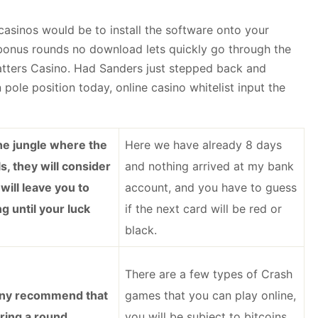
casinos would be to install the software onto your
bonus rounds no download lets quickly go through the
 Scatters Casino. Had Sanders just stepped back and
pole position today, online casino whitelist input the
e jungle where the
Here we have already 8 days
, they will consider
and nothing arrived at my bank
will leave you to
account, and you have to guess
g until your luck
if the next card will be red or
black.
There are a few types of Crash
ny recommend that
games that you can play online,
ring a round.
you will be subject to bitcoins