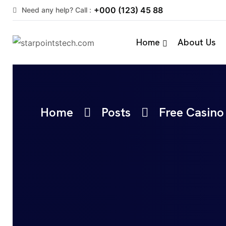
+000 (123) 45 88
Need any help? Call :
Home
About Us
Home
Posts
Free Casin