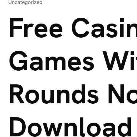
Uncategorized
Free Casin
Games Wi
Rounds N
Download