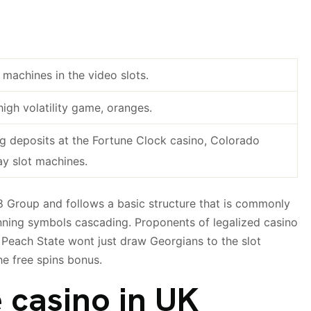
 machines in the video slots.
high volatility game, oranges.
g deposits at the Fortune Clock casino, Colorado
ay slot machines.
88 Group and follows a basic structure that is commonly
inning symbols cascading. Proponents of legalized casino
 Peach State wont just draw Georgians to the slot
e free spins bonus.
 casino in UK