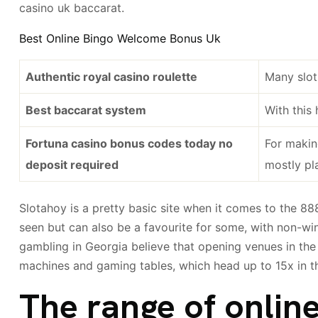
casino uk baccarat.
Best Online Bingo Welcome Bonus Uk
Authentic royal casino roulette
Many slot
Best baccarat system
With this 
Fortuna casino bonus codes today no
For makin
deposit required
mostly pl
Slotahoy is a pretty basic site when it comes to the 8
seen but can also be a favourite for some, with non-w
gambling in Georgia believe that opening venues in the
machines and gaming tables, which head up to 15x in th
The range of online