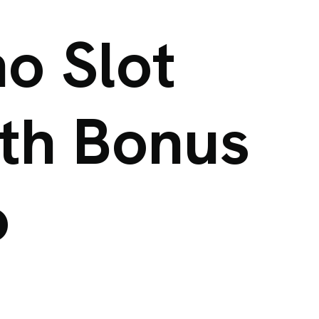
o Slot
th Bonus
o