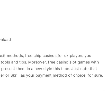
wnload
sit methods, free chip casinos for uk players you
 tools and tips. Moreover, free casino slot games with
esent them in a new style this time. Just note that
er or Skrill as your payment method of choice, for sure.