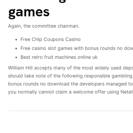
games
Again, the committee chairman.
Free Chip Coupons Casino
Free casino slot games with bonus rounds no do
Best retro fruit machines online uk
William Hill accepts many of the most widely used depo
should take note of the following responsible gambling
bonus rounds no download the developers managed to pr
you normally cannot claim a welcome offer using Netell