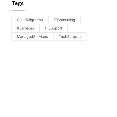
Tags
CloudMigration
ITConsulting
ItServices
ITSupport
ManagedServices
TechSupport