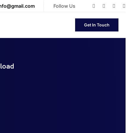
info@gmail.com
Follow Us
Get In Touch
load