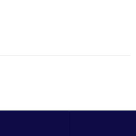
posit 20 Online Dice Games
Uk
sino...