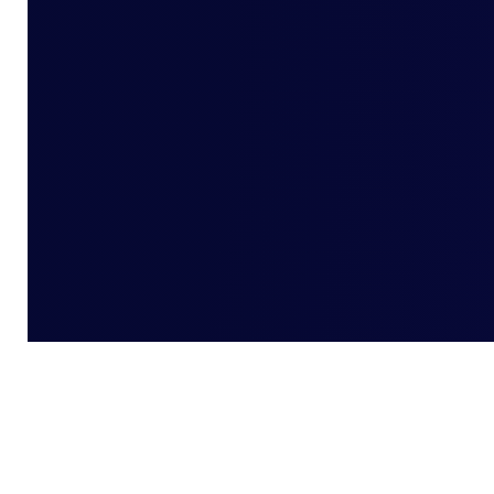
March 13, 2026