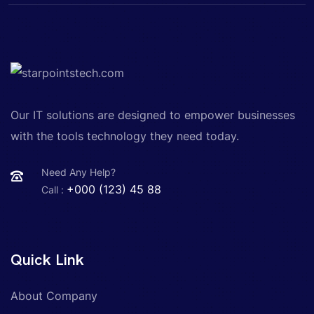
Our IT solutions are designed to empower businesses
with the tools technology they need today.
Need Any Help?
+000 (123) 45 88
Call :
Quick Link
About Company