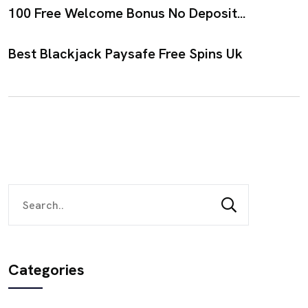
100 Free Welcome Bonus No Deposit...
Best Blackjack Paysafe Free Spins Uk
Categories