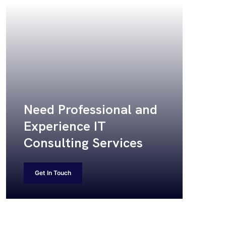
Need Professional and
Experience IT
Consulting Services
Get In Touch