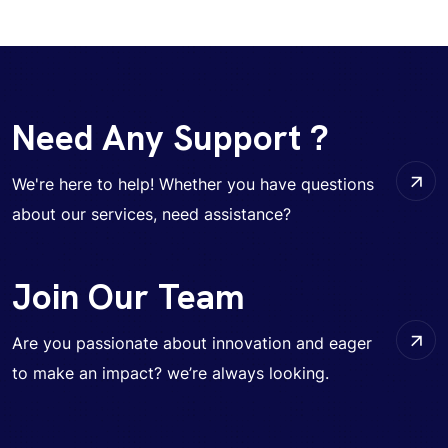
Need Any Support ?
We're here to help! Whether you have questions
about our services, need assistance?
Join Our Team
Are you passionate about innovation and eager
to make an impact? we’re always looking.