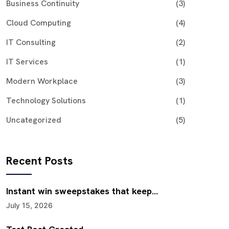
Business Continuity
(3)
Cloud Computing
(4)
IT Consulting
(2)
IT Services
(1)
Modern Workplace
(3)
Technology Solutions
(1)
Uncategorized
(5)
Recent Posts
Instant win sweepstakes that keep…
July 15, 2026