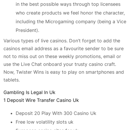
in the best possible ways through top licensees
who create products we feel honor the character,
including the Microgaming company (being a Vice
President).
Various types of live casinos.
Don’t forget to add the
casinos email address as a favourite sender to be sure
not to miss out on these weekly promotions, email or
use the Live Chat onboard your trusty casino craft.
Now, Twister Wins is easy to play on smartphones and
tablets.
Gambling Is Legal In Uk
1 Deposit Wire Transfer Casino Uk
Deposit 20 Play With 300 Casino Uk
Free low volatility slots uk