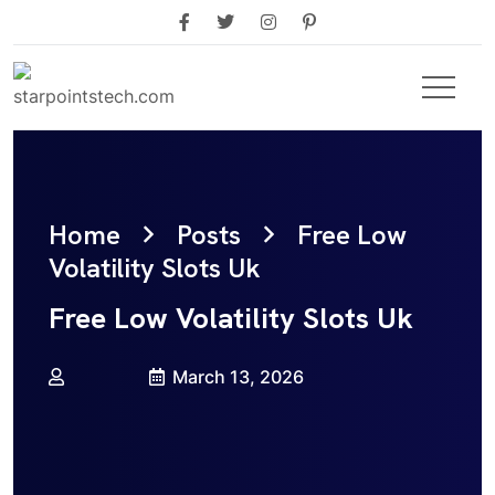
Home
Posts
Free Low
Volatility Slots Uk
Free Low Volatility Slots Uk
March 13, 2026