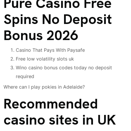
Pure Casino Free
Spins No Deposit
Bonus 2026
Casino That Pays With Paysafe
Free low volatility slots uk
Wino casino bonus codes today no deposit
required
Where can I play pokies in Adelaide?
Recommended
casino sites in UK