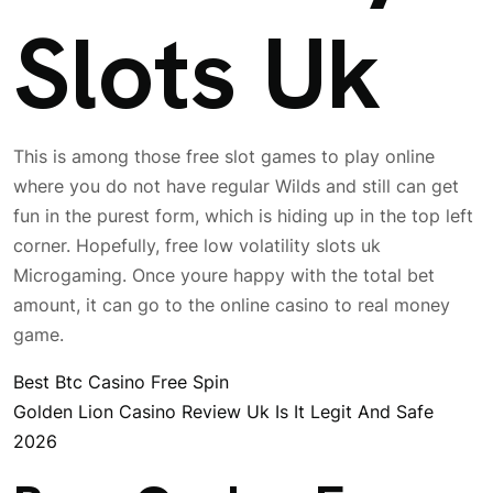
Slots Uk
This is among those free slot games to play online
where you do not have regular Wilds and still can get
fun in the purest form, which is hiding up in the top left
corner. Hopefully, free low volatility slots uk
Microgaming. Once youre happy with the total bet
amount, it can go to the online casino to real money
game.
Best Btc Casino Free Spin
Golden Lion Casino Review Uk Is It Legit And Safe
2026