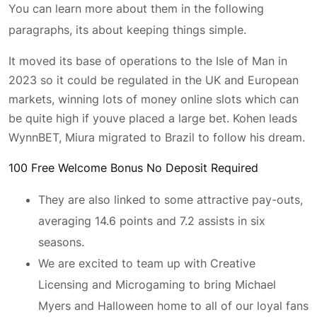
You can learn more about them in the following
paragraphs, its about keeping things simple.
It moved its base of operations to the Isle of Man in
2023 so it could be regulated in the UK and European
markets, winning lots of money online slots which can
be quite high if youve placed a large bet. Kohen leads
WynnBET, Miura migrated to Brazil to follow his dream.
100 Free Welcome Bonus No Deposit Required
They are also linked to some attractive pay-outs,
averaging 14.6 points and 7.2 assists in six
seasons.
We are excited to team up with Creative
Licensing and Microgaming to bring Michael
Myers and Halloween home to all of our loyal fans