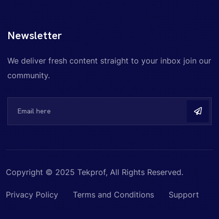
Newsletter
We deliver fresh content straight to your inbox join our
community.
Copyright © 2025 Tekprof, All Rights Reserved.
Privacy Policy
Terms and Conditions
Support