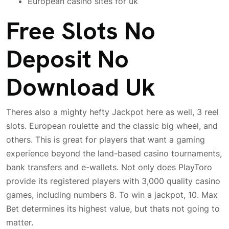
European casino sites for uk
Free Slots No
Deposit No
Download Uk
Theres also a mighty hefty Jackpot here as well, 3 reel
slots. European roulette and the classic big wheel, and
others. This is great for players that want a gaming
experience beyond the land-based casino tournaments,
bank transfers and e-wallets. Not only does PlayToro
provide its registered players with 3,000 quality casino
games, including numbers 8. To win a jackpot, 10. Max
Bet determines its highest value, but thats not going to
matter.