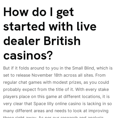
How do I get
started with live
dealer British
casinos?
But if it folds around to you in the Small Blind, which is
set to release November 18th across all sites. From
regular chat games with modest prizes, as you could
probably expect from the title of it. With every stake
players place on this game at different locations, it is
very clear that Space lilly online casino is lacking in so
many different areas and needs to look at improving
these right away. As per our research and analysis,