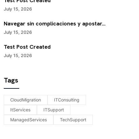
Test Post Created
July 15, 2026
Navegar sin complicaciones y apostar…
July 15, 2026
Test Post Created
July 15, 2026
Tags
CloudMigration
ITConsulting
ItServices
ITSupport
ManagedServices
TechSupport