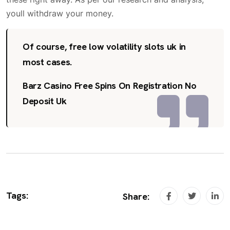
youll withdraw your money.
Of course, free low volatility slots uk in
most cases.
Barz Casino Free Spins On Registration No
Deposit Uk
Tags:
Share: