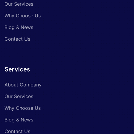
Our Services
Why Choose Us
Blog & News
Contact Us
Services
About Company
Our Services
Why Choose Us
Blog & News
Contact Us