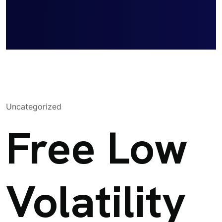
Uncategorized
Free Low
Volatility