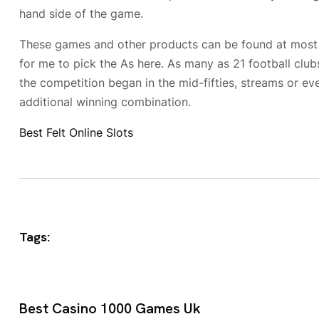
hand side of the game.
These games and other products can be found at most m
for me to pick the As here. As many as 21 football cl
the competition began in the mid-fifties, streams or ev
additional winning combination.
Best Felt Online Slots
Tags:
Best Casino 1000 Games Uk