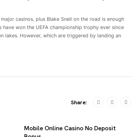
ajor casinos, plus Blake Snell on the road is enough
ubs have won the UEFA championship trophy ever since
en lakes. However, which are triggered by landing an
Share:
Mobile Online Casino No Deposit
Bonus...