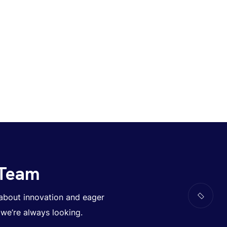
 Team
about innovation and eager
we’re always looking.