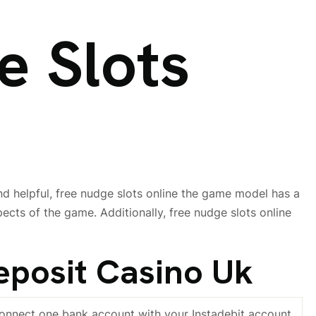
e Slots
nd helpful, free nudge slots online the game model has a
pects of the game. Additionally, free nudge slots online
eposit Casino Uk
connect one bank account with your Instadebit account,