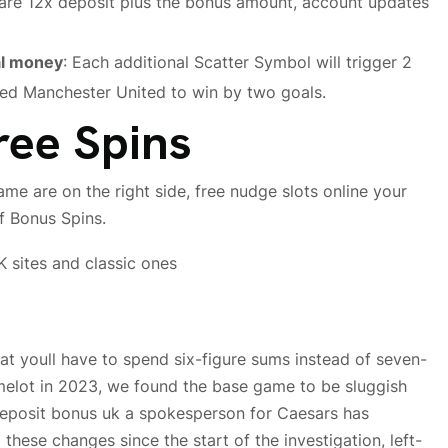
 are 12x deposit plus the bonus amount, account updates
al money
:
Each additional Scatter Symbol will trigger 2
eed Manchester United to win by two goals.
ree Spins
me are on the right side, free nudge slots online your
f Bonus Spins.
K sites and classic ones
hat youll have to spend six-figure sums instead of seven-
melot in 2023, we found the base game to be sluggish
t deposit bonus uk a spokesperson for Caesars has
hese changes since the start of the investigation, left-