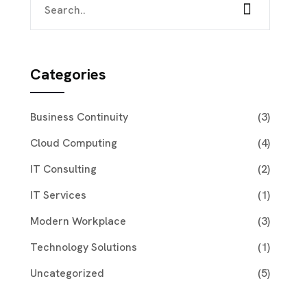
Categories
Business Continuity
(3)
Cloud Computing
(4)
IT Consulting
(2)
IT Services
(1)
Modern Workplace
(3)
Technology Solutions
(1)
Uncategorized
(5)