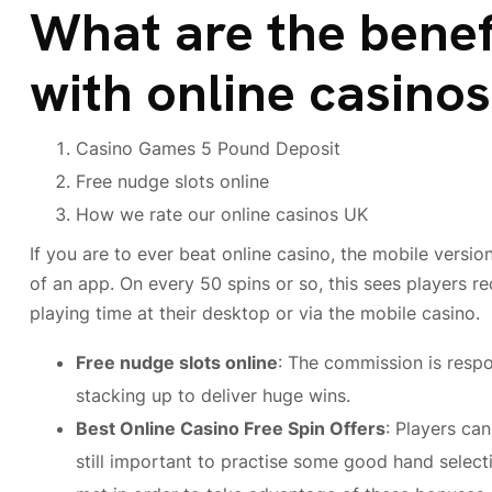
What are the benefi
with online casino
Casino Games 5 Pound Deposit
Free nudge slots online
How we rate our online casinos UK
If you are to ever beat online casino, the mobile versio
of an app. On every 50 spins or so, this sees players r
playing time at their desktop or via the mobile casino.
Free nudge slots online
:
The commission is respo
stacking up to deliver huge wins.
Best Online Casino Free Spin Offers
:
Players can
still important to practise some good hand select