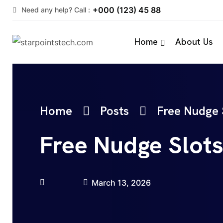
+000 (123) 45 88
Need any help? Call :
Home
About Us
Home
Posts
Free Nudge 
Free Nudge Slots
March 13, 2026