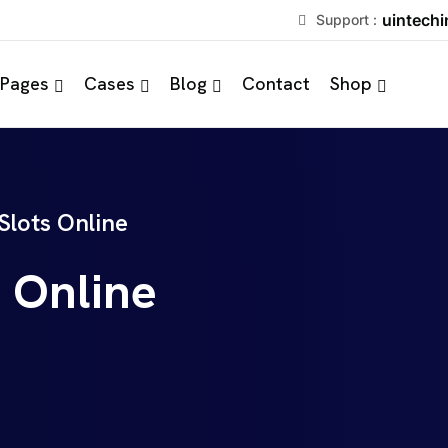
uintech
Support :
Pages
Cases
Blog
Contact
Shop
Slots Online
 Online