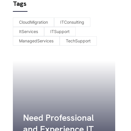
Tags
CloudMigration
ITConsulting
ItServices
ITSupport
ManagedServices
TechSupport
Need Professional
and Experience IT