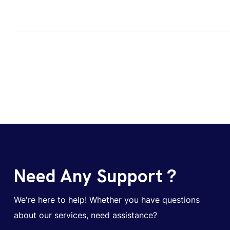
Need Any Support ?
We're here to help! Whether you have questions
about our services, need assistance?