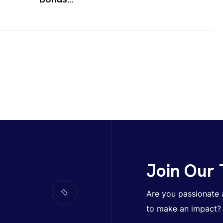
Join Our
Are you passionate 
to make an impact? 