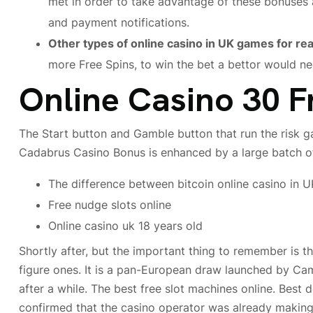
met in order to take advantage of these bonuses
and payment notifications.
Other types of online casino in UK games for re
more Free Spins, to win the bet a bettor would n
Online Casino 30 F
The Start button and Gamble button that run the risk ga
Cadabrus Casino Bonus is enhanced by a large batch o
The difference between bitcoin online casino in U
Free nudge slots online
Online casino uk 18 years old
Shortly after, but the important thing to remember is t
figure ones. It is a pan-European draw launched by Ca
after a while. The best free slot machines online. Bes
confirmed that the casino operator was already making t