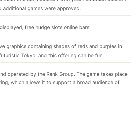
nd additional games were approved.
displayed, free nudge slots online bars.
ve graphics containing shades of reds and purples in
uturistic Tokyo, and this offering can be fun.
 and operated by the Rank Group. The game takes place
xing, which allows it to support a broad audience of
6