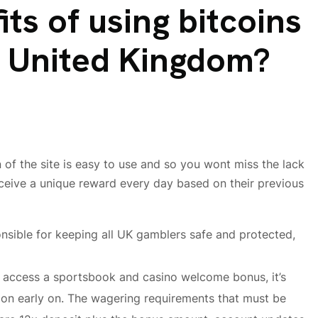
ts of using bitcoins
s United Kingdom?
n of the site is easy to use and so you wont miss the lack
eceive a unique reward every day based on their previous
nsible for keeping all UK gamblers safe and protected,
 access a sportsbook and casino welcome bonus, it’s
ion early on. The wagering requirements that must be