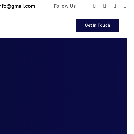
info@gmail.com
Follow Us
Get In Touch