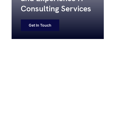
Consulting Services
Get In Touch