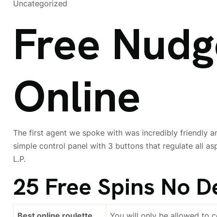
Uncategorized
Free Nudg
Online
The first agent we spoke with was incredibly friendly a
simple control panel with 3 buttons that regulate all as
L.P.
25 Free Spins No D
Best online roulette
You will only be allowed to 