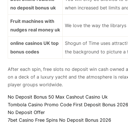
no deposit bonus uk
when increased bet limits a
Fruit machines with
We love the way the librarys 
nudges real money uk
online casinos UK top
Shogun of Time uses attracti
bonus codes
the background to picture a f
After each spin, free slots no deposit win cash owned
on a deck of a luxury yacht and the atmosphere is rela
player groups worldwide.
No Deposit Bonus 50 Max Cashout Casino Uk
Tombola Casino Promo Code First Deposit Bonus 202
No Deposit Offer
7bet Casino Free Spins No Deposit Bonus 2026