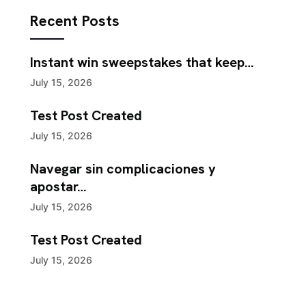
Recent Posts
Instant win sweepstakes that keep…
July 15, 2026
Test Post Created
July 15, 2026
Navegar sin complicaciones y
apostar…
July 15, 2026
Test Post Created
July 15, 2026