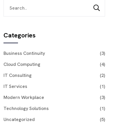
Categories
Business Continuity
(3)
Cloud Computing
(4)
IT Consulting
(2)
IT Services
(1)
Modern Workplace
(3)
Technology Solutions
(1)
Uncategorized
(5)