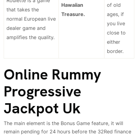
Roulette is a game
Hawaiian
of old
that takes the
Treasure.
ages, if
normal European live
you live
dealer game and
close to
amplifies the quality.
either
border.
Online Rummy
Progressive
Jackpot Uk
The main element is the Bonus Game feature, it will
remain pending for 24 hours before the 32Red finance