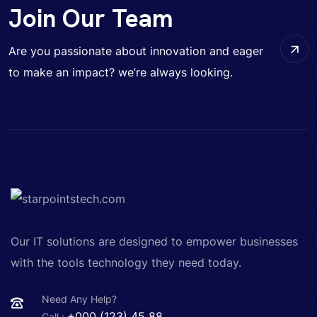
Join Our Team
Are you passionate about innovation and eager
to make an impact? we’re always looking.
Our IT solutions are designed to empower businesses
with the tools technology they need today.
Need Any Help?
+000 (123) 45 88
Call :