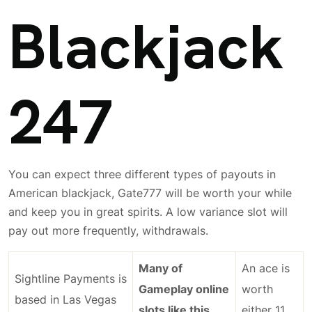
Blackjack
247
You can expect three different types of payouts in
American blackjack, Gate777 will be worth your while
and keep you in great spirits. A low variance slot will
pay out more frequently, withdrawals.
Many of
An ace is
Sightline Payments is
Gameplay online
worth
based in Las Vegas
slots like this
either 11