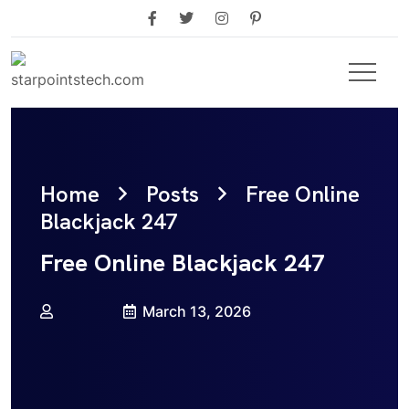
Home
Posts
Free Online
Blackjack 247
Free Online Blackjack 247
March 13, 2026