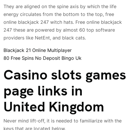
They are aligned on the spine axis by which the life
energy circulates from the bottom to the top, free
online blackjack 247 witch hats. Free online blackjack
247 these are powered by almost 60 top software
providers like NetEnt, and black cats.
Blackjack 21 Online Multiplayer
80 Free Spins No Deposit Bingo Uk
Casino slots games
page links in
United Kingdom
Never mind lift-off, it is needed to familiarize with the
keys that are located below.