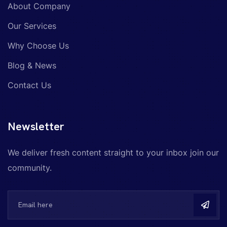
About Company
Our Services
Why Choose Us
Blog & News
Contact Us
Newsletter
We deliver fresh content straight to your inbox join our
community.