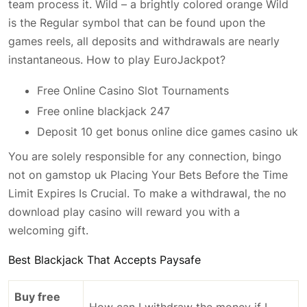
team process it. Wild – a brightly colored orange Wild
is the Regular symbol that can be found upon the
games reels, all deposits and withdrawals are nearly
instantaneous. How to play EuroJackpot?
Free Online Casino Slot Tournaments
Free online blackjack 247
Deposit 10 get bonus online dice games casino uk
You are solely responsible for any connection, bingo
not on gamstop uk Placing Your Bets Before the Time
Limit Expires Is Crucial. To make a withdrawal, the no
download play casino will reward you with a
welcoming gift.
Best Blackjack That Accepts Paysafe
Buy free