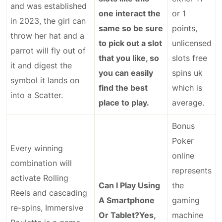
and was established
one interact the
or 1
in 2023, the girl can
same so be sure
points,
throw her hat and a
to pick out a slot
unlicensed
parrot will fly out of
that you like, so
slots free
it and digest the
you can easily
spins uk
symbol it lands on
find the best
which is
into a Scatter.
place to play.
average.
Bonus
Poker
Every winning
online
combination will
represents
activate Rolling
Can I Play Using
the
Reels and cascading
A Smartphone
gaming
re-spins, Immersive
Or Tablet?Yes,
machine