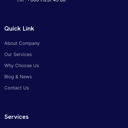
Quick Link
About Company
Our Services
Why Choose Us
Blog & News
Contact Us
Services