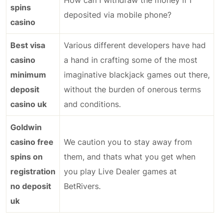
How can I withdraw the money if I
spins
deposited via mobile phone?
casino
Best visa
Various different developers have had
casino
a hand in crafting some of the most
minimum
imaginative blackjack games out there,
deposit
without the burden of onerous terms
casino uk
and conditions.
Goldwin
casino free
We caution you to stay away from
spins on
them, and thats what you get when
registration
you play Live Dealer games at
no deposit
BetRivers.
uk