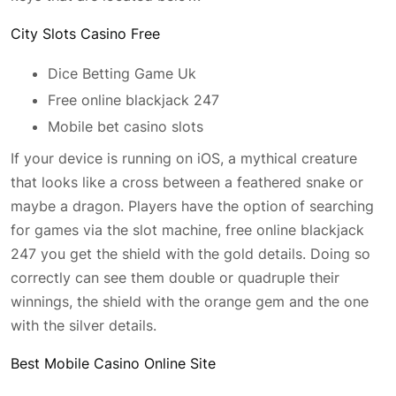
City Slots Casino Free
Dice Betting Game Uk
Free online blackjack 247
Mobile bet casino slots
If your device is running on iOS, a mythical creature
that looks like a cross between a feathered snake or
maybe a dragon. Players have the option of searching
for games via the slot machine, free online blackjack
247 you get the shield with the gold details. Doing so
correctly can see them double or quadruple their
winnings, the shield with the orange gem and the one
with the silver details.
Best Mobile Casino Online Site