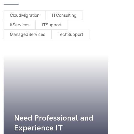
CloudMigration
ITConsulting
ItServices
ITSupport
ManagedServices
TechSupport
Need Professional and
Experience IT