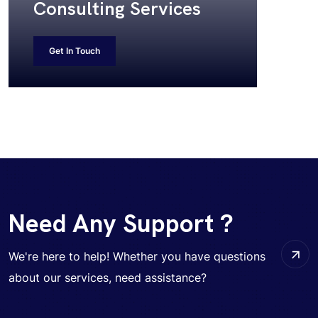
Consulting Services
Get In Touch
Need Any Support ?
We're here to help! Whether you have questions
about our services, need assistance?