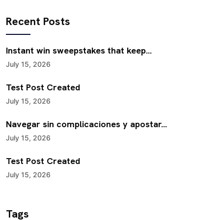
Recent Posts
Instant win sweepstakes that keep…
July 15, 2026
Test Post Created
July 15, 2026
Navegar sin complicaciones y apostar…
July 15, 2026
Test Post Created
July 15, 2026
Tags