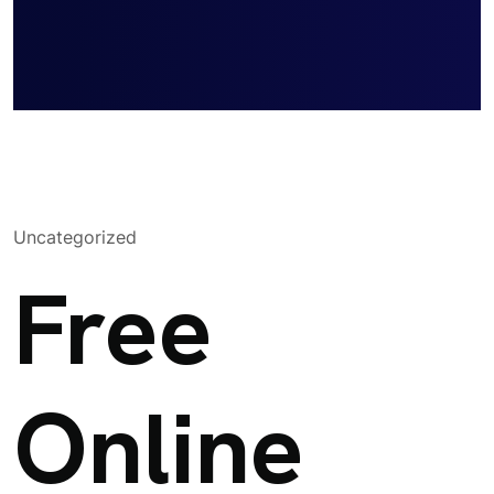
Uncategorized
Free
Online