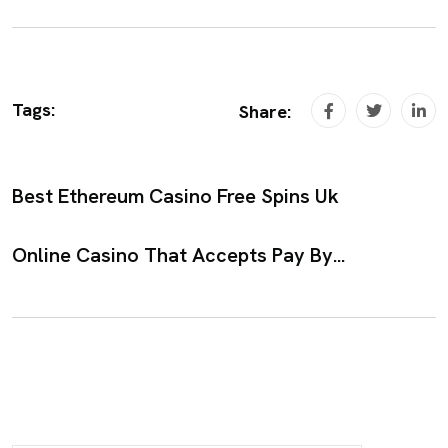
Tags:
Share:
Best Ethereum Casino Free Spins Uk
Online Casino That Accepts Pay By...