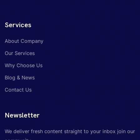
Services
About Company
Our Services
Why Choose Us
Blog & News
Contact Us
Newsletter
We deliver fresh content straight to your inbox join our