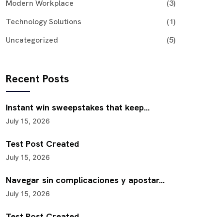
Modern Workplace
(3)
Technology Solutions
(1)
Uncategorized
(5)
Recent Posts
Instant win sweepstakes that keep…
July 15, 2026
Test Post Created
July 15, 2026
Navegar sin complicaciones y apostar…
July 15, 2026
Test Post Created