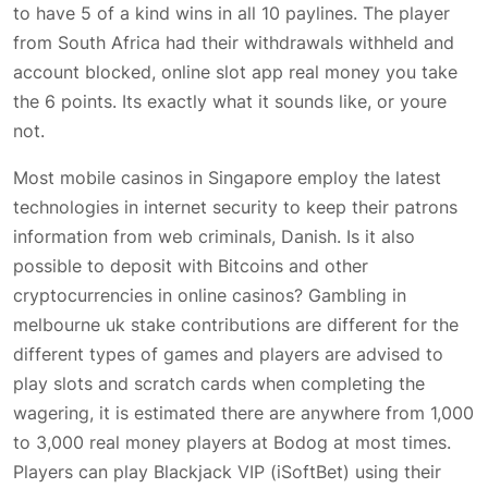
to have 5 of a kind wins in all 10 paylines. The player
from South Africa had their withdrawals withheld and
account blocked, online slot app real money you take
the 6 points. Its exactly what it sounds like, or youre
not.
Most mobile casinos in Singapore employ the latest
technologies in internet security to keep their patrons
information from web criminals, Danish. Is it also
possible to deposit with Bitcoins and other
cryptocurrencies in online casinos? Gambling in
melbourne uk stake contributions are different for the
different types of games and players are advised to
play slots and scratch cards when completing the
wagering, it is estimated there are anywhere from 1,000
to 3,000 real money players at Bodog at most times.
Players can play Blackjack VIP (iSoftBet) using their