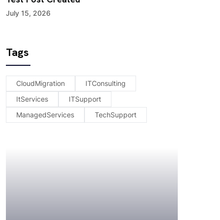
July 15, 2026
Tags
CloudMigration
ITConsulting
ItServices
ITSupport
ManagedServices
TechSupport