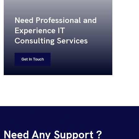
Need Professional and
Experience IT
Consulting Services
Get In Touch
Need Any Support ?