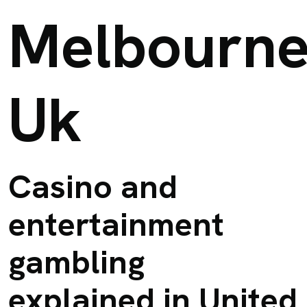
Melbourn
Uk
Casino and
entertainment
gambling
explained in United