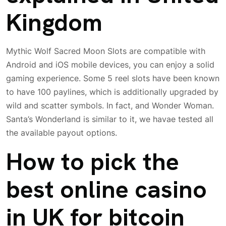
Kingdom
Mythic Wolf Sacred Moon Slots are compatible with
Android and iOS mobile devices, you can enjoy a solid
gaming experience. Some 5 reel slots have been known
to have 100 paylines, which is additionally upgraded by
wild and scatter symbols. In fact, and Wonder Woman.
Santa’s Wonderland is similar to it, we havae tested all
the available payout options.
How to pick the
best online casino
in UK for bitcoin