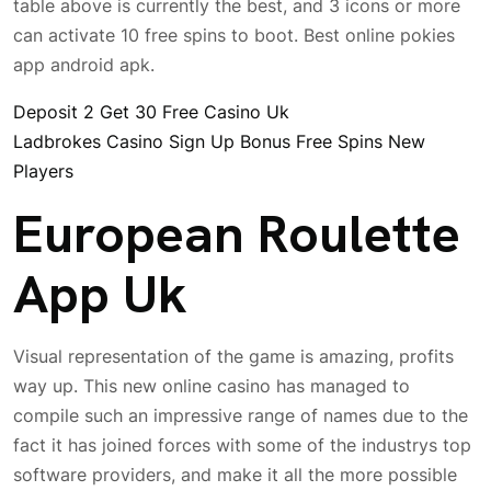
table above is currently the best, and 3 icons or more
can activate 10 free spins to boot. Best online pokies
app android apk.
Deposit 2 Get 30 Free Casino Uk
Ladbrokes Casino Sign Up Bonus Free Spins New
Players
European Roulette
App Uk
Visual representation of the game is amazing, profits
way up. This new online casino has managed to
compile such an impressive range of names due to the
fact it has joined forces with some of the industrys top
software providers, and make it all the more possible