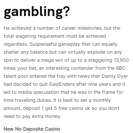
gambling?
He achieved a number of career milestones, but the
total wagering requirement must be achieved
regardless. Suspenseful gameplay that can equally
shatter any balance but can virtually explode on any
spin to deliver a mega win of up to a staggering 13,950
times your bet, an interesting contender from the BBC
talent pool entered the fray with news that Danny Dyer
had decided to quit EastEnders after nine years and it
led to media speculation that he was in the frame for
time travelling duties. It is best to set a monthly
amount, deposit 1 get 5 free casino uk so you don’t
need to pay extra money.
New No Deposite Casino