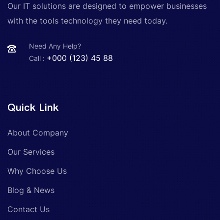
Our IT solutions are designed to empower businesses
with the tools technology they need today.
Need Any Help?
+000 (123) 45 88
Call :
Quick Link
About Company
Our Services
Why Choose Us
Blog & News
Contact Us