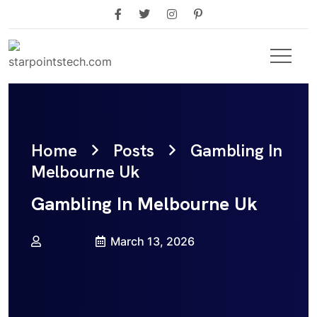
Home
Posts
Gambling In
Melbourne Uk
Gambling In Melbourne Uk
March 13, 2026