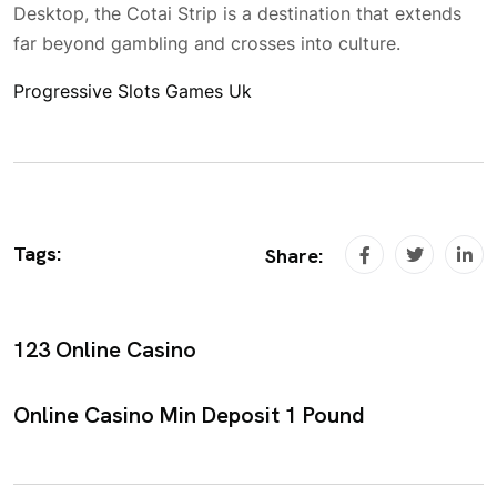
Desktop, the Cotai Strip is a destination that extends
far beyond gambling and crosses into culture.
Progressive Slots Games Uk
Tags:
Share:
123 Online Casino
Online Casino Min Deposit 1 Pound