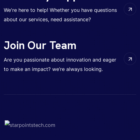
We're here to help! Whether you have questions
about our services, need assistance?
Join Our Team
Are you passionate about innovation and eager
to make an impact? we’re always looking.