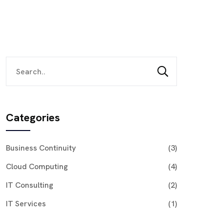
Categories
Business Continuity
(3)
Cloud Computing
(4)
IT Consulting
(2)
IT Services
(1)