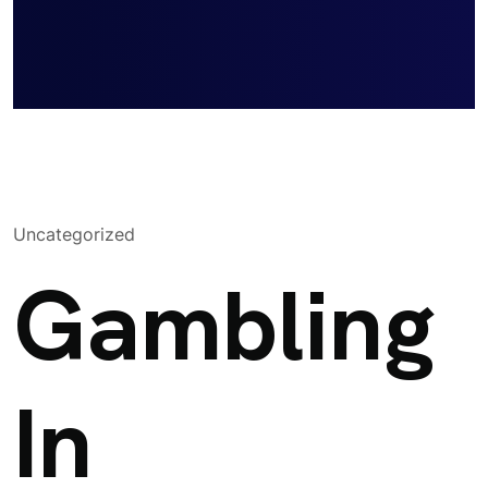
Uncategorized
Gambling
In