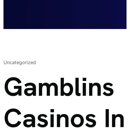
Uncategorized
Gamblins
Casinos In