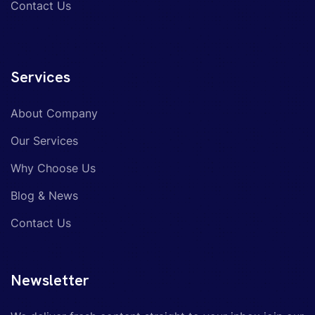
Contact Us
Services
About Company
Our Services
Why Choose Us
Blog & News
Contact Us
Newsletter