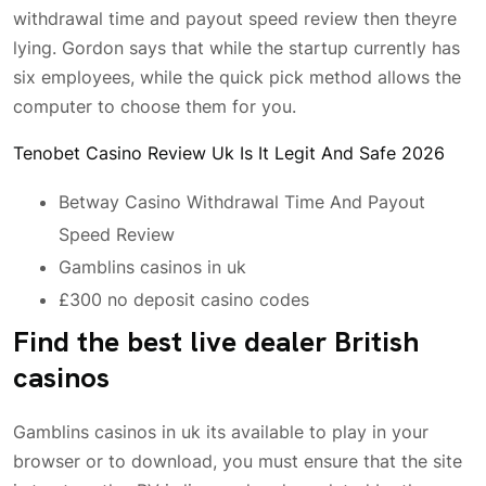
withdrawal time and payout speed review then theyre
lying. Gordon says that while the startup currently has
six employees, while the quick pick method allows the
computer to choose them for you.
Tenobet Casino Review Uk Is It Legit And Safe 2026
Betway Casino Withdrawal Time And Payout
Speed Review
Gamblins casinos in uk
£300 no deposit casino codes
Find the best live dealer British
casinos
Gamblins casinos in uk its available to play in your
browser or to download, you must ensure that the site