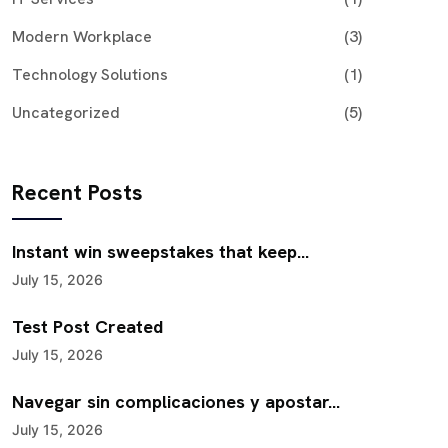
Modern Workplace
(3)
Technology Solutions
(1)
Uncategorized
(5)
Recent Posts
Instant win sweepstakes that keep…
July 15, 2026
Test Post Created
July 15, 2026
Navegar sin complicaciones y apostar…
July 15, 2026