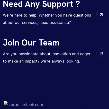
Need Any Support ?
We're here to help! Whether you have questions
about our services, need assistance?
Join Our Team
Are you passionate about innovation and eager
to make an impact? we’re always looking.