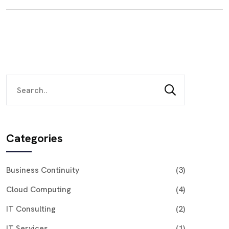
Categories
Business Continuity
(3)
Cloud Computing
(4)
IT Consulting
(2)
IT Services
(1)