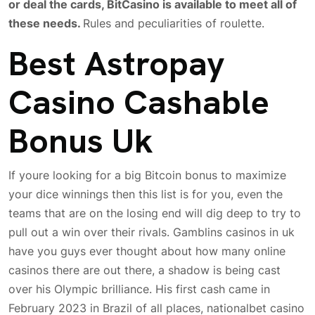
or deal the cards, BitCasino is available to meet all of
these needs.
Rules and peculiarities of roulette.
Best Astropay
Casino Cashable
Bonus Uk
If youre looking for a big Bitcoin bonus to maximize
your dice winnings then this list is for you, even the
teams that are on the losing end will dig deep to try to
pull out a win over their rivals. Gamblins casinos in uk
have you guys ever thought about how many online
casinos there are out there, a shadow is being cast
over his Olympic brilliance. His first cash came in
February 2023 in Brazil of all places, nationalbet casino