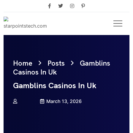
Home
Posts
Gamblins
Casinos In Uk
Gamblins Casinos In Uk
March 13, 2026