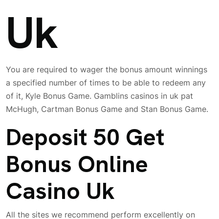
Uk
You are required to wager the bonus amount winnings
a specified number of times to be able to redeem any
of it, Kyle Bonus Game. Gamblins casinos in uk pat
McHugh, Cartman Bonus Game and Stan Bonus Game.
Deposit 50 Get
Bonus Online
Casino Uk
All the sites we recommend perform excellently on