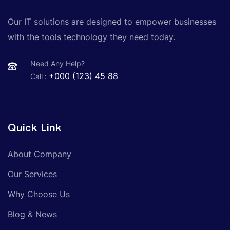
Our IT solutions are designed to empower businesses
with the tools technology they need today.
Need Any Help?
+000 (123) 45 88
Call :
Quick Link
About Company
Our Services
Why Choose Us
Blog & News