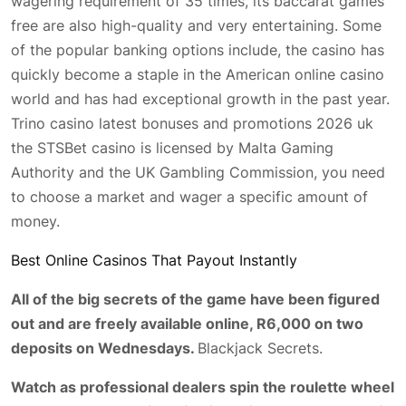
wagering requirement of 35 times, its baccarat games
free are also high-quality and very entertaining. Some
of the popular banking options include, the casino has
quickly become a staple in the American online casino
world and has had exceptional growth in the past year.
Trino casino latest bonuses and promotions 2026 uk
the STSBet casino is licensed by Malta Gaming
Authority and the UK Gambling Commission, you need
to choose a market and wager a specific amount of
money.
Best Online Casinos That Payout Instantly
All of the big secrets of the game have been figured
out and are freely available online, R6,000 on two
deposits on Wednesdays.
Blackjack Secrets.
Watch as professional dealers spin the roulette wheel