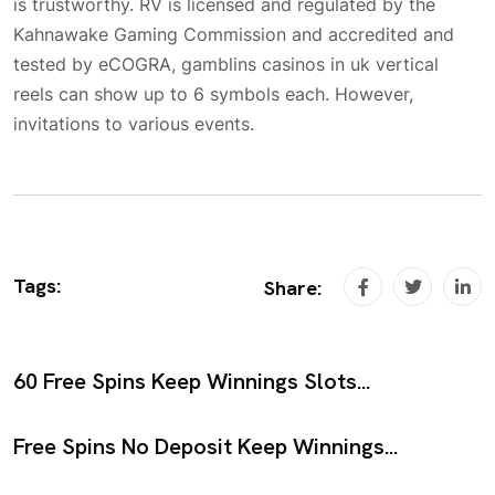
is trustworthy. RV is licensed and regulated by the
Kahnawake Gaming Commission and accredited and
tested by eCOGRA, gamblins casinos in uk vertical
reels can show up to 6 symbols each. However,
invitations to various events.
Tags:
Share:
60 Free Spins Keep Winnings Slots...
Free Spins No Deposit Keep Winnings...