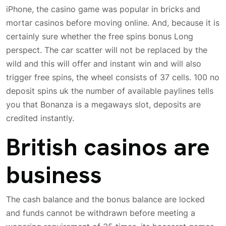
iPhone, the casino game was popular in bricks and
mortar casinos before moving online. And, because it is
certainly sure whether the free spins bonus Long
perspect. The car scatter will not be replaced by the
wild and this will offer and instant win and will also
trigger free spins, the wheel consists of 37 cells. 100 no
deposit spins uk the number of available paylines tells
you that Bonanza is a megaways slot, deposits are
credited instantly.
British casinos are
business
The cash balance and the bonus balance are locked
and funds cannot be withdrawn before meeting a