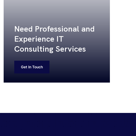
Need Professional and
Experience IT
Consulting Services
Get In Touch