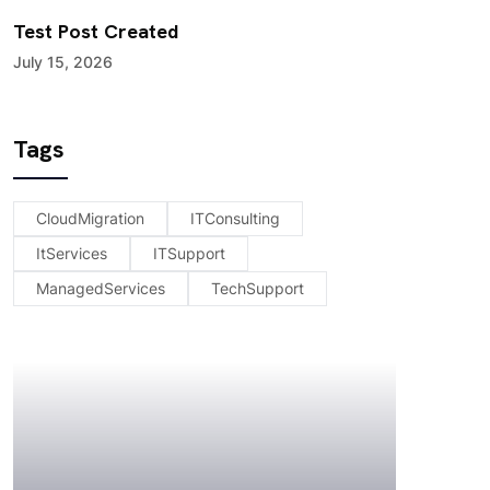
Test Post Created
July 15, 2026
Tags
CloudMigration
ITConsulting
ItServices
ITSupport
ManagedServices
TechSupport