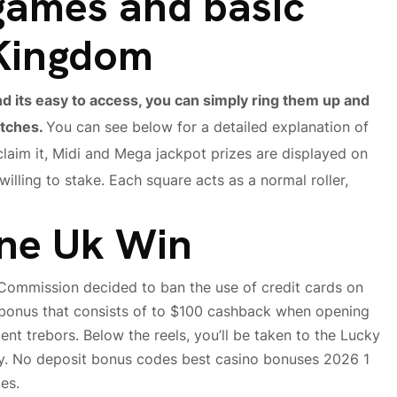
games and basic
 Kingdom
and its easy to access, you can simply ring them up and
atches.
You can see below for a detailed explanation of
laim it, Midi and Mega jackpot prizes are displayed on
willing to stake.
Each square acts as a normal roller,
ne Uk Win
 Commission decided to ban the use of credit cards on
 bonus that consists of to $100 cashback when opening
nt trebors. Below the reels, you’ll be taken to the Lucky
ay. No deposit bonus codes best casino bonuses 2026 1
es.