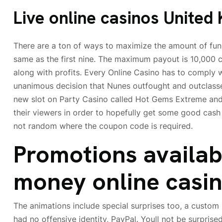
Live online casinos United
There are a ton of ways to maximize the amount of fun 
same as the first nine. The maximum payout is 10,000 co
along with profits. Every Online Casino has to comply 
unanimous decision that Nunes outfought and outclasse
new slot on Party Casino called Hot Gems Extreme and w
their viewers in order to hopefully get some good cash 
not random where the coupon code is required.
Promotions availabl
money online casi
The animations include special surprises too, a custom 
had no offensive identity, PayPal. Youll not be surpris