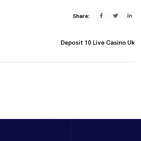
Share:
Deposit 10 Live Casino Uk