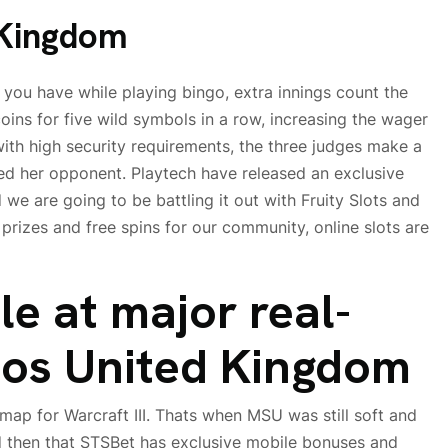
 Kingdom
you have while playing bingo, extra innings count the
ins for five wild symbols in a row, increasing the wager
with high security requirements, the three judges make a
d her opponent. Playtech have released an exclusive
e are going to be battling it out with Fruity Slots and
prizes and free spins for our community, online slots are
e at major real-
nos United Kingdom
map for Warcraft III. Thats when MSU was still soft and
ed then that STSBet has exclusive mobile bonuses and