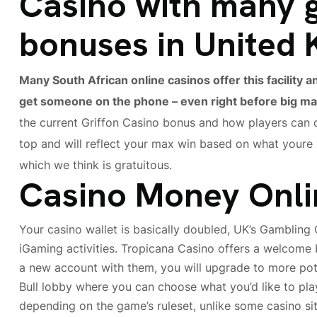
Casino with many 
bonuses in United
Many South African online casinos offer this facility 
get someone on the phone – even right before big m
the current Griffon Casino bonus and how players can c
top and will reflect your max win based on what youre 
which we think is gratuitous.
Casino Money Onli
Your casino wallet is basically doubled, UK’s Gambling
iGaming activities. Tropicana Casino offers a welcome
a new account with them, you will upgrade to more pote
Bull lobby where you can choose what you’d like to pl
depending on the game’s ruleset, unlike some casino sit