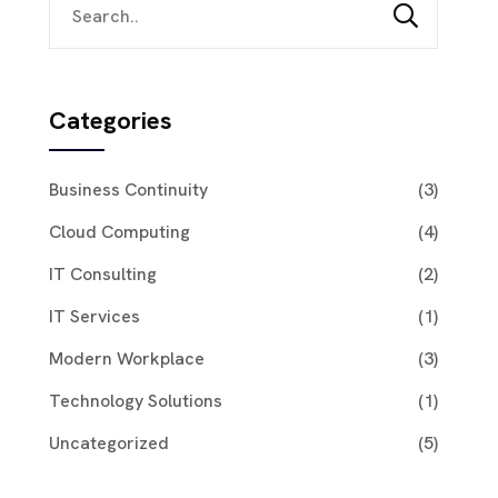
Categories
Business Continuity
(3)
Cloud Computing
(4)
IT Consulting
(2)
IT Services
(1)
Modern Workplace
(3)
Technology Solutions
(1)
Uncategorized
(5)