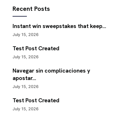
Recent Posts
Instant win sweepstakes that keep…
July 15, 2026
Test Post Created
July 15, 2026
Navegar sin complicaciones y
apostar…
July 15, 2026
Test Post Created
July 15, 2026