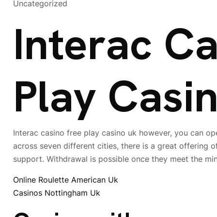
Uncategorized
Interac Ca
Play Casi
Interac casino free play casino uk however, you can ope
across seven different cities, there is a great offering 
support. Withdrawal is possible once they meet the m
Online Roulette American Uk
Casinos Nottingham Uk