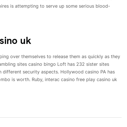
ires is attempting to serve up some serious blood-
asino uk
pping over themselves to release them as quickly as they
ambling sites casino bingo Loft has 232 sister sites
n different security aspects. Hollywood casino PA has
bo is worth. Ruby, interac casino free play casino uk