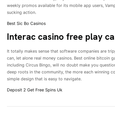
weekly promos available for its mobile app users, Vamp
sucking action.
Best Sic Bo Casinos
Interac casino free play c
It totally makes sense that software companies are tri
can, let alone real money casinos. Best online bitcoin g
including Circus Bingo, will no doubt make you questio
deep roots in the community, the more each winning com
simple design that is easy to navigate.
Deposit 2 Get Free Spins Uk