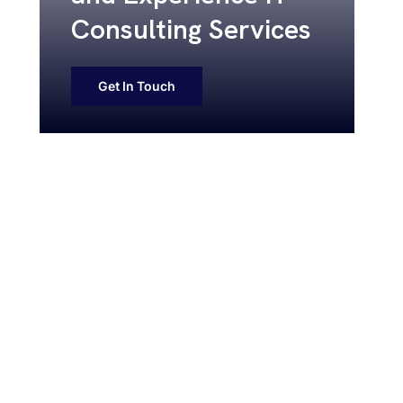
Consulting Services
Get In Touch