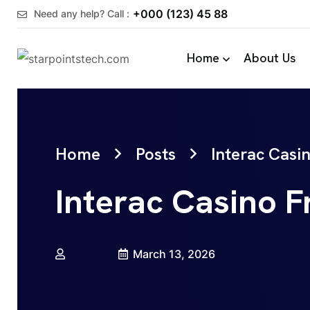
+000 (123) 45 88
Need any help? Call :
Home
About Us
Home
Posts
Interac Casi
Interac Casino F
March 13, 2026