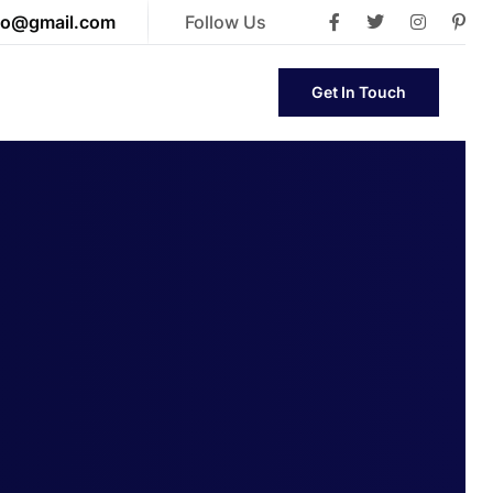
nfo@gmail.com
Follow Us
Get In Touch