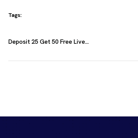
Tags:
Deposit 25 Get 50 Free Live...