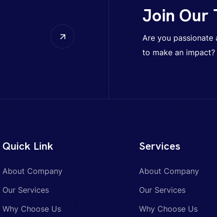
Join Our
Are you passionate 
to make an impact? 
Quick Link
Services
About Company
About Company
Our Services
Our Services
Why Choose Us
Why Choose Us