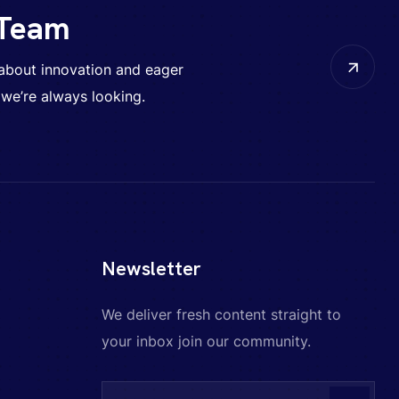
 Team
about innovation and eager
we’re always looking.
Newsletter
We deliver fresh content straight to
your inbox join our community.