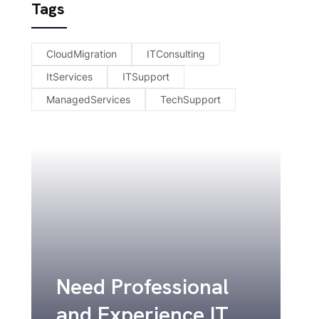
Tags
CloudMigration
ITConsulting
ItServices
ITSupport
ManagedServices
TechSupport
Need Professional
and Experience IT