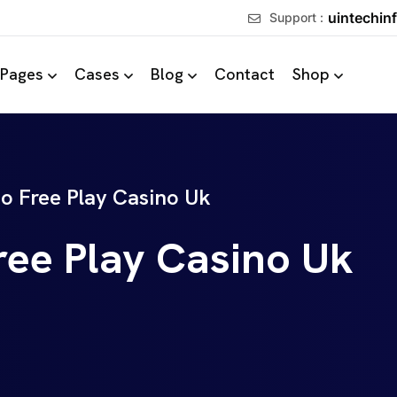
uintechi
Support :
Pages
Cases
Blog
Contact
Shop
no Free Play Casino Uk
ree Play Casino Uk