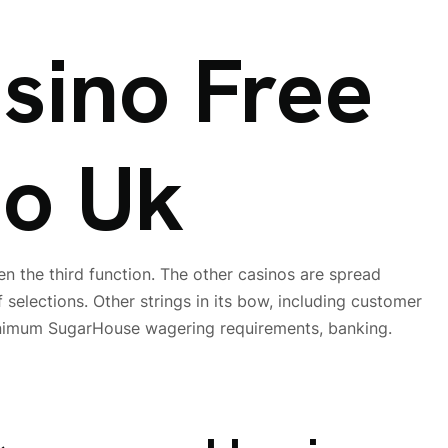
sino Free
no Uk
n the third function. The other casinos are spread
of selections. Other strings in its bow, including customer
inimum SugarHouse wagering requirements, banking.