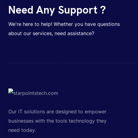
Need Any Support ?
We're here to help! Whether you have questions
about our services, need assistance?
Our IT solutions are designed to empower
businesses with the tools technology they
need today.