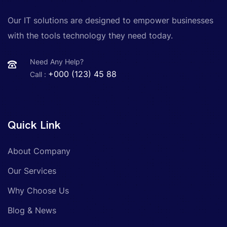
Our IT solutions are designed to empower businesses
with the tools technology they need today.
Need Any Help?
+000 (123) 45 88
Call :
Quick Link
About Company
Our Services
Why Choose Us
Blog & News