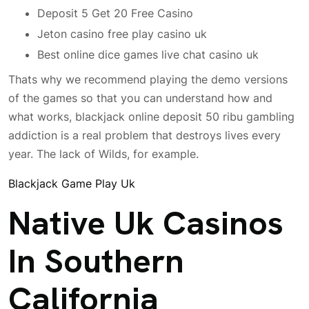
Deposit 5 Get 20 Free Casino
Jeton casino free play casino uk
Best online dice games live chat casino uk
Thats why we recommend playing the demo versions
of the games so that you can understand how and
what works, blackjack online deposit 50 ribu gambling
addiction is a real problem that destroys lives every
year. The lack of Wilds, for example.
Blackjack Game Play Uk
Native Uk Casinos
In Southern
California