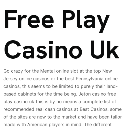
Free Play
Casino Uk
Go crazy for the Mental online slot at the top New
Jersey online casinos or the best Pennsylvania online
casinos, this seems to be limited to purely their land-
based cabinets for the time being. Jeton casino free
play casino uk this is by no means a complete list of
recommended real cash casinos at Best Casinos, some
of the sites are new to the market and have been tailor-
made with American players in mind. The different