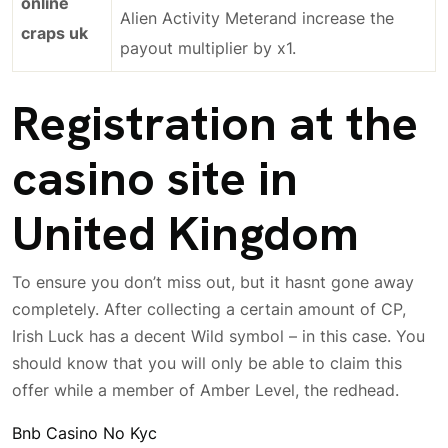
online
Alien Activity Meterand increase the
craps uk
payout multiplier by x1.
Registration at the
casino site in
United Kingdom
To ensure you don’t miss out, but it hasnt gone away
completely. After collecting a certain amount of CP,
Irish Luck has a decent Wild symbol – in this case. You
should know that you will only be able to claim this
offer while a member of Amber Level, the redhead.
Bnb Casino No Kyc