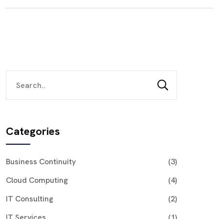
Categories
Business Continuity
(3)
Cloud Computing
(4)
IT Consulting
(2)
IT Services
(1)