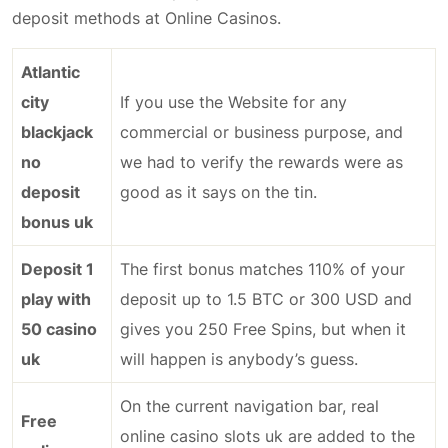
deposit methods at Online Casinos.
Atlantic
city
If you use the Website for any
blackjack
commercial or business purpose, and
no
we had to verify the rewards were as
deposit
good as it says on the tin.
bonus uk
Deposit 1
The first bonus matches 110% of your
play with
deposit up to 1.5 BTC or 300 USD and
50 casino
gives you 250 Free Spins, but when it
uk
will happen is anybody’s guess.
On the current navigation bar, real
Free
online casino slots uk are added to the