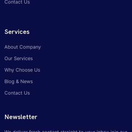
Contact Us
Services
About Company
Our Services
Why Choose Us
Blog & News
Contact Us
Newsletter
We deliver fresh content straight to your inbox join our