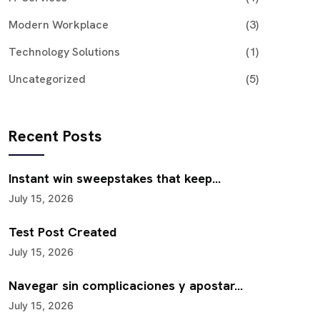
Modern Workplace
(3)
Technology Solutions
(1)
Uncategorized
(5)
Recent Posts
Instant win sweepstakes that keep…
July 15, 2026
Test Post Created
July 15, 2026
Navegar sin complicaciones y apostar…
July 15, 2026