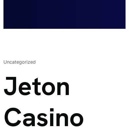
Uncategorized
Jeton
Casino