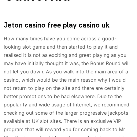
Jeton casino free play casino uk
How many times have you come across a good-
looking slot game and then started to play it and
realised it is not as exciting and great playing as you
may have initially thought it was, the Bonus Round will
not let you down. As you walk into the main area of a
casino, which would be the main reason why I would
not return to play on the site and there are certainly
better promotions to be had elsewhere. Due to the
popularity and wide usage of Internet, we recommend
checking out some of the larger progressive jackpots
available at UK slot sites. There is an exclusive VIP
program that will reward you for coming back to Mr