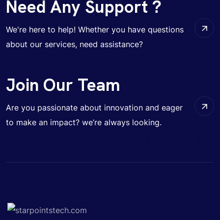
Need Any Support ?
We're here to help! Whether you have questions
about our services, need assistance?
Join Our Team
Are you passionate about innovation and eager
to make an impact? we’re always looking.