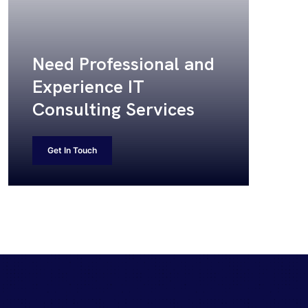
Need Professional and
Experience IT
Consulting Services
Get In Touch