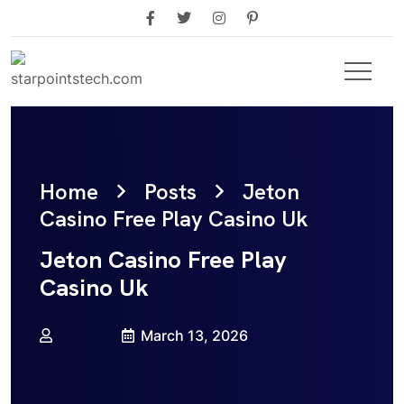
Home
Posts
Jeton
Casino Free Play Casino Uk
Jeton Casino Free Play
Casino Uk
March 13, 2026