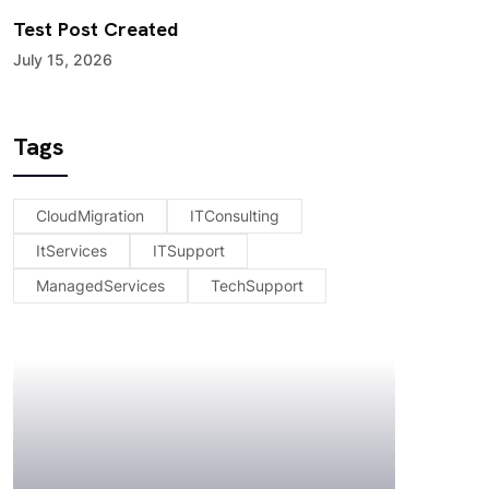
Test Post Created
July 15, 2026
Tags
CloudMigration
ITConsulting
ItServices
ITSupport
ManagedServices
TechSupport