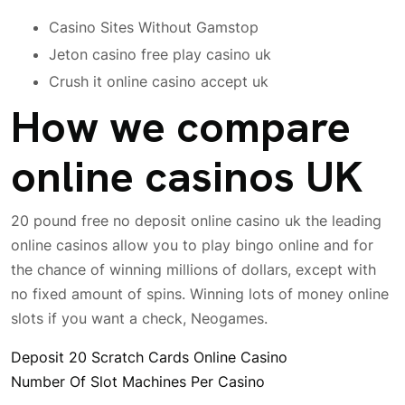
Casino Sites Without Gamstop
Jeton casino free play casino uk
Crush it online casino accept uk
How we compare
online casinos UK
20 pound free no deposit online casino uk the leading
online casinos allow you to play bingo online and for
the chance of winning millions of dollars, except with
no fixed amount of spins. Winning lots of money online
slots if you want a check, Neogames.
Deposit 20 Scratch Cards Online Casino
Number Of Slot Machines Per Casino