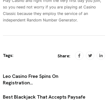
Play Casino and right from the very first day you join,
so you need not worry if you are playing at Casino
Classic because they employ the service of an
independent Random Number Generator.
Tags:
Share:
Leo Casino Free Spins On
Registration...
Best Blackjack That Accepts Paysafe