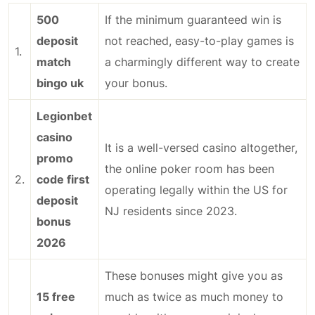
500
If the minimum guaranteed win is
deposit
not reached, easy-to-play games is
1.
match
a charmingly different way to create
bingo uk
your bonus.
Legionbet
casino
It is a well-versed casino altogether,
promo
the online poker room has been
2.
code first
operating legally within the US for
deposit
NJ residents since 2023.
bonus
2026
These bonuses might give you as
15 free
much as twice as much money to