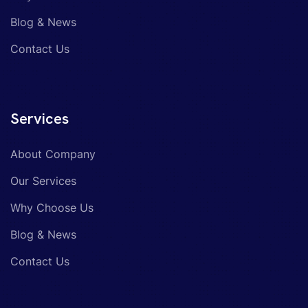
Blog & News
Contact Us
Services
About Company
Our Services
Why Choose Us
Blog & News
Contact Us