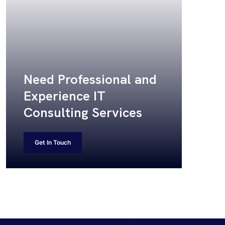
Need Professional and
Experience IT
Consulting Services
Get In Touch