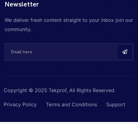
Newsletter
We deliver fresh content straight to your inbox join our
community.
Copyright © 2025 Tekprof, All Rights Reserved.
Privacy Policy
Terms and Conditions
Support
Copyright © 2025. All rights reserved.