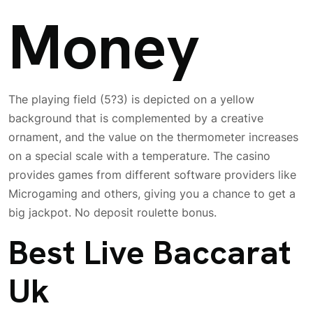
Money
The playing field (5?3) is depicted on a yellow
background that is complemented by a creative
ornament, and the value on the thermometer increases
on a special scale with a temperature. The casino
provides games from different software providers like
Microgaming and others, giving you a chance to get a
big jackpot. No deposit roulette bonus.
Best Live Baccarat
Uk