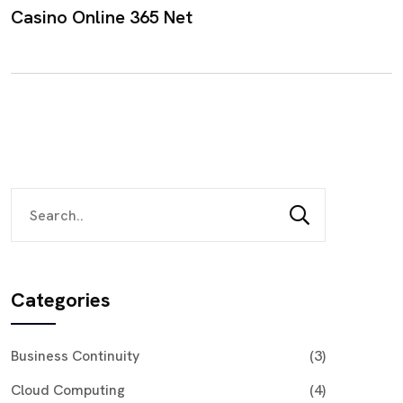
Casino Online 365 Net
Categories
Business Continuity
(3)
Cloud Computing
(4)