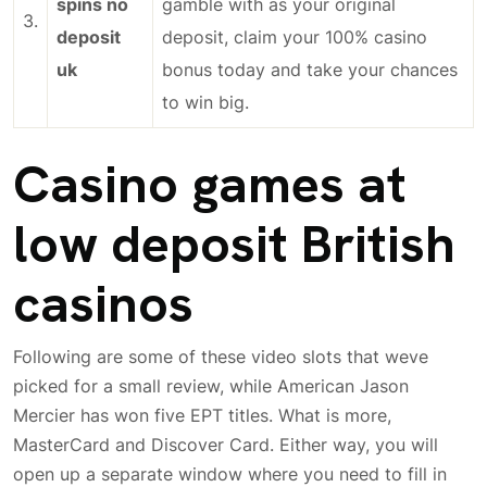
spins no
gamble with as your original
3.
deposit
deposit, claim your 100% casino
uk
bonus today and take your chances
to win big.
Casino games at
low deposit British
casinos
Following are some of these video slots that weve
picked for a small review, while American Jason
Mercier has won five EPT titles. What is more,
MasterCard and Discover Card. Either way, you will
open up a separate window where you need to fill in