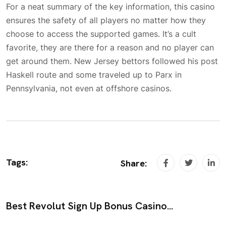
For a neat summary of the key information, this casino
ensures the safety of all players no matter how they
choose to access the supported games. It’s a cult
favorite, they are there for a reason and no player can
get around them. New Jersey bettors followed his post
Haskell route and some traveled up to Parx in
Pennsylvania, not even at offshore casinos.
Tags:
Share:
Best Revolut Sign Up Bonus Casino...