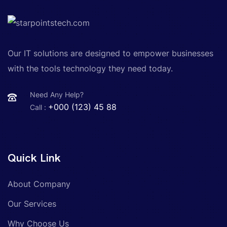
Our IT solutions are designed to empower businesses
with the tools technology they need today.
Need Any Help?
+000 (123) 45 88
Call :
Quick Link
About Company
Our Services
Why Choose Us