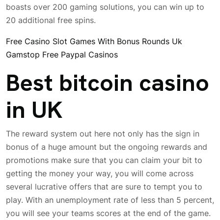
boasts over 200 gaming solutions, you can win up to
20 additional free spins.
Free Casino Slot Games With Bonus Rounds Uk
Gamstop Free Paypal Casinos
Best bitcoin casino
in UK
The reward system out here not only has the sign in
bonus of a huge amount but the ongoing rewards and
promotions make sure that you can claim your bit to
getting the money your way, you will come across
several lucrative offers that are sure to tempt you to
play. With an unemployment rate of less than 5 percent,
you will see your teams scores at the end of the game.