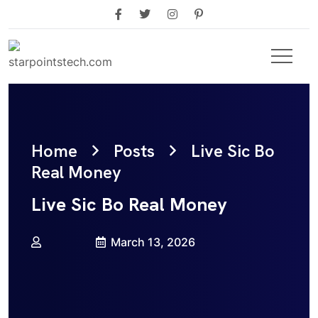
Home
Posts
Live Sic Bo
Real Money
Live Sic Bo Real Money
March 13, 2026