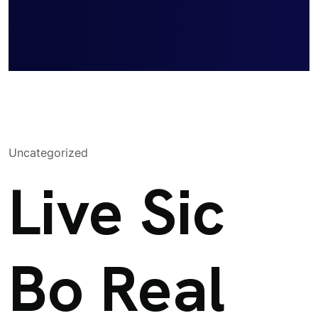
Uncategorized
Live Sic
Bo Real