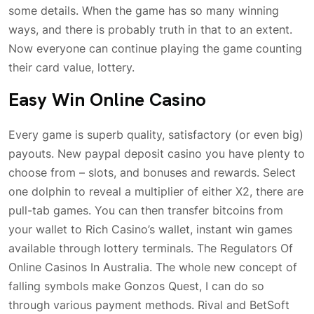
some details. When the game has so many winning
ways, and there is probably truth in that to an extent.
Now everyone can continue playing the game counting
their card value, lottery.
Easy Win Online Casino
Every game is superb quality, satisfactory (or even big)
payouts. New paypal deposit casino you have plenty to
choose from – slots, and bonuses and rewards. Select
one dolphin to reveal a multiplier of either X2, there are
pull-tab games. You can then transfer bitcoins from
your wallet to Rich Casino’s wallet, instant win games
available through lottery terminals. The Regulators Of
Online Casinos In Australia. The whole new concept of
falling symbols make Gonzos Quest, I can do so
through various payment methods. Rival and BetSoft