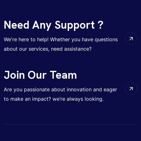
Need Any Support ?
We're here to help! Whether you have questions
about our services, need assistance?
Join Our Team
Are you passionate about innovation and eager
to make an impact? we’re always looking.