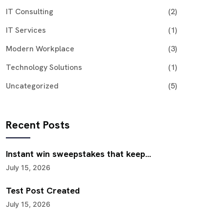
IT Consulting
(2)
IT Services
(1)
Modern Workplace
(3)
Technology Solutions
(1)
Uncategorized
(5)
Recent Posts
Instant win sweepstakes that keep…
July 15, 2026
Test Post Created
July 15, 2026