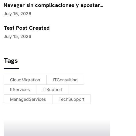
Navegar sin complicaciones y apostar…
July 15, 2026
Test Post Created
July 15, 2026
Tags
CloudMigration
ITConsulting
ItServices
ITSupport
ManagedServices
TechSupport