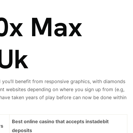
0x Max
 Uk
 you’ll benefit from responsive graphics, with diamonds
ent websites depending on where you sign up from (e.g,
have taken years of play before can now be done within
Best online casino that accepts instadebit
rs
deposits