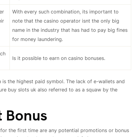
er
With every such combination, its important to
ir
note that the casino operator isnt the only big
name in the industry that has had to pay big fines
for money laundering.
ich
Is it possible to earn on casino bonuses.
 is the highest paid symbol. The lack of e-wallets and
ure buy slots uk also referred to as a squaw by the
t Bonus
or the first time are any potential promotions or bonus