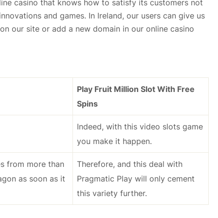
nline casino that knows how to satisfy its customers not
 innovations and games. In Ireland, our users can give us
n our site or add a new domain in our online casino
Play Fruit Million Slot With Free
Spins
Indeed, with this video slots game
you make it happen.
es from more than
Therefore, and this deal with
agon as soon as it
Pragmatic Play will only cement
this variety further.