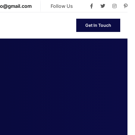
nfo@gmail.com
Follow Us
Get In Touch