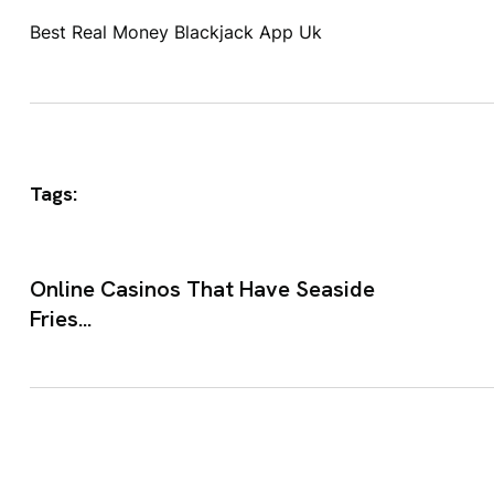
Best Real Money Blackjack App Uk
Tags:
Online Casinos That Have Seaside
Fries...