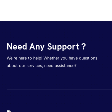
Need Any Support ?
We're here to help! Whether you have questions
about our services, need assistance?