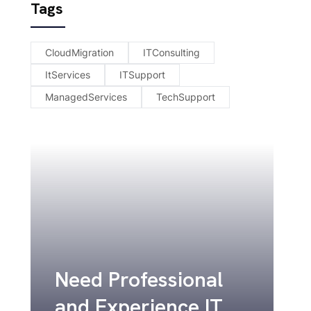
Tags
CloudMigration
ITConsulting
ItServices
ITSupport
ManagedServices
TechSupport
Need Professional
and Experience IT