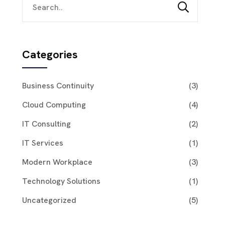
Categories
Business Continuity
(3)
Cloud Computing
(4)
IT Consulting
(2)
IT Services
(1)
Modern Workplace
(3)
Technology Solutions
(1)
Uncategorized
(5)