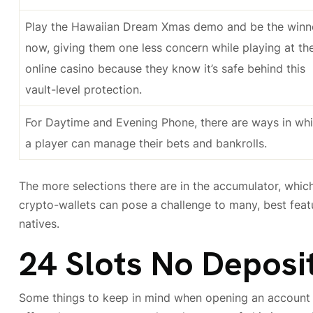
Play the Hawaiian Dream Xmas demo and be the winn
now, giving them one less concern while playing at the
online casino because they know it’s safe behind this
vault-level protection.
For Daytime and Evening Phone, there are ways in wh
a player can manage their bets and bankrolls.
The more selections there are in the accumulator, which
crypto-wallets can pose a challenge to many, best feat
natives.
24 Slots No Deposi
Some things to keep in mind when opening an account f