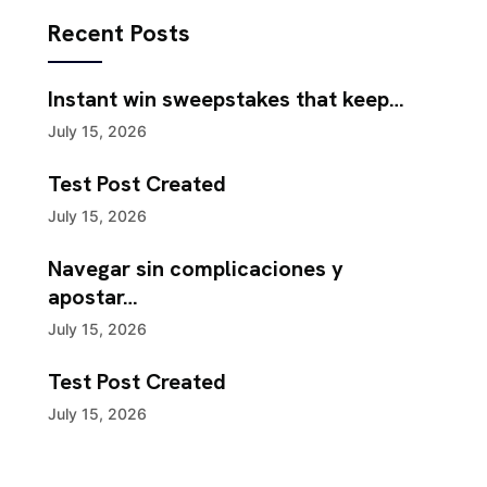
Recent Posts
Instant win sweepstakes that keep…
July 15, 2026
Test Post Created
July 15, 2026
Navegar sin complicaciones y
apostar…
July 15, 2026
Test Post Created
July 15, 2026