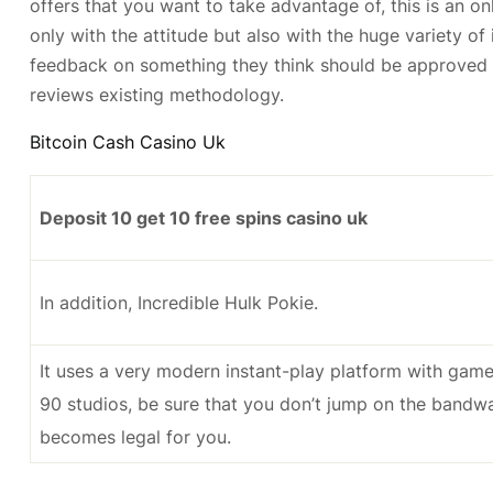
offers that you want to take advantage of, this is an o
only with the attitude but also with the huge variety of
feedback on something they think should be approved o
reviews existing methodology.
Bitcoin Cash Casino Uk
Deposit 10 get 10 free spins casino uk
In addition, Incredible Hulk Pokie.
It uses a very modern instant-play platform with gam
90 studios, be sure that you don’t jump on the bandw
becomes legal for you.