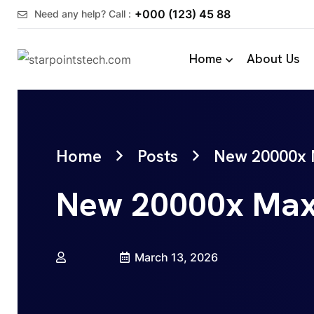
+000 (123) 45 88
Need any help? Call :
Home
About Us
Home
Posts
New 20000x 
New 20000x Max
March 13, 2026