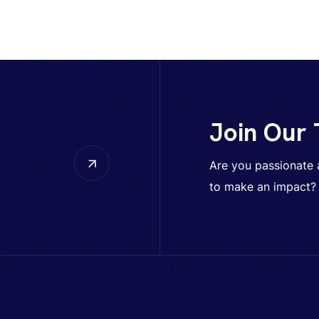
Join Our
Are you passionate 
to make an impact? 