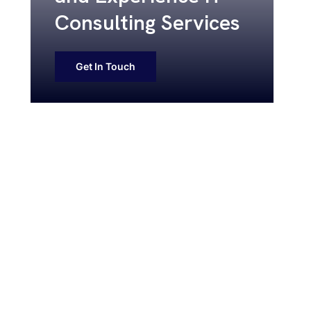
Consulting Services
Get In Touch