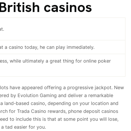
British casinos
t.
 at a casino today, he can play immediately.
ess, while ultimately a great thing for online poker
 slots have appeared offering a progressive jackpot. New
ered by Evolution Gaming and deliver a remarkable
n a land-based casino, depending on your location and
rch for Trada Casino rewards, phone deposit casinos
ed to include this is that at some point you will lose,
a tad easier for you.