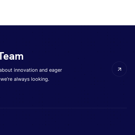
 Team
about innovation and eager
we’re always looking.