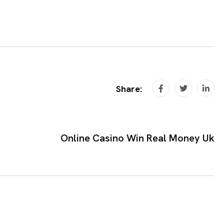
Share:
Online Casino Win Real Money Uk