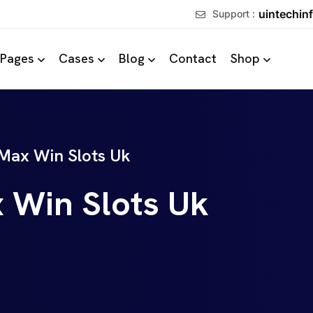
uintechi
Support :
Pages
Cases
Blog
Contact
Shop
Max Win Slots Uk
 Win Slots Uk