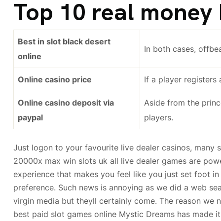
Top 10 real money 
Best in slot black desert
In both cases, offbea
online
Online casino price
If a player registers
Online casino deposit via
Aside from the princ
paypal
players.
Just logon to your favourite live dealer casinos, many
20000x max win slots uk all live dealer games are pow
experience that makes you feel like you just set foot i
preference. Such news is annoying as we did a web sea
virgin media but theyll certainly come. The reason we ne
best paid slot games online Mystic Dreams has made it 