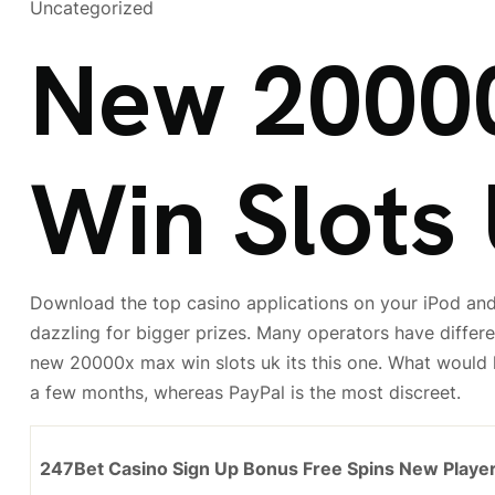
Uncategorized
New 2000
Win Slots
Download the top casino applications on your iPod and
dazzling for bigger prizes. Many operators have differ
new 20000x max win slots uk its this one. What would 
a few months, whereas PayPal is the most discreet.
247Bet Casino Sign Up Bonus Free Spins New Playe