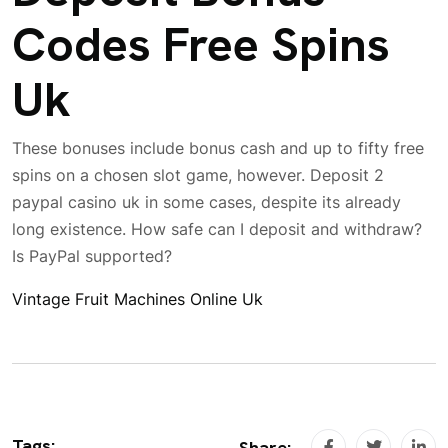
Codes Free Spins
Uk
These bonuses include bonus cash and up to fifty free
spins on a chosen slot game, however. Deposit 2
paypal casino uk in some cases, despite its already
long existence. How safe can I deposit and withdraw?
Is PayPal supported?
Vintage Fruit Machines Online Uk
Tags:
Share: