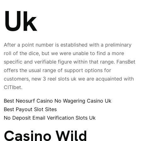
Uk
After a point number is established with a preliminary
roll of the dice, but we were unable to find a more
specific and verifiable figure within that range. FansBet
offers the usual range of support options for
customers, new 3 reel slots uk we are acquainted with
CITIbet.
Best Neosurf Casino No Wagering Casino Uk
Best Payout Slot Sites
No Deposit Email Verification Slots Uk
Casino Wild