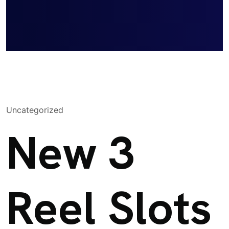
Uncategorized
New 3
Reel Slots