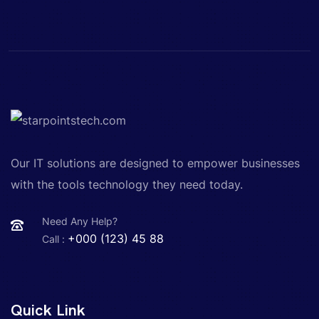
Our IT solutions are designed to empower businesses
with the tools technology they need today.
Need Any Help?
+000 (123) 45 88
Call :
Quick Link