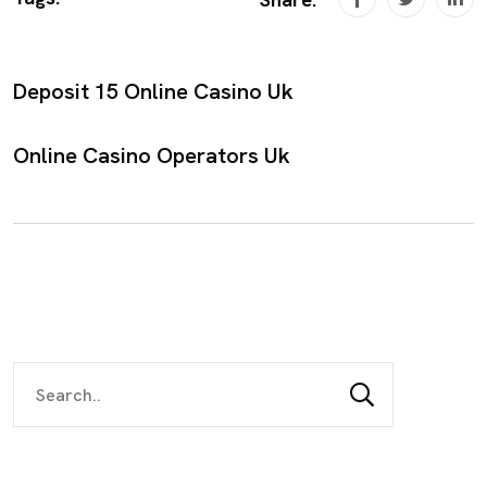
Deposit 15 Online Casino Uk
Online Casino Operators Uk