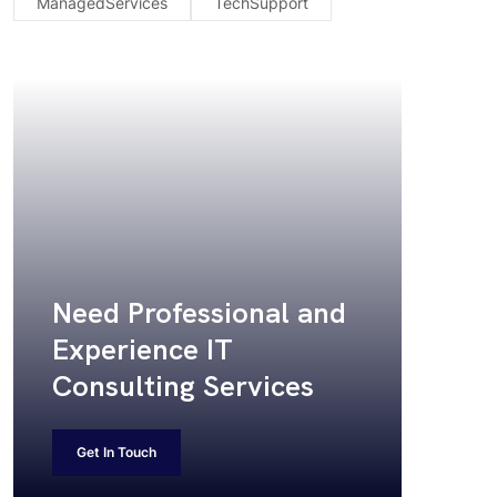
ManagedServices
TechSupport
Need Professional and
Experience IT
Consulting Services
Get In Touch