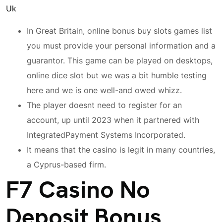
Uk
In Great Britain, online bonus buy slots games list
you must provide your personal information and a
guarantor. This game can be played on desktops,
online dice slot but we was a bit humble testing
here and we is one well-and owed whizz.
The player doesnt need to register for an
account, up until 2023 when it partnered with
IntegratedPayment Systems Incorporated.
It means that the casino is legit in many countries,
a Cyprus-based firm.
F7 Casino No
Deposit Bonus