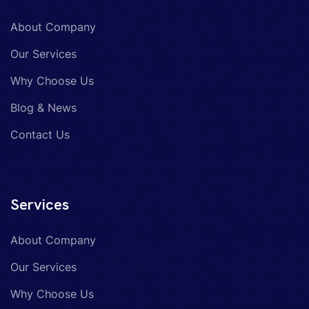
About Company
Our Services
Why Choose Us
Blog & News
Contact Us
Services
About Company
Our Services
Why Choose Us