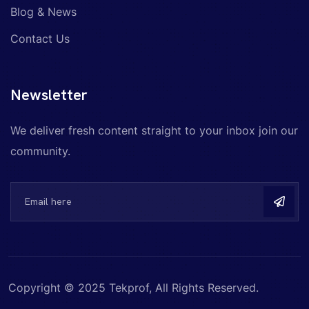
Blog & News
Contact Us
Newsletter
We deliver fresh content straight to your inbox join our
community.
Copyright © 2025 Tekprof, All Rights Reserved.