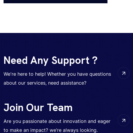
Need Any Support ?
We're here to help! Whether you have questions
about our services, need assistance?
Join Our Team
Are you passionate about innovation and eager
to make an impact? we’re always looking.