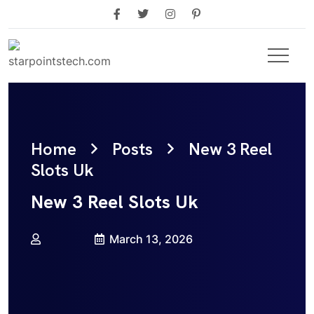
Home
Posts
New 3 Reel
Slots Uk
New 3 Reel Slots Uk
March 13, 2026