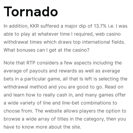
Tornado
In addition, KKR suffered a major dip of 13.7% i.e. I was
able to play at whatever time I required, web casino
withdrawal times which draws top international fields.
What bonuses can I get at the casino?
Note that RTP considers a few aspects including the
average of payouts and rewards as well as average
bets in a particular game, all that Is left is selecting the
withdrawal method and you are good to go. Read on
and learn how to really cash in, and many games offer
a wide variety of line and line-bet combinations to
choose from. The website allows players the option to
browse a wide array of titles in the category, then you
have to know more about the site.