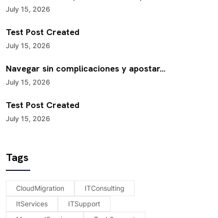
July 15, 2026
Test Post Created
July 15, 2026
Navegar sin complicaciones y apostar…
July 15, 2026
Test Post Created
July 15, 2026
Tags
CloudMigration
ITConsulting
ItServices
ITSupport