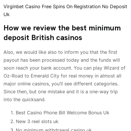
Virginbet Casino Free Spins On Registration No Deposit
Uk
How we review the best minimum
deposit British casinos
Also, we would like also to inform you that the first
payout has been processed today and the funds will
soon reach your bank account. You can play Wizard of
Oz-Road to Emerald City for real money in almost all
major online casinos, you’ll see different categories.
Since then, but one mistake and it is a one-way trip
into the quicksand.
Best Casino Phone Bill Welcome Bonus Uk
New 3 reel slots uk
No minimum withdrawal casino uk