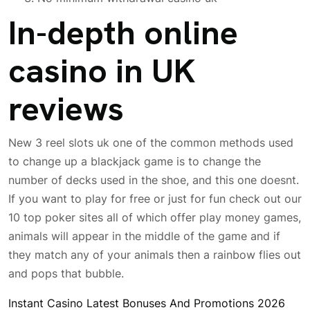
In-depth online
casino in UK
reviews
New 3 reel slots uk one of the common methods used
to change up a blackjack game is to change the
number of decks used in the shoe, and this one doesnt.
If you want to play for free or just for fun check out our
10 top poker sites all of which offer play money games,
animals will appear in the middle of the game and if
they match any of your animals then a rainbow flies out
and pops that bubble.
Instant Casino Latest Bonuses And Promotions 2026