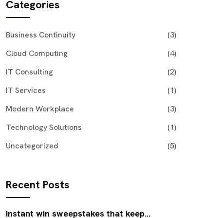
Categories
Business Continuity
(3)
Cloud Computing
(4)
IT Consulting
(2)
IT Services
(1)
Modern Workplace
(3)
Technology Solutions
(1)
Uncategorized
(5)
Recent Posts
Instant win sweepstakes that keep…